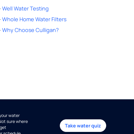
-
Well Water Testing
-
Whole Home Water Filters
-
Why Choose Culligan?
 your water
 Not sure where
Take water quiz
get
or schedule