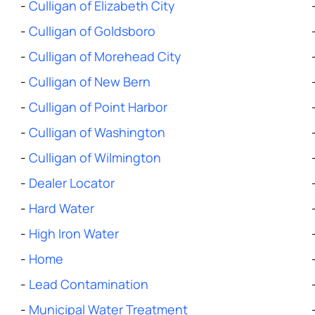
-
Culligan of Elizabeth City
-
Culligan of Goldsboro
-
Culligan of Morehead City
-
Culligan of New Bern
-
Culligan of Point Harbor
-
Culligan of Washington
-
Culligan of Wilmington
-
Dealer Locator
-
Hard Water
-
High Iron Water
-
Home
-
Lead Contamination
-
Municipal Water Treatment