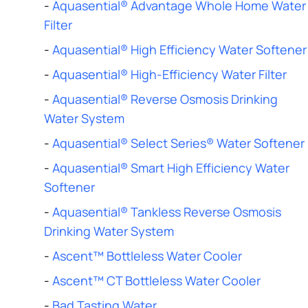
-
Aquasential® Advantage Whole Home Water
Filter
-
Aquasential® High Efficiency Water Softener
-
Aquasential® High-Efficiency Water Filter
-
Aquasential® Reverse Osmosis Drinking
Water System
-
Aquasential® Select Series® Water Softener
-
Aquasential® Smart High Efficiency Water
Softener
-
Aquasential® Tankless Reverse Osmosis
Drinking Water System
-
Ascent™ Bottleless Water Cooler
-
Ascent™ CT Bottleless Water Cooler
-
Bad Tasting Water