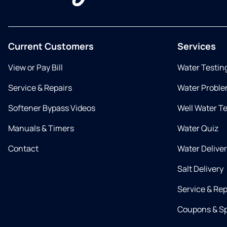
Current Customers
Services
View or Pay Bill
Water Testin
Service & Repairs
Water Proble
Softener Bypass Videos
Well Water T
Manuals & Timers
Water Quiz
Contact
Water Delive
Salt Delivery
Service & Rep
Coupons & Sp