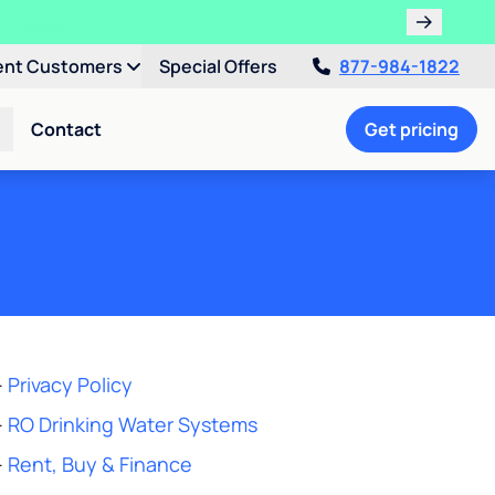
!
ent Customers
Special Offers
877-984-1822
Contact
Get pricing
-
Privacy Policy
-
RO Drinking Water Systems
-
Rent, Buy & Finance