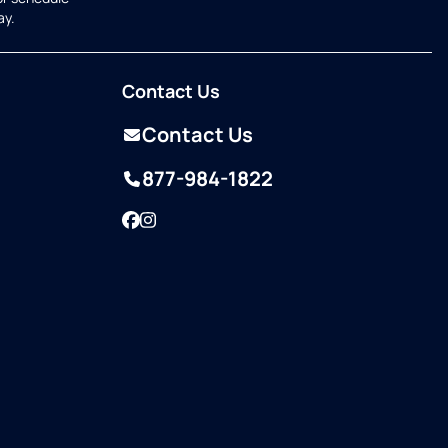
ay.
Contact Us
Contact Us
877-984-1822
Facebook
Instagram