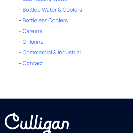
-
Bottled Water & Coolers
-
Bottleless Coolers
-
Careers
-
Chlorine
-
Commercial & Industrial
-
Contact