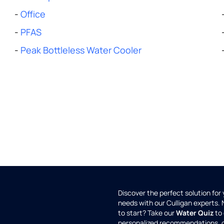
-
Office
-
PFAS
-
Peak Bottleless Water Cooler
Discover the perfect solution for
needs with our Culligan experts.
to start? Take our
Water Quiz
to 
personalized recommendations, 