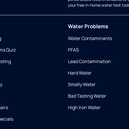
your free in-home water test tod
Water Problems
g
Water Contaminants
ms Quiz
PFAS
esting
Lead Contamination
Hard Water
ry
Smelly Water
Bad Tasting Water
airs
High Iron Water
ecials