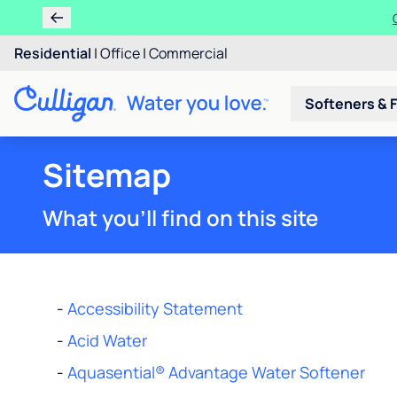
Residential
|
Office
|
Commercial
Softeners & F
Sitemap
What you'll find on this site
-
Accessibility Statement
-
Acid Water
-
Aquasential® Advantage Water Softener