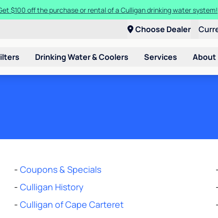
Get $100 off the purchase or rental of a Culligan drinking water system
Choose Dealer
Curr
ilters
Drinking Water & Coolers
Services
About
-
Coupons & Specials
-
Culligan History
-
Culligan of Cape Carteret