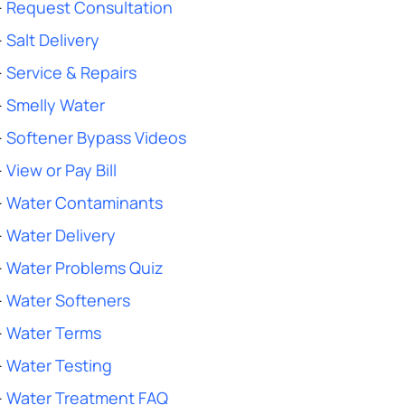
-
Request Consultation
-
Salt Delivery
-
Service & Repairs
-
Smelly Water
-
Softener Bypass Videos
-
View or Pay Bill
-
Water Contaminants
-
Water Delivery
-
Water Problems Quiz
-
Water Softeners
-
Water Terms
-
Water Testing
-
Water Treatment FAQ