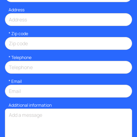
Address
* Zip code
*
Telephone
*
Email
Additional information