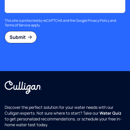
This site is protected by reCAPTCHA and the Google
Privacy Policy
and
Terms of Service
apply.
Submit
Discover the perfect solution for your water needs with our
Culligan experts. Not sure where to start? Take our
Water Quiz
to get personalized recommendations, or schedule your free in-
home water test today.