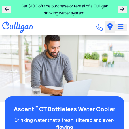
Get $100 off the purchase or rental of a Culligan
drinking water system!
™
Ascent
CT Bottleless Water Cooler
Drinking water that's fresh, filtered and ever-
flowing