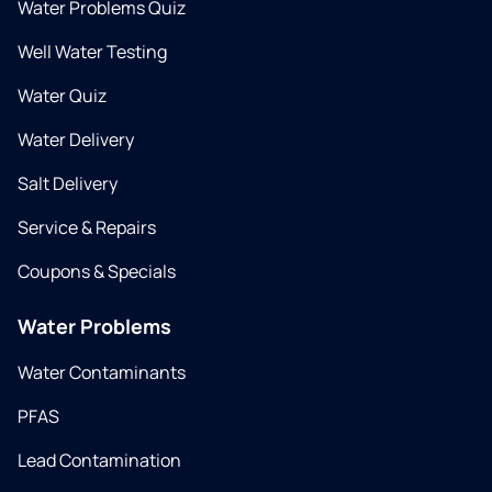
Water Problems Quiz
Well Water Testing
Water Quiz
Water Delivery
Salt Delivery
Service & Repairs
Coupons & Specials
Water Problems
Water Contaminants
PFAS
Lead Contamination