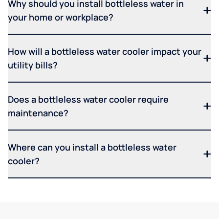
Why should you install bottleless water in
your home or workplace?
How will a bottleless water cooler impact your
utility bills?
Does a bottleless water cooler require
maintenance?
Where can you install a bottleless water
cooler?