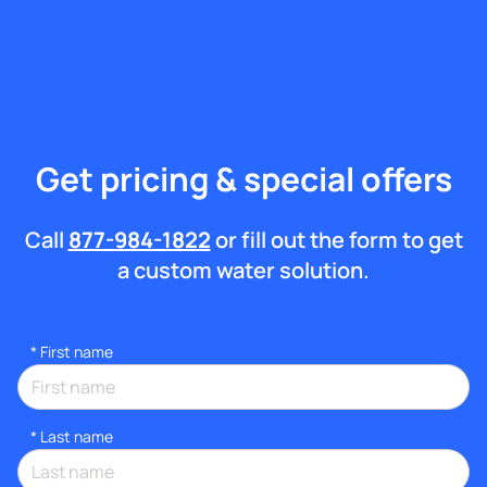
Get pricing & special offers
Call
877-984-1822
or fill out the form to get
a custom water solution.
*
First name
*
Last name