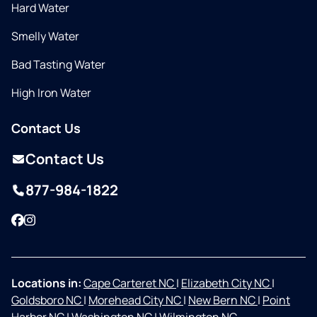
Hard Water
Smelly Water
Bad Tasting Water
High Iron Water
Contact Us
Contact Us
877-984-1822
Facebook
Instagram
Locations in:
Cape Carteret NC
|
Elizabeth City NC
|
Goldsboro NC
|
Morehead City NC
|
New Bern NC
|
Point