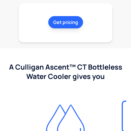
Get pricing
A Culligan Ascent™ CT Bottleless
Water Cooler gives you