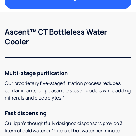
Ascent™ CT Bottleless Water
Cooler
Multi-stage purification
Our proprietary five-stage filtration process reduces
contaminants, unpleasant tastes and odors while adding
minerals and electrolytes.*
Fast dispensing
Culligan’s thoughtfully designed dispensers provide 3
liters of cold water or 2 liters of hot water per minute.