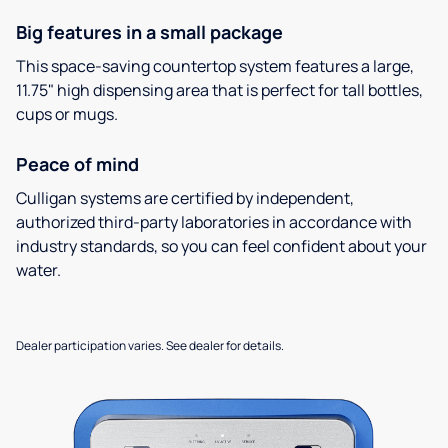
Big features in a small package
This space-saving countertop system features a large,
11.75" high dispensing area that is perfect for tall bottles,
cups or mugs.
Peace of mind
Culligan systems are certified by independent,
authorized third-party laboratories in accordance with
industry standards, so you can feel confident about your
water.
Dealer participation varies. See dealer for details.