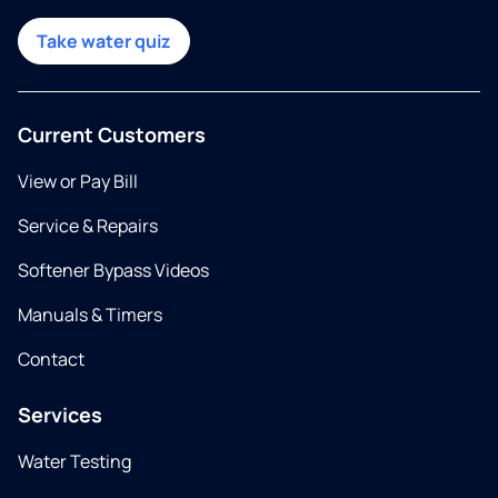
Take water quiz
Current Customers
View or Pay Bill
Service & Repairs
Softener Bypass Videos
Manuals & Timers
Contact
Services
Water Testing