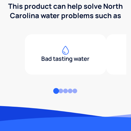
This product can help solve North
Carolina water problems such as
Bad tasting water