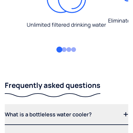
Eliminate
Unlimited filtered drinking water
Frequently asked questions
What is a bottleless water cooler?