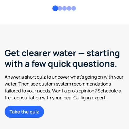
Get clearer water — starting
with a few quick questions.
Answer a short quiz to uncover what’s going on with your
water. Then see custom system recommendations
tailored to your needs. Want a pro’s opinion? Schedule a
free consultation with your local Culligan expert.
Take the quiz