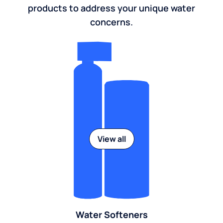
products to address your unique water
concerns.
View all
Water Softeners