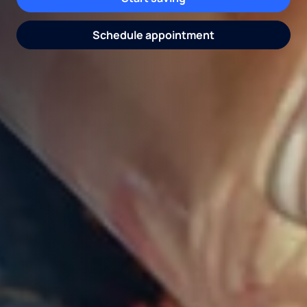
Get pricing
Request water consultation
Schedule appointment
Explore coolers