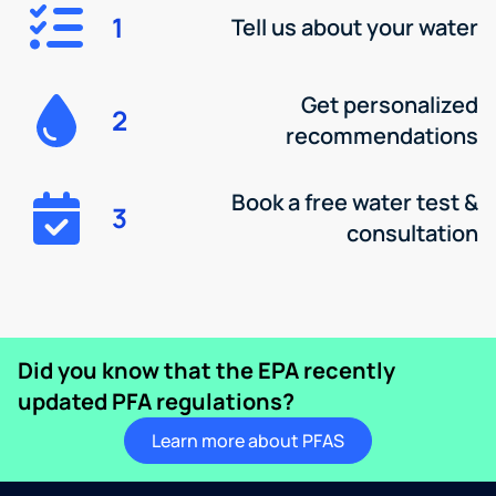
1
Tell us about your water
Get personalized
2
recommendations
Book a free water test &
3
consultation
Did you know that the EPA recently
updated PFA regulations?
Learn more about PFAS