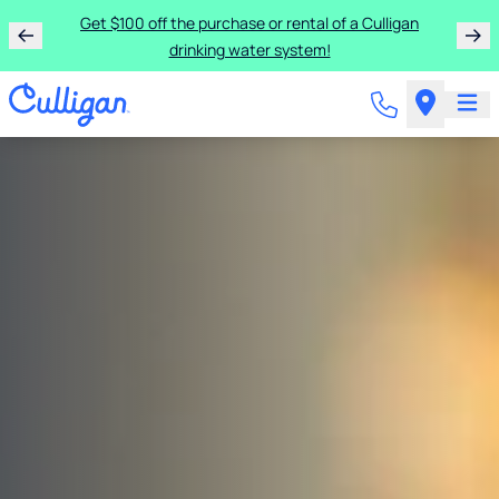
Get $100 off the purchase or rental of a Culligan
drinking water system!