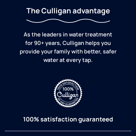
The Culligan advantage
As the leaders in water treatment
for 90+ years, Culligan helps you
provide your family with better, safer
water at every tap.
100% satisfaction guaranteed