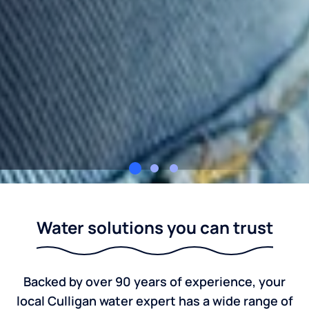
Culligan Eastern North Carolina
Water solutions you can trust
Backed by over 90 years of experience, your
local Culligan water expert has a wide range of