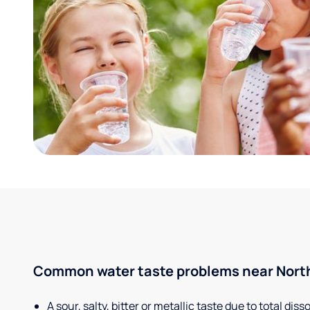
Common water taste problems near North
A sour, salty, bitter or metallic taste due to total dis