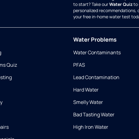
to start? Take our
Water Quiz
to 
personalized recommendations, 
your free in-home water test tod
Water Problems
g
Water Contaminants
ms Quiz
PFAS
esting
Lead Contamination
Hard Water
ry
Smelly Water
Bad Tasting Water
airs
High Iron Water