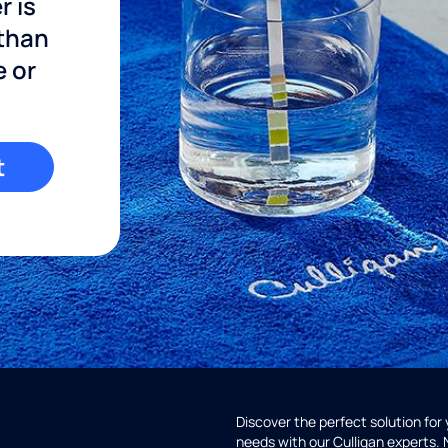
r is
 than
e or
t
Discover the perfect solution for
needs with our Culligan experts.