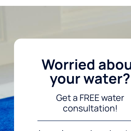
Worried abo
your water?
Get a FREE water
consultation!