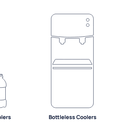
olers
Bottleless Coolers