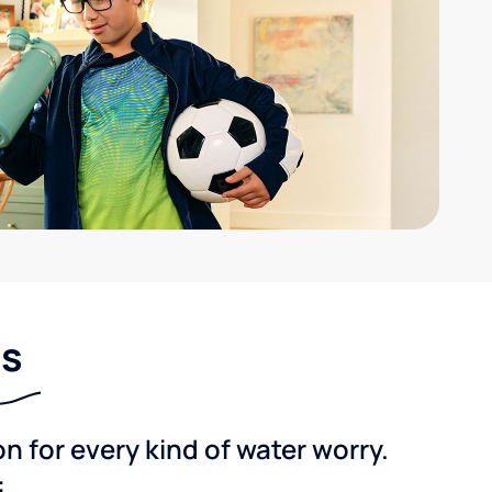
ns
 for every kind of water worry.
: