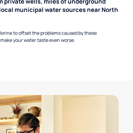
 private wells, miles of underground
n local municipal water sources near North
lorine to offset the problems caused by these
 make your water taste even worse.