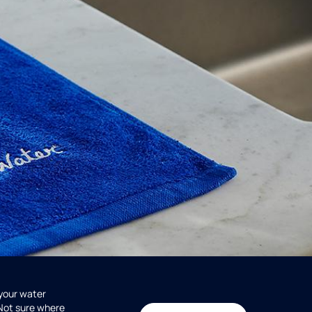
 your water
 Not sure where