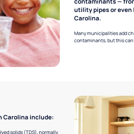
contaminants — from
utility pipes or eve
Carolina.
Many municipalities add ch
contaminants, but this can
 Carolina include:
solved solids (TDS), normally