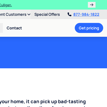
!
ent Customers
Special Offers
877-984-1822
Contact
Get pricing
your home, it can pick up bad-tasting