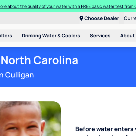
Get $100 off the purchase or rental of a Culligan drinking water system
Choose Dealer
Curr
ilters
Drinking Water & Coolers
Services
About
 North Carolina
h Culligan
Before water enters 