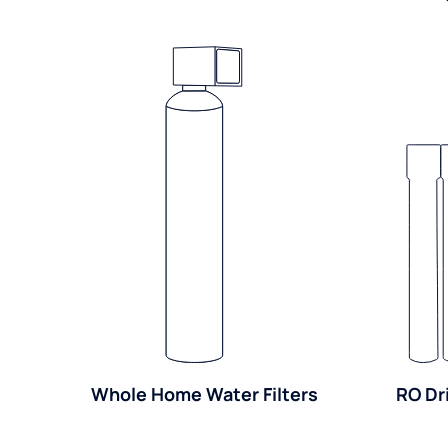
Whole Home Water Filters
RO Dr