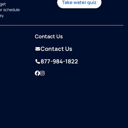
Take water quiz
get
or schedule
ay.
Contact Us
Contact Us
877-984-1822
Facebook
Instagram