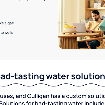
ke algae
te wells
ad-tasting water solutio
ses, and Culligan has a custom solution
Solutions for bad-tasting water include