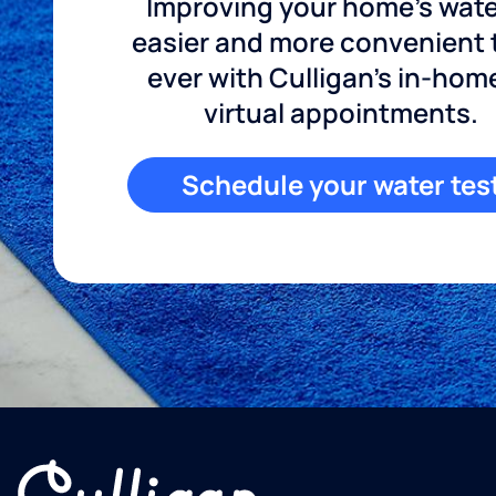
Improving your home's wate
easier and more convenient
ever with Culligan's in-hom
virtual appointments.
Schedule your water tes