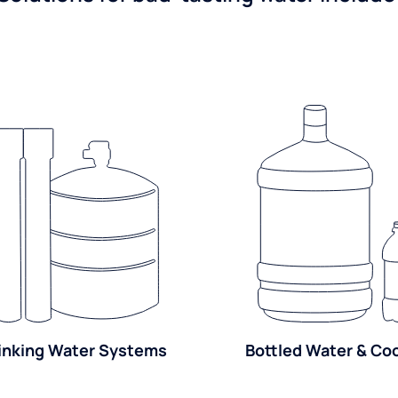
inking Water Systems
Bottled Water & Co