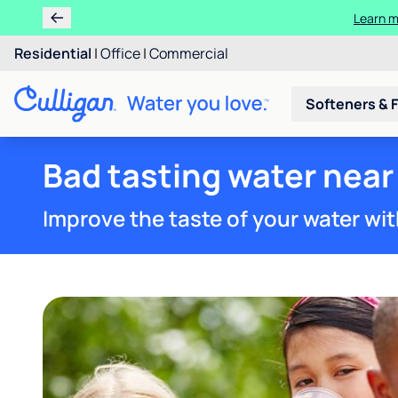
Residential
|
Office
|
Commercial
Softeners & F
Bad tasting water near
Improve the taste of your water wit