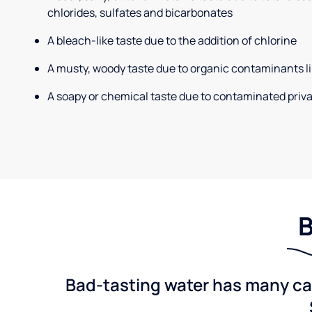
chlorides, sulfates and bicarbonates
A bleach-like taste due to the addition of chlorine
A musty, woody taste due to organic contaminants li
A soapy or chemical taste due to contaminated priva
B
Bad-tasting water has many cau