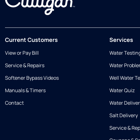
Current Customers
Services
View or Pay Bill
Water Testin
Service & Repairs
Water Proble
Softener Bypass Videos
Well Water T
Manuals & Timers
Water Quiz
Contact
Water Delive
Salt Delivery
Service & Rep