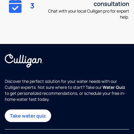
consultation
3
Chat with your local Culligan pro for expert
help.
Discover the perfect solution for your water needs with our
Culligan experts. Not sure where to start? Take our
Water Quiz
to get personalized recommendations, or schedule your free in-
home water test today.
Take water quiz