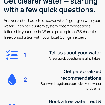
Get clearer water —
starting
with a few quick questions.
Answer a short quiz to uncover what’s going on with your
water. Then see custom system recommendations
tailored to your needs. Want a pro’s opinion? Schedule a
free consultation with your local Culligan expert.
Tell us about your water
1
A few quick questions is all it takes.
Get personalized
recommendations
2
See which systems can solve your water
problems.
Book a free water test &