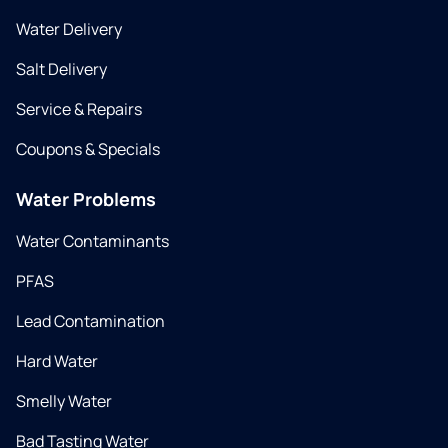
Water Delivery
Salt Delivery
Service & Repairs
Coupons & Specials
Water Problems
Water Contaminants
PFAS
Lead Contamination
Hard Water
Smelly Water
Bad Tasting Water