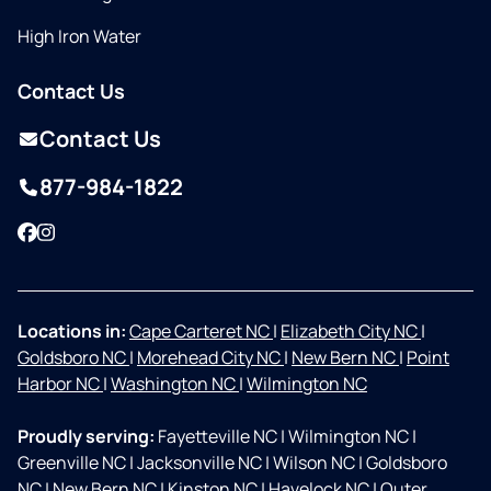
High Iron Water
Contact Us
Contact Us
877-984-1822
Facebook
Instagram
Locations in:
Cape Carteret NC
|
Elizabeth City NC
|
Goldsboro NC
|
Morehead City NC
|
New Bern NC
|
Point
Harbor NC
|
Washington NC
|
Wilmington NC
Proudly serving:
Fayetteville NC
|
Wilmington NC
|
Greenville NC
|
Jacksonville NC
|
Wilson NC
|
Goldsboro
NC
|
New Bern NC
|
Kinston NC
|
Havelock NC
|
Outer