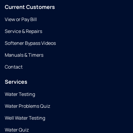
Current Customers
View or Pay Bill
Service & Repairs
Softener Bypass Videos
Manuals & Timers
Contact
Services
Water Testing
Water Problems Quiz
Well Water Testing
Water Quiz