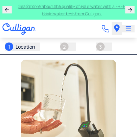
Get $100 off the purchase or rental of a Culligan
drinking water system!
1
Location
2
3