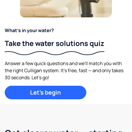
What's in your water?
Take the water solutions quiz
Answer a few quick questions and we'll match you with
the right Culligan system. It's free, fast — and only takes
30 seconds. Let's go!
Let's begin