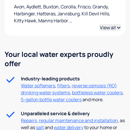
Avon, Aydlett, Buxton, Corolla, Frisco, Grandy,
Harbinger, Hatteras, Jarvisburg, Kill Devil Hills,
Kitty Hawk, Manns Harbor
…
View all
Your local water experts proudly
offer
Industry-leading products
Water softeners
,
filters
,
reverse osmosis (RO)
drinking water systems
,
bottleless water coolers
,
5-gallon bottle water coolers
and more.
Unparalleled service & delivery
Repairs, regular maintenance and installation
, as
well as
salt
and
water delivery
to your home or