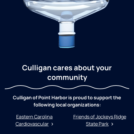
Culligan cares about your
community
Culligan of Point Harbor is proud to support the
following local organizations:
Eastern Carolina
Friends of Jockeys Ridge
Cardiovascular
State Park