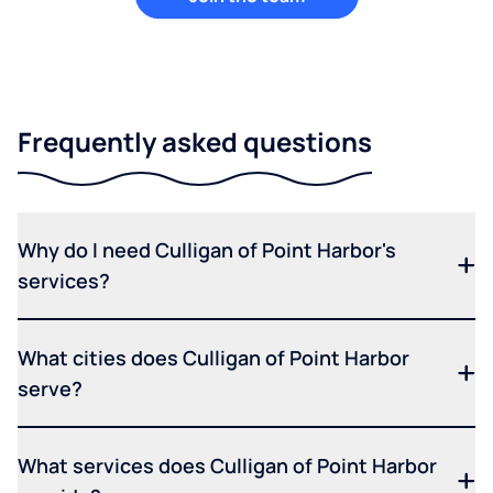
Frequently asked questions
Why do I need Culligan of Point Harbor's
services?
What cities does Culligan of Point Harbor
serve?
What services does Culligan of Point Harbor