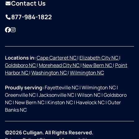
Contact Us
877-984-1822
Facebook
Instagram
Locations in:
Cape Carteret NC
|
Elizabeth City NC
|
Goldsboro NC
|
Morehead City NC
|
New Bern NC
|
Point
Harbor NC
|
Washington NC
|
Wilmington NC
Proudly serving:
Fayetteville NC
|
Wilmington NC
|
Greenville NC
|
Jacksonville NC
|
Wilson NC
|
Goldsboro
NC
|
New Bern NC
|
Kinston NC
|
Havelock NC
|
Outer
Banks NC
©2026 Culligan. All Rights Reserved.