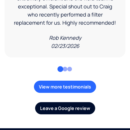
exceptional. Special shout out to Craig
who recently performed a filter
replacement for us. Highly recommended!
Rob Kennedy
02/23/2026
View more testimonials
Leave a Google review