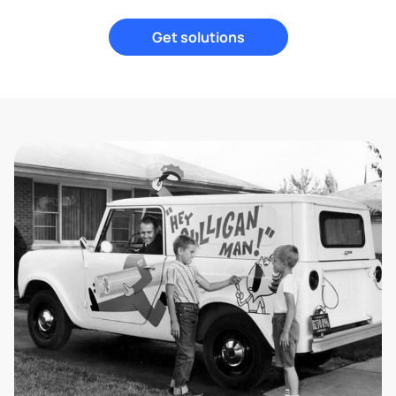
Get solutions