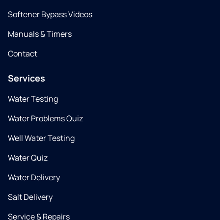
Softener Bypass Videos
Manuals & Timers
Contact
Services
Water Testing
Water Problems Quiz
Well Water Testing
Water Quiz
Water Delivery
Salt Delivery
Service & Repairs