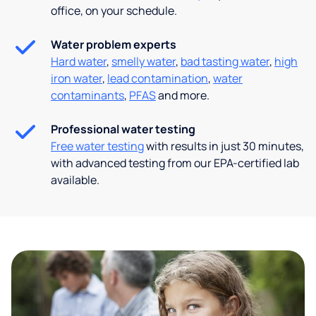
office, on your schedule.
Water problem experts
Hard water
,
smelly water
,
bad tasting water
,
high
iron water
,
lead contamination
,
water
contaminants
,
PFAS
and more.
Professional water testing
Free water testing
with results in just 30 minutes,
with advanced testing from our EPA-certified lab
available.