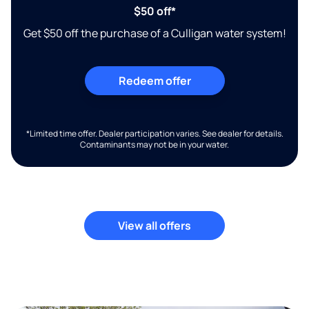
$50 off*
Get $50 off the purchase of a Culligan water system!
Redeem offer
*Limited time offer. Dealer participation varies. See dealer for details.
Contaminants may not be in your water.
View all offers