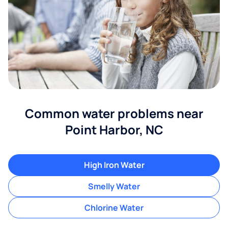
Common water problems near
Point Harbor, NC
High Iron Water
Smelly Water
Chlorine Water