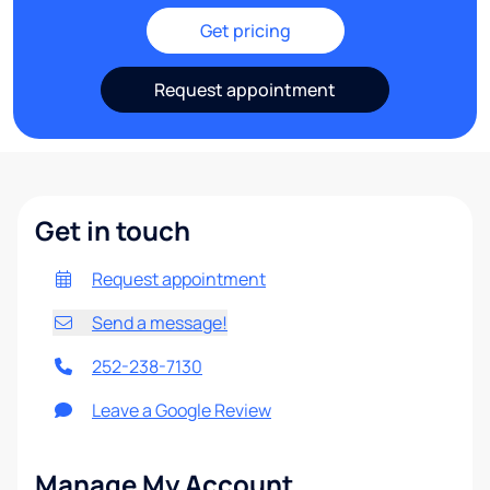
Get pricing
Request appointment
Get in touch
Request appointment
Send a message!
252-238-7130
Leave a Google Review
Manage My Account