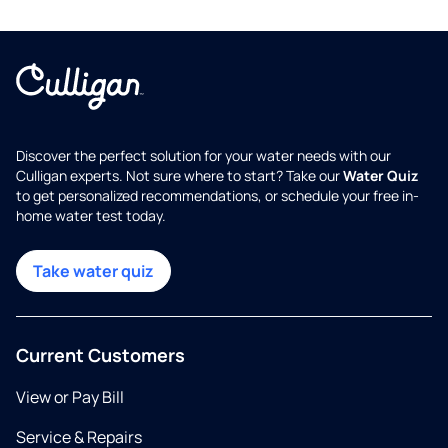
Discover the perfect solution for your water needs with our
Culligan experts. Not sure where to start? Take our
Water Quiz
to get personalized recommendations, or schedule your free in-
home water test today.
Take water quiz
Current Customers
View or Pay Bill
Service & Repairs