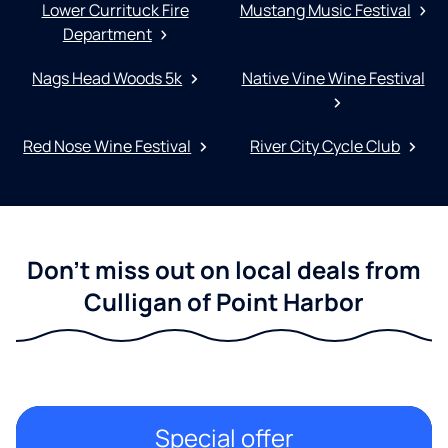
Lower Currituck Fire
Mustang Music Festival
Department
Nags Head Woods 5k
Native Vine Wine Festival
Red Nose Wine Festival
River City Cycle Club
Don't miss out on local deals from
Culligan of Point Harbor
Special offer