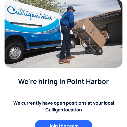
We're hiring in Point Harbor
We currently have open positions at your local
Culligan location
Join the team