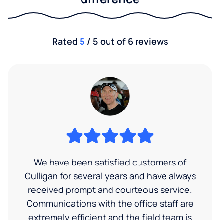
Rated
5
/ 5 out of 6 reviews
We have been satisfied customers of
Culligan for several years and have always
received prompt and courteous service.
Communications with the office staff are
extremely efficient and the field team is