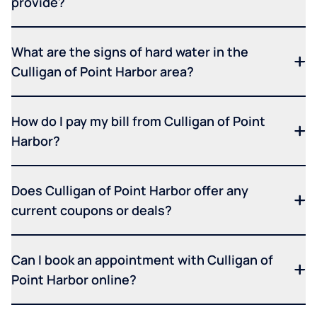
provide?
What are the signs of hard water in the
Culligan of Point Harbor area?
How do I pay my bill from Culligan of Point
Harbor?
Does Culligan of Point Harbor offer any
current coupons or deals?
Can I book an appointment with Culligan of
Point Harbor online?