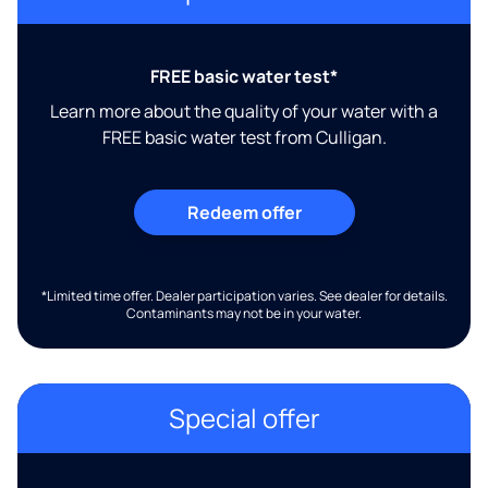
FREE basic water test*
Learn more about the quality of your water with a
FREE basic water test from Culligan.
Redeem offer
*Limited time offer. Dealer participation varies. See dealer for details.
Contaminants may not be in your water.
Special offer