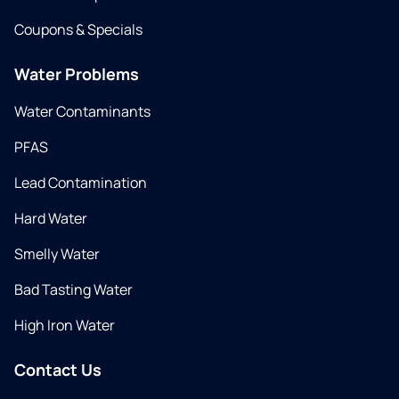
Coupons & Specials
Water Problems
Water Contaminants
PFAS
Lead Contamination
Hard Water
Smelly Water
Bad Tasting Water
High Iron Water
Contact Us