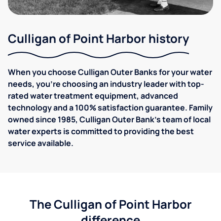
Culligan of Point Harbor history
When you choose Culligan Outer Banks for your water
needs, you’re choosing an industry leader with top-
rated water treatment equipment, advanced
technology and a 100% satisfaction guarantee. Family
owned since 1985, Culligan Outer Bank's team of local
water experts is committed to providing the best
service available.
The Culligan of Point Harbor
difference