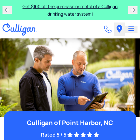
Get $100 off the purchase or rental of a Culligan
drinking water system!
Culligan of Point Harbor, NC
Rated 5 / 5