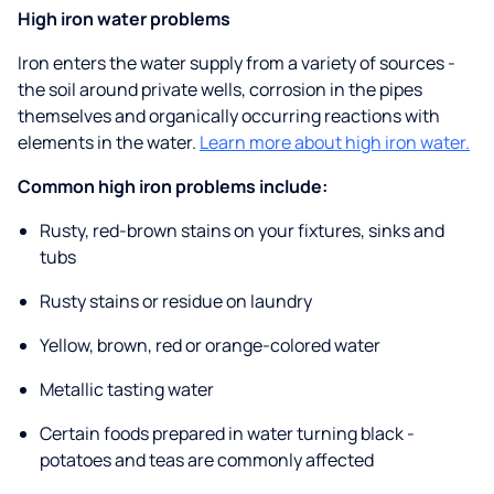
High iron water problems
Iron enters the water supply from a variety of sources -
the soil around private wells, corrosion in the pipes
themselves and organically occurring reactions with
elements in the water.
Learn more about high iron water.
Common high iron problems include:
Rusty, red-brown stains on your fixtures, sinks and
tubs
Rusty stains or residue on laundry
Yellow, brown, red or orange-colored water
Metallic tasting water
Certain foods prepared in water turning black -
potatoes and teas are commonly affected