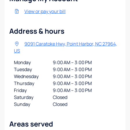
View or pay your bill
Address & hours
9091 Caratoke Hwy, Point Harbor, NC 27964,
US
Monday
9:00 AM – 3:00 PM
Tuesday
9:00 AM – 3:00 PM
Wednesday
9:00 AM – 3:00 PM
Thursday
9:00 AM – 3:00 PM
Friday
9:00 AM – 3:00 PM
Saturday
Closed
Sunday
Closed
Areas served