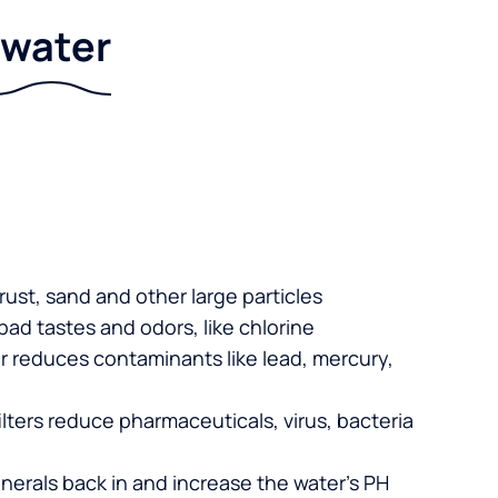
r water
 rust, sand and other large particles
 bad tastes and odors, like chlorine
er reduces contaminants like lead, mercury,
lters reduce pharmaceuticals, virus, bacteria
nerals back in and increase the water’s PH