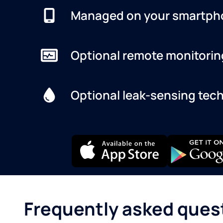
Managed on your smartph
Optional remote monitorin
Optional leak-sensing tec
Frequently asked ques