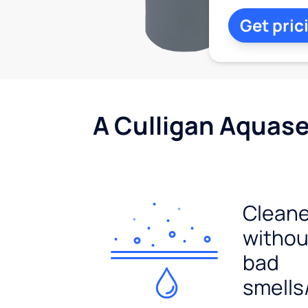
Get pric
A Culligan Aquasen
Cleane
withou
bad
smells