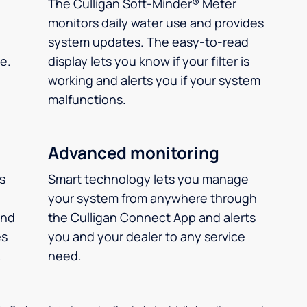
The Culligan Soft-Minder® Meter
monitors daily water use and provides
system updates. The easy-to-read
e.
display lets you know if your filter is
working and alerts you if your system
malfunctions.
Advanced monitoring
ms
Smart technology lets you manage
your system from anywhere through
and
the Culligan Connect App and alerts
es
you and your dealer to any service
.
need.