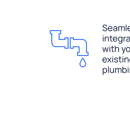
Seaml
integr
with y
existi
plumb