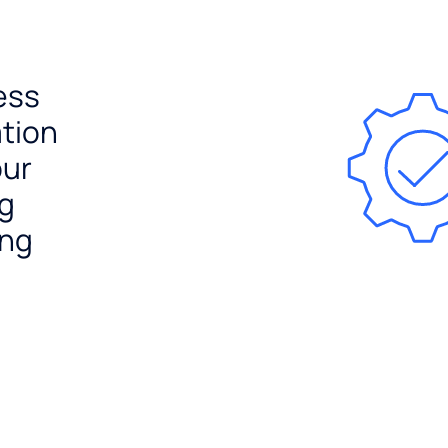
ess
ation
our
ng
ing