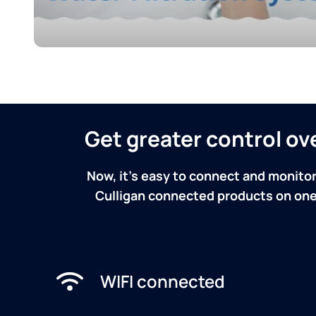
Get greater control o
Now, it's easy to connect and monitor
Culligan connected products on one 
WIFI connected