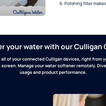
Polishing filter makes
ver your water with our Culliga
 all of your connected Culligan devices, right from y
screen. Manage your water softener remotely. Dive 
usage and product performance.