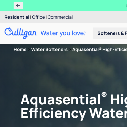
Residential
|
Office
|
Commercial
Softeners & F
Home
>
Water Softeners
>
Aquasential® High-Efficie
®
Aquasential
Hi
Efficiency Water