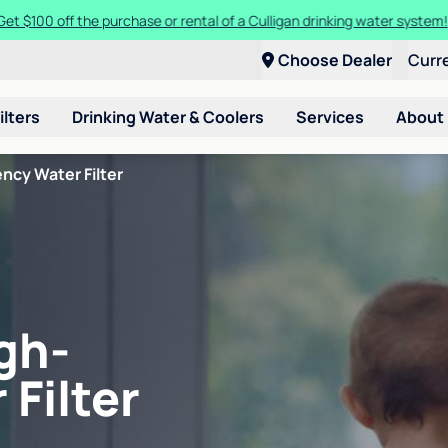
Get $100 off the purchase or rental of a Culligan drinking water system
Choose Dealer
Curr
ilters
Drinking Water & Coolers
Services
About
ncy Water Filter
gh-
 Filter