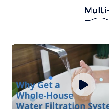
Multi-