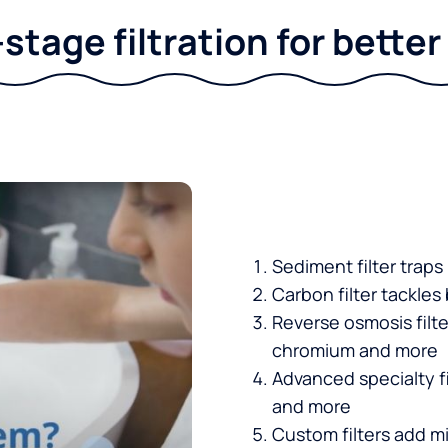
stage filtration for bette
Sediment filter traps
Carbon filter tackles
Reverse osmosis filt
chromium and more
Advanced specialty fi
and more
Custom filters add mi