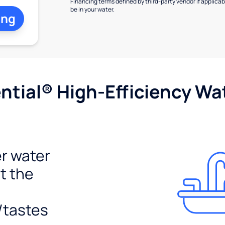
Financing terms defined by third-party vendor if applicabl
be in your water.
ing
tial® High-Efficiency Wat
r water
t the
/tastes