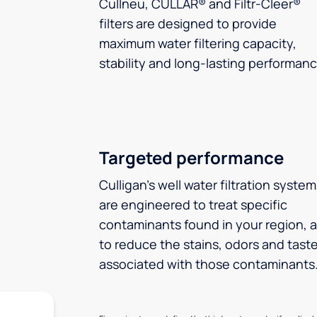
Cullneu, CULLAR® and Filtr-Cleer®
filters are designed to provide
maximum water filtering capacity,
stability and long-lasting performanc
Targeted performance
Culligan’s well water filtration syste
are engineered to treat specific
contaminants found in your region, 
to reduce the stains, odors and tast
associated with those contaminants