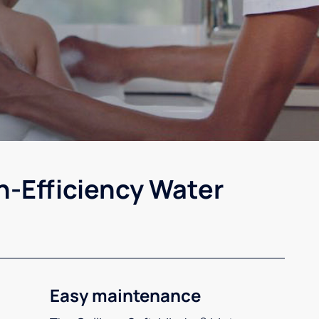
h-Efficiency Water
Easy maintenance