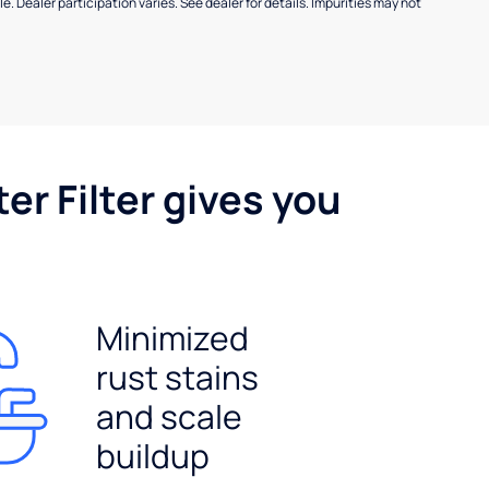
e. Dealer participation varies. See dealer for details. Impurities may not
er Filter gives you
Minimized
rust stains
and scale
buildup