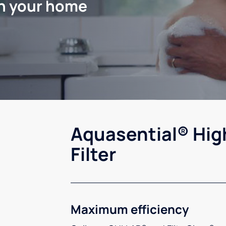
in your home
Aquasential® Hig
Filter
Maximum efficiency