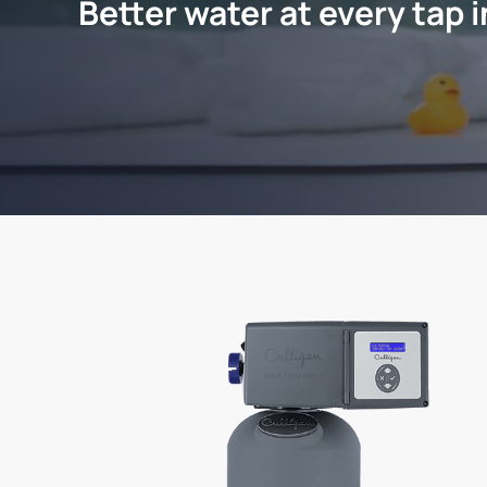
Better water at every tap 