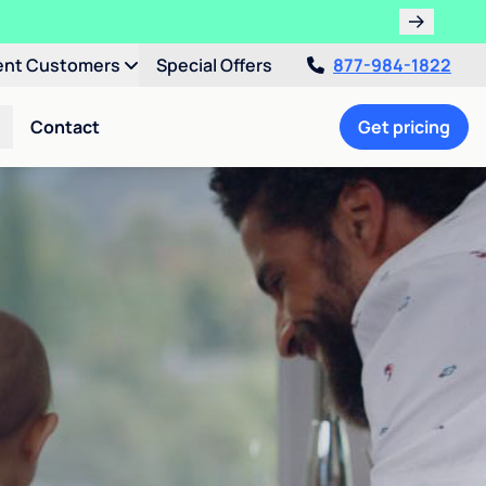
!
ent Customers
Special Offers
877-984-1822
Contact
Get pricing