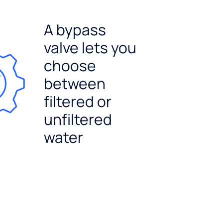
A bypass
valve lets you
choose
between
filtered or
unfiltered
water