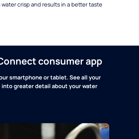
 water crisp and results in a better taste
n Connect consumer app
our smartphone or tablet. See all your
into greater detail about your water