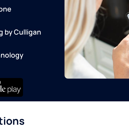
one
g by Culligan
hnology
tions