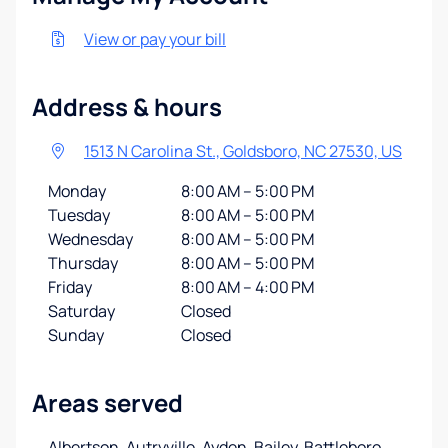
View or pay your bill
Address & hours
1513 N Carolina St., Goldsboro, NC 27530, US
Monday
8:00 AM – 5:00 PM
Tuesday
8:00 AM – 5:00 PM
Wednesday
8:00 AM – 5:00 PM
Thursday
8:00 AM – 5:00 PM
Friday
8:00 AM – 4:00 PM
Saturday
Closed
Sunday
Closed
Areas served
Albertson, Autryville, Ayden, Bailey, Battleboro,