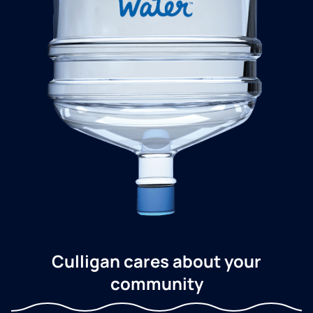
Culligan cares about your
community