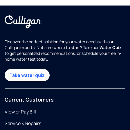
Discover the perfect solution for your water needs with our
Culligan experts. Not sure where to start? Take our
Water Quiz
to get personalized recommendations, or schedule your free in-
home water test today.
Take water quiz
Current Customers
View or Pay Bill
Service & Repairs