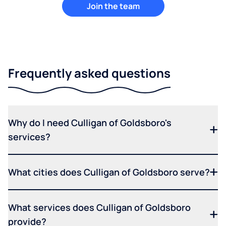
Join the team
Frequently asked questions
Why do I need Culligan of Goldsboro's
services?
What cities does Culligan of Goldsboro serve?
What services does Culligan of Goldsboro
provide?