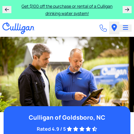
Get $100 off the purchase or rental of a Culligan
drinking water system!
Culligan of Goldsboro, NC
Rated 4.9 / 5