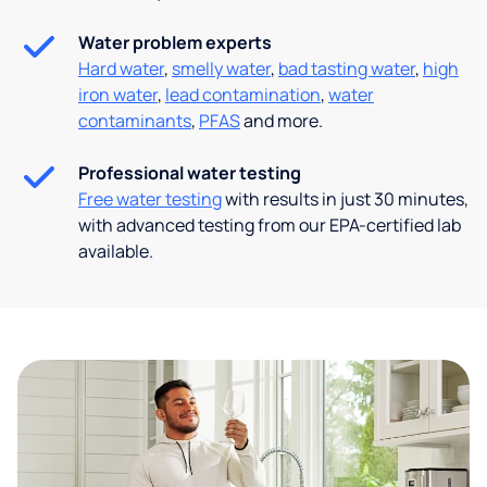
Water problem experts
Hard water
,
smelly water
,
bad tasting water
,
high
iron water
,
lead contamination
,
water
contaminants
,
PFAS
and more.
Professional water testing
Free water testing
with results in just 30 minutes,
with advanced testing from our EPA-certified lab
available.