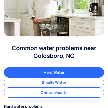
Common water problems near
Goldsboro, NC
Hard Water
Smelly Water
Contaminants
Hard water problems