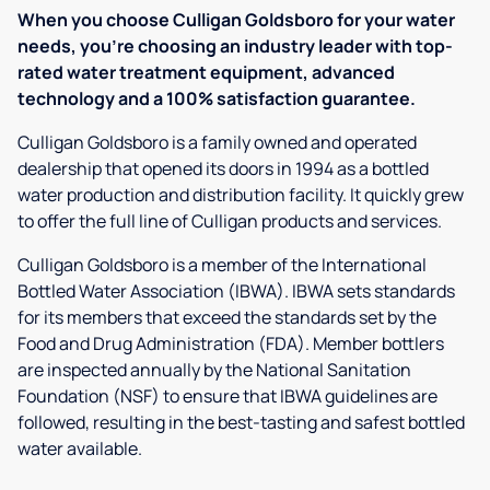
When you choose Culligan Goldsboro for your water
needs, you’re choosing an industry leader with top-
rated water treatment equipment, advanced
technology and a 100% satisfaction guarantee.
Culligan Goldsboro is a family owned and operated
dealership that opened its doors in 1994 as a bottled
water production and distribution facility. It quickly grew
to offer the full line of Culligan products and services.
Culligan Goldsboro is a member of the International
Bottled Water Association (IBWA). IBWA sets standards
for its members that exceed the standards set by the
Food and Drug Administration (FDA). Member bottlers
are inspected annually by the National Sanitation
Foundation (NSF) to ensure that IBWA guidelines are
followed, resulting in the best-tasting and safest bottled
water available.