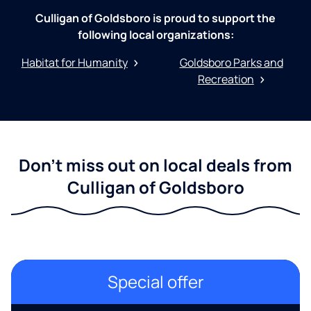
Culligan of Goldsboro is proud to support the
following local organizations:
Habitat for Humanity
Goldsboro Parks and
Recreation
Don't miss out on local deals from
Culligan of Goldsboro
Special offer