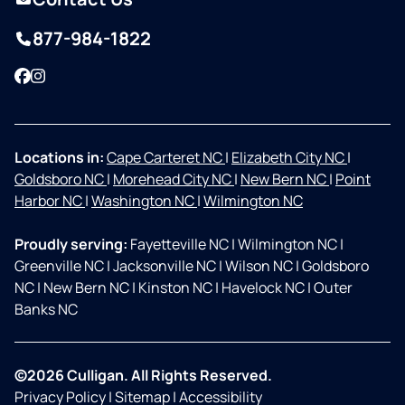
877-984-1822
Facebook
Instagram
Locations in:
Cape Carteret NC
|
Elizabeth City NC
|
Goldsboro NC
|
Morehead City NC
|
New Bern NC
|
Point
Harbor NC
|
Washington NC
|
Wilmington NC
Proudly serving:
Fayetteville NC
|
Wilmington NC
|
Greenville NC
|
Jacksonville NC
|
Wilson NC
|
Goldsboro
NC
|
New Bern NC
|
Kinston NC
|
Havelock NC
|
Outer
Banks NC
©2026 Culligan. All Rights Reserved.
Privacy Policy
|
Sitemap
|
Accessibility