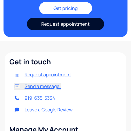
Get pricing
Request appointment
Get in touch
Request appointment
Send a message!
919-635-5334
Leave a Google Review
Manage My Account