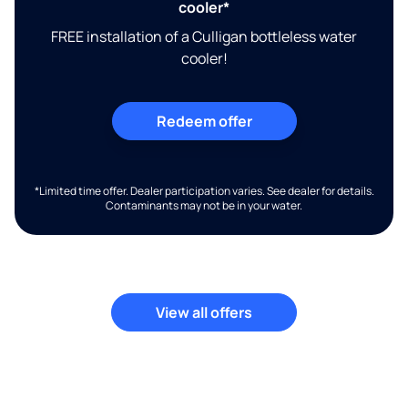
cooler*
FREE installation of a Culligan bottleless water
cooler!
Redeem offer
*Limited time offer. Dealer participation varies. See dealer for details.
Contaminants may not be in your water.
View all offers