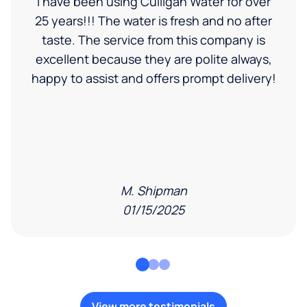
I have been using Culligan Water for over
25 years!!! The water is fresh and no after
taste. The service from this company is
excellent because they are polite always,
happy to assist and offers prompt delivery!
M. Shipman
01/15/2025
View more testimonials