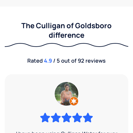
The Culligan of Goldsboro
difference
Rated
4.9
/ 5 out of 92 reviews