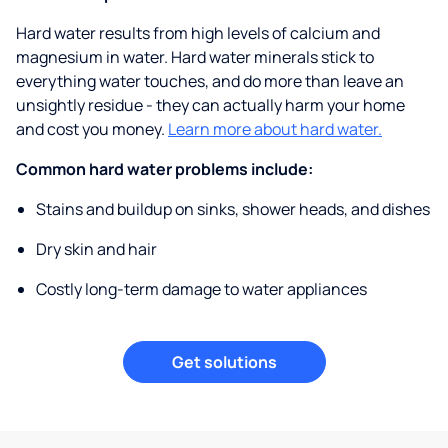
Hard water results from high levels of calcium and
magnesium in water. Hard water minerals stick to
everything water touches, and do more than leave an
unsightly residue - they can actually harm your home
and cost you money.
Learn more about hard water.
Common hard water problems include:
Stains and buildup on sinks, shower heads, and dishes
Dry skin and hair
Costly long-term damage to water appliances
Get solutions