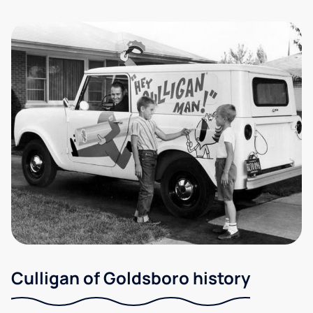
Culligan of Goldsboro history