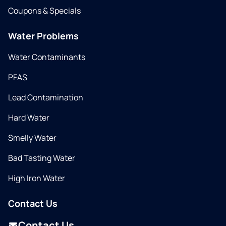
Coupons & Specials
Water Problems
Water Contaminants
PFAS
Lead Contamination
Hard Water
Smelly Water
Bad Tasting Water
High Iron Water
Contact Us
Contact Us