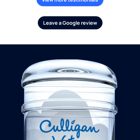
Leave a Google review