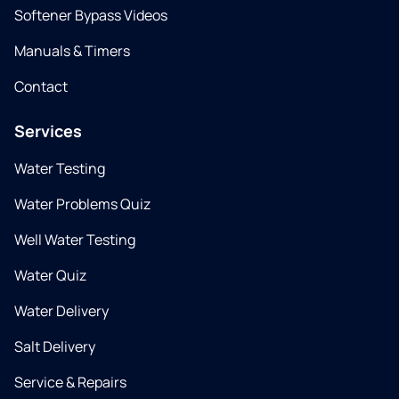
Softener Bypass Videos
Manuals & Timers
Contact
Services
Water Testing
Water Problems Quiz
Well Water Testing
Water Quiz
Water Delivery
Salt Delivery
Service & Repairs