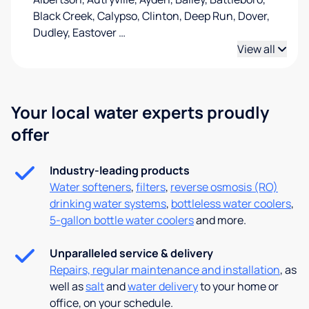
Black Creek, Calypso, Clinton, Deep Run, Dover,
Dudley, Eastover
…
View all
Your local water experts proudly
offer
Industry-leading products
Water softeners
,
filters
,
reverse osmosis (RO)
drinking water systems
,
bottleless water coolers
,
5-gallon bottle water coolers
and more.
Unparalleled service & delivery
Repairs, regular maintenance and installation
, as
well as
salt
and
water delivery
to your home or
office, on your schedule.