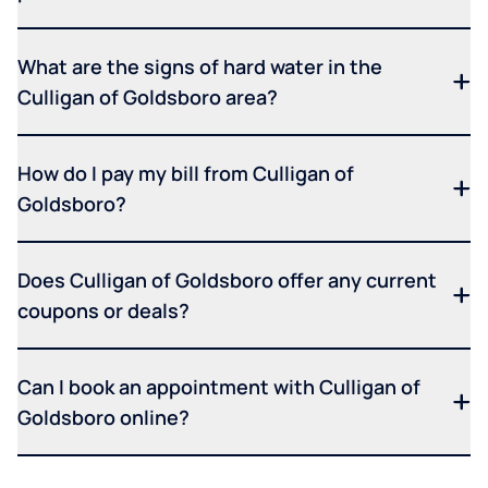
What are the signs of hard water in the
Culligan of Goldsboro area?
How do I pay my bill from Culligan of
Goldsboro?
Does Culligan of Goldsboro offer any current
coupons or deals?
Can I book an appointment with Culligan of
Goldsboro online?