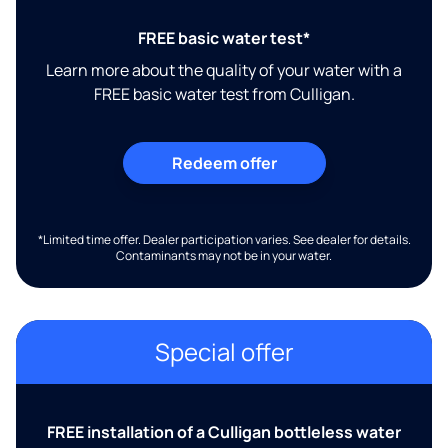
FREE basic water test*
Learn more about the quality of your water with a
FREE basic water test from Culligan.
Redeem offer
*Limited time offer. Dealer participation varies. See dealer for details.
Contaminants may not be in your water.
Special offer
FREE installation of a Culligan bottleless water