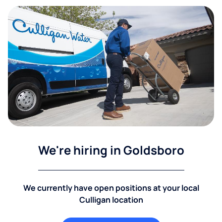
We're hiring in Goldsboro
We currently have open positions at your local
Culligan location