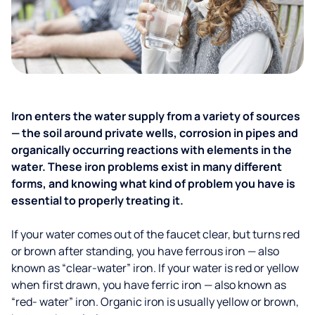
Iron enters the water supply from a variety of sources
— the soil around private wells, corrosion in pipes and
organically occurring reactions with elements in the
water. These iron problems exist in many different
forms, and knowing what kind of problem you have is
essential to properly treating it.
If your water comes out of the faucet clear, but turns red
or brown after standing, you have ferrous iron — also
known as “clear-water” iron. If your water is red or yellow
when first drawn, you have ferric iron — also known as
“red- water” iron. Organic iron is usually yellow or brown,