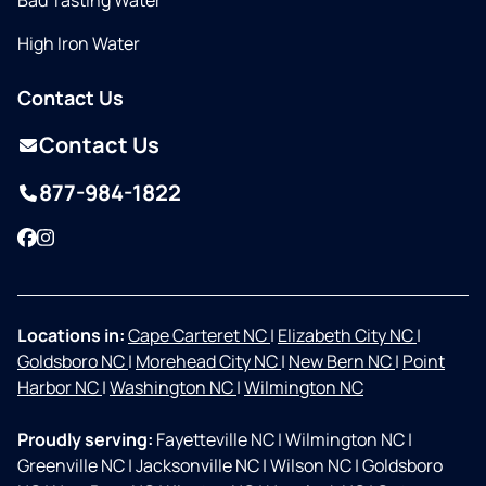
Bad Tasting Water
High Iron Water
Contact Us
Contact Us
877-984-1822
Facebook
Instagram
Locations in:
Cape Carteret NC
|
Elizabeth City NC
|
Goldsboro NC
|
Morehead City NC
|
New Bern NC
|
Point
Harbor NC
|
Washington NC
|
Wilmington NC
Proudly serving:
Fayetteville NC
|
Wilmington NC
|
Greenville NC
|
Jacksonville NC
|
Wilson NC
|
Goldsboro