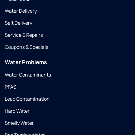
Water Delivery
Salt Delivery
Service & Repairs
Coupons & Specials
Water Problems
Water Contaminants
PFAS
Lead Contamination
Hard Water
Smelly Water