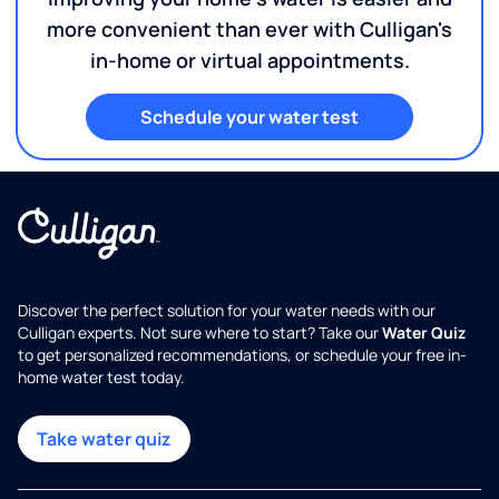
more convenient than ever with Culligan's
in-home or virtual appointments.
Schedule your water test
Discover the perfect solution for your water needs with our
Culligan experts. Not sure where to start? Take our
Water Quiz
to get personalized recommendations, or schedule your free in-
home water test today.
Take water quiz