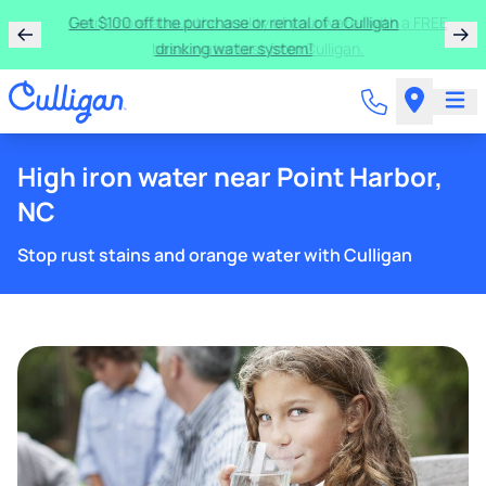
Get $100 off the purchase or rental of a Culligan
drinking water system!
High iron water near Point Harbor,
NC
Stop rust stains and orange water with Culligan