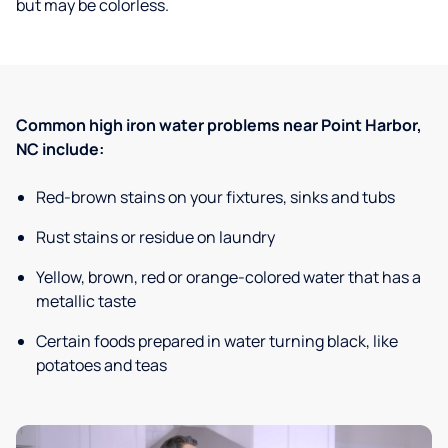
but may be colorless.
Common high iron water problems near Point Harbor,
NC include:
Red-brown stains on your fixtures, sinks and tubs
Rust stains or residue on laundry
Yellow, brown, red or orange-colored water that has a
metallic taste
Certain foods prepared in water turning black, like
potatoes and teas