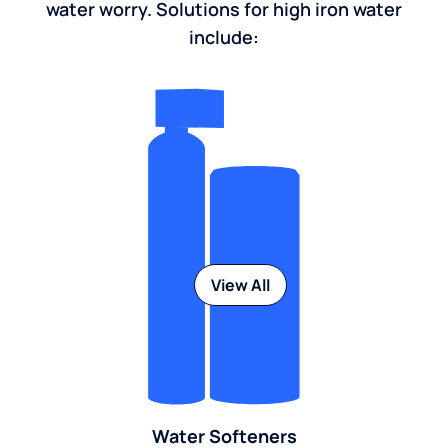
water worry. Solutions for high iron water
include:
View All
Water Softeners