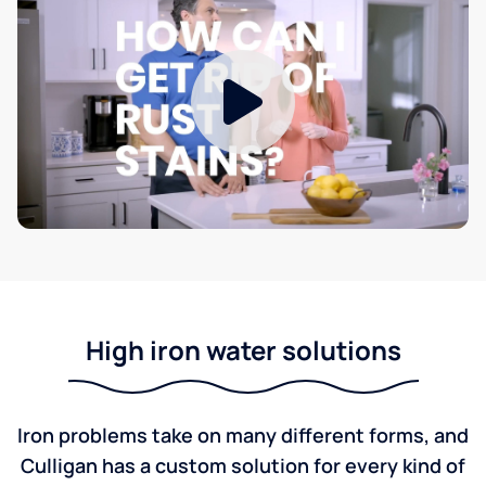
High iron water solutions
Iron problems take on many different forms, and
Culligan has a custom solution for every kind of