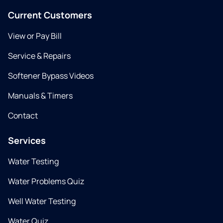
Current Customers
View or Pay Bill
Service & Repairs
Softener Bypass Videos
Manuals & Timers
Contact
Services
Water Testing
Water Problems Quiz
Well Water Testing
Water Quiz