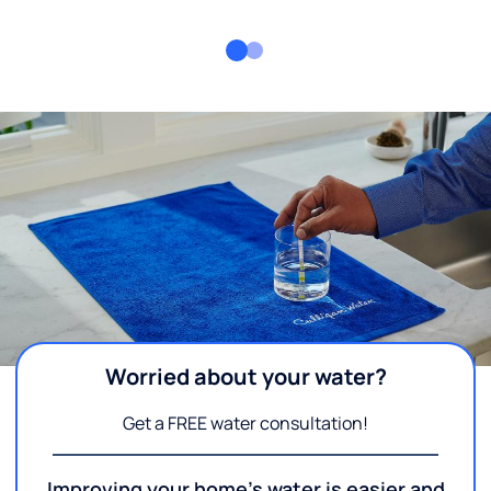
Worried about your water?
Get a FREE water consultation!
Improving your home's water is easier and