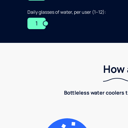
Daily glasses of water, per user (1–12):
1
How 
Bottleless water coolers 