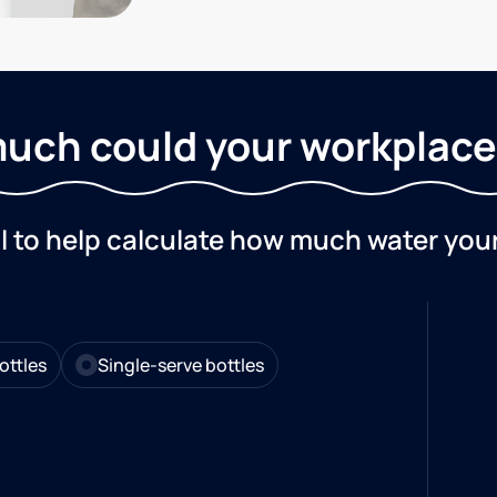
uch could your workplace
ol to help calculate how much water you
ottles
Single-serve bottles