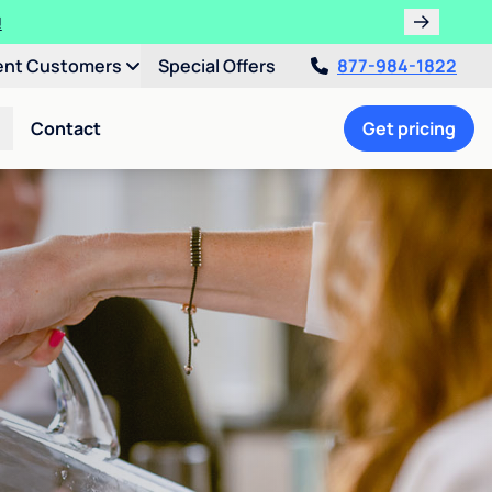
!
ent Customers
Special Offers
877-984-1822
Contact
Get pricing