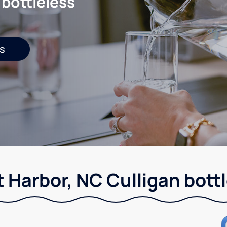
 bottleless
s
 Harbor, NC Culligan bott