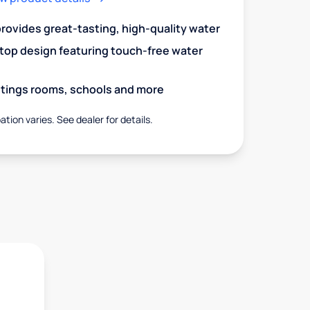
 provides great-tasting, high-quality water
op design featuring touch-free water
aitings rooms, schools and more
ation varies. See dealer for details.