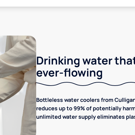
Drinking water that
ever-flowing
Bottleless water coolers from Culligan
reduces up to 99% of potentially harm
unlimited water supply eliminates plas