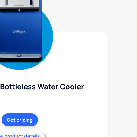
Bottleless Water Cooler
Get pricing
w product details