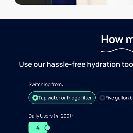
How m
Use our hassle-free hydration to
Switching from:
Tap water or fridge filter
Five gallon b
Daily Users (4–200):
4