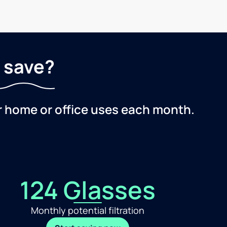
 save?
r home or office uses each month.
124 Glasses
Monthly potential filtration