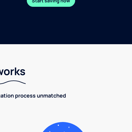
Start saving now
works
fication process unmatched