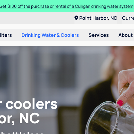
Get $100 off the purchase or rental of a Culligan drinking water system
Point Harbor, NC
Curr
ilters
Drinking Water & Coolers
Services
About
r coolers
or, NC