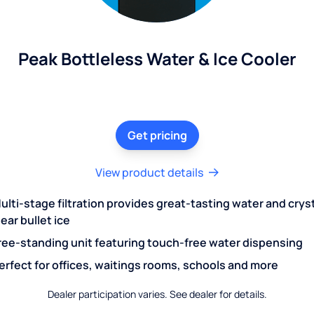
Peak Bottleless Water & Ice Cooler
Get pricing
View product details
ulti-stage filtration provides great-tasting water and crys
lear bullet ice
ree-standing unit featuring touch-free water dispensing
erfect for offices, waitings rooms, schools and more
Dealer participation varies. See dealer for details.