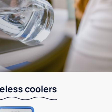
leless coolers