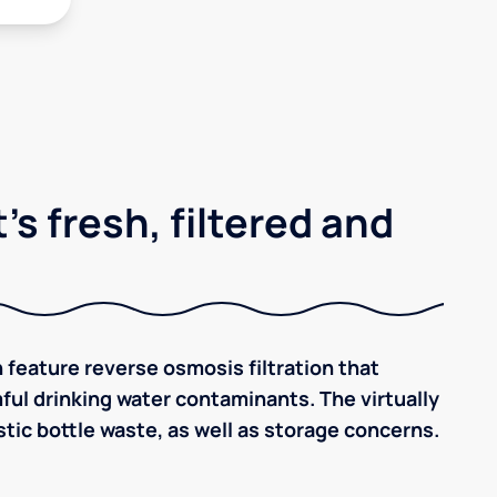
's fresh, filtered and
 feature reverse osmosis filtration that
ful drinking water contaminants. The virtually
tic bottle waste, as well as storage concerns.