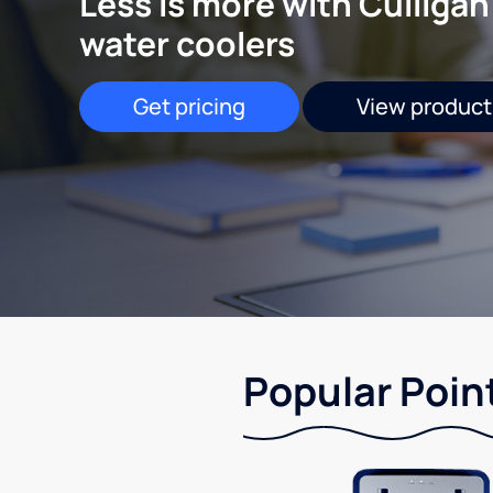
Less is more with Culligan
water coolers
Get pricing
View product
Popular Point