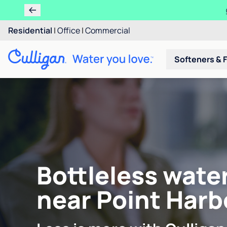
Residential
|
Office
|
Commercial
Softeners & F
Bottleless wate
near Point Harb