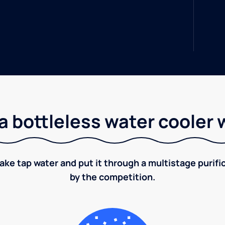
a bottleless water cooler 
take tap water and put it through a multistage puri
by the competition.