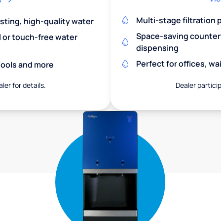
Multi-stage filtration
asting, high-quality water
Space-saving countert
l or touch-free water
dispensing
Perfect for offices, w
chools and more
ler for details.
Dealer particip