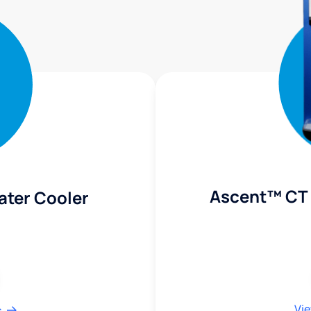
Ascent™ CT 
ater Cooler
Vie
s