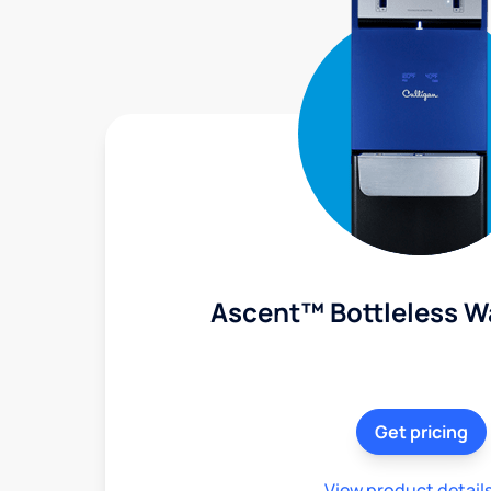
Ascent™ Bottleless W
Get pricing
View product detail