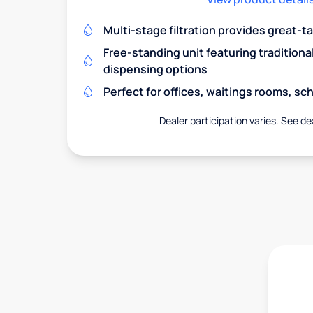
Multi-stage filtration provides great-t
Free-standing unit featuring traditiona
dispensing options
Perfect for offices, waitings rooms, s
Dealer participation varies. See dea