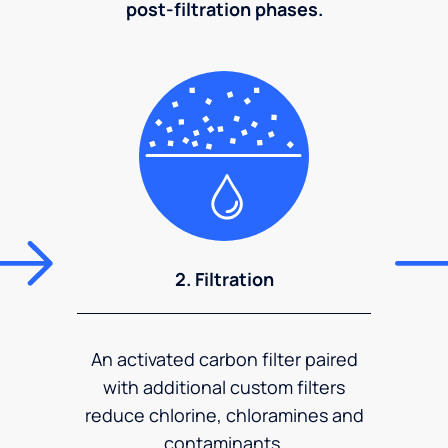
post-filtration phases.
2. Filtration
An activated carbon filter paired
with additional custom filters
reduce chlorine, chloramines and
contaminants.