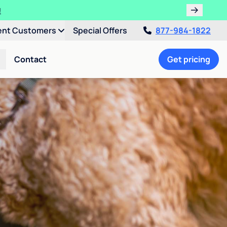
!
ent Customers
Special Offers
877-984-1822
Contact
Get pricing