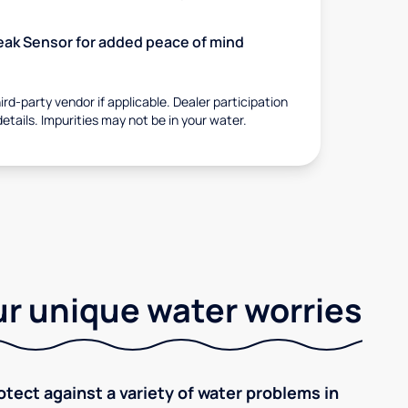
 Leak Sensor for added peace of mind
rd-party vendor if applicable. Dealer participation
details. Impurities may not be in your water.
r unique water worries
tect against a variety of water problems in