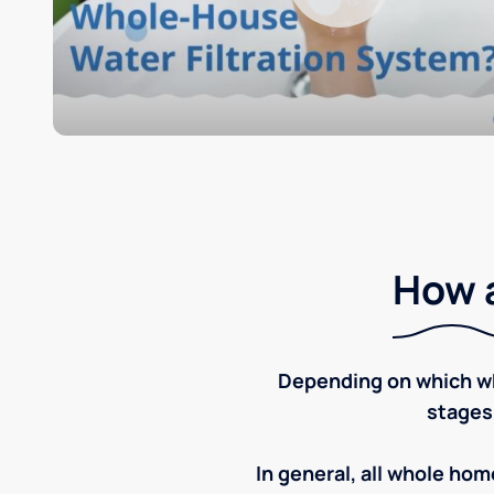
How a
Depending on which wh
stages
In general, all whole home