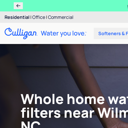
Residential
|
Office
|
Commercial
Softeners & F
Whole home wa
filters near Wil
NC