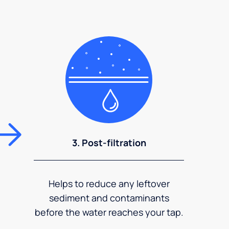
3. Post-filtration
Helps to reduce any leftover
sediment and contaminants
before the water reaches your tap.