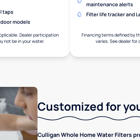
maintenance alerts
l taps
Filter life tracker and
utdoor models
pplicable. Dealer participation
Financing terms defined by thi
ay not be in your water.
varies. See dealer for 
Customized for you
Culligan Whole Home Water Filters pro