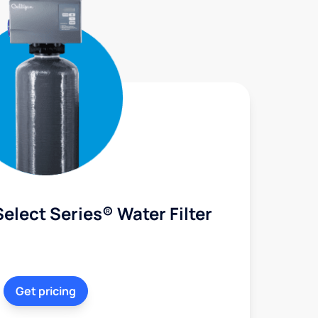
elect Series® Water Filter
Get pricing