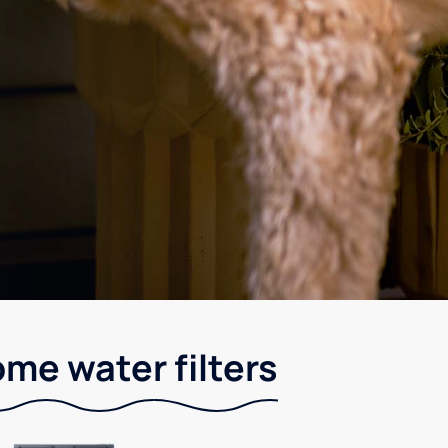
me water filters