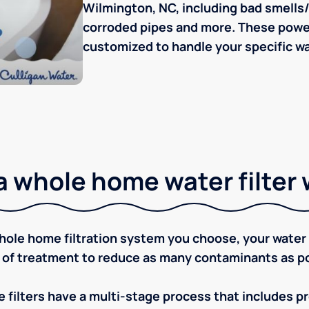
Wilmington, NC, including bad smells/t
corroded pipes and more. These powerf
customized to handle your specific wa
 whole home water filter
ole home filtration system you choose, your water w
 of treatment to reduce as many contaminants as po
 filters have a multi-stage process that includes pre