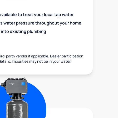
vailable to treat your local tap water
es water pressure throughout your home
 into existing plumbing
rd-party vendor if applicable. Dealer participation
details. Impurities may not be in your water.