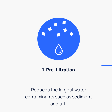
1. Pre-filtration
Reduces the largest water
contaminants such as sediment
and silt.