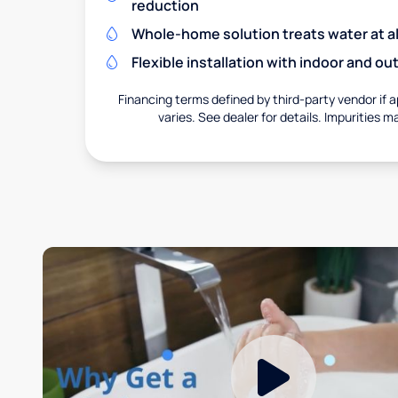
reduction
Whole-home solution treats water at al
Flexible installation with indoor and o
Financing terms defined by third-party vendor if a
varies. See dealer for details. Impurities m