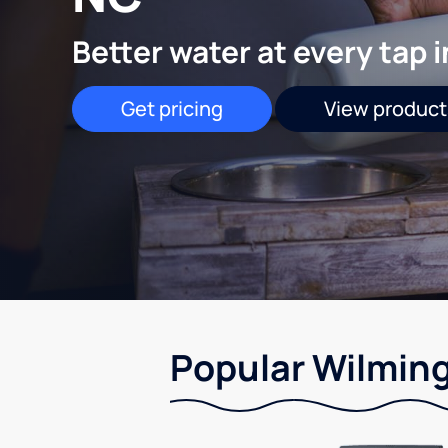
Better water at every tap 
Get pricing
View product
Popular Wilming