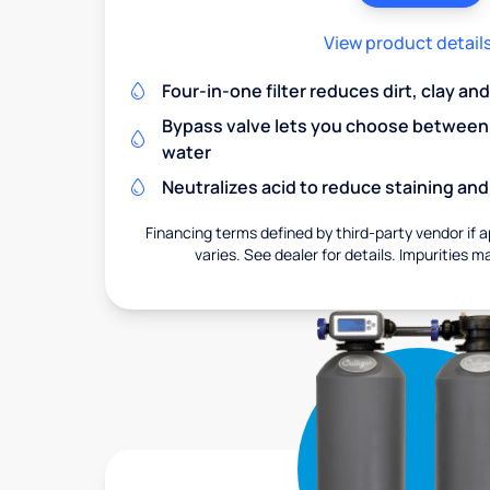
View product detail
Four-in-one filter reduces dirt, clay a
Bypass valve lets you choose between f
water
Neutralizes acid to reduce staining a
Financing terms defined by third-party vendor if a
varies. See dealer for details. Impurities m