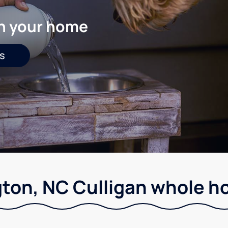
in your home
s
ton, NC Culligan whole ho