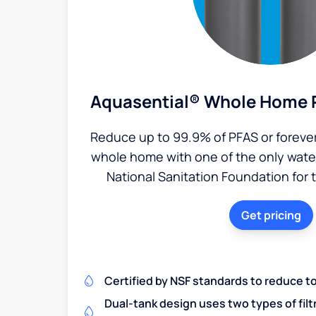
Aquasential® Whole Home P
Reduce up to 99.9% of PFAS or foreve
whole home with one of the only water 
National Sanitation Foundation for 
Get pricing
Certified by NSF standards to reduce t
Dual-tank design uses two types of filt