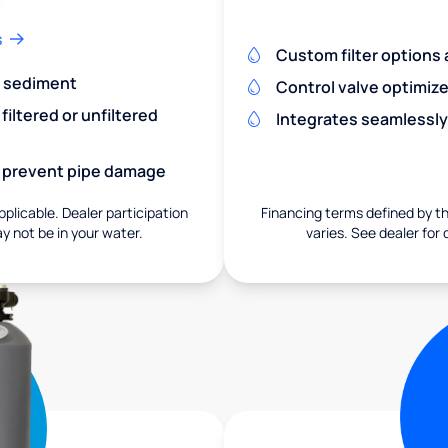
s
Custom filter options a
nd sediment
Control valve optimiz
iltered or unfiltered
Integrates seamlessly
nd prevent pipe damage
pplicable. Dealer participation
Financing terms defined by thi
ay not be in your water.
varies. See dealer for 