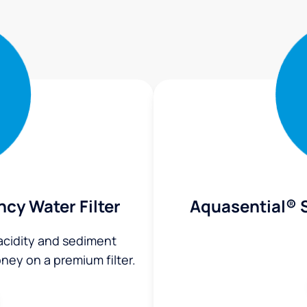
ncy Water Filter
Aquasential® S
 acidity and sediment
ey on a premium filter.