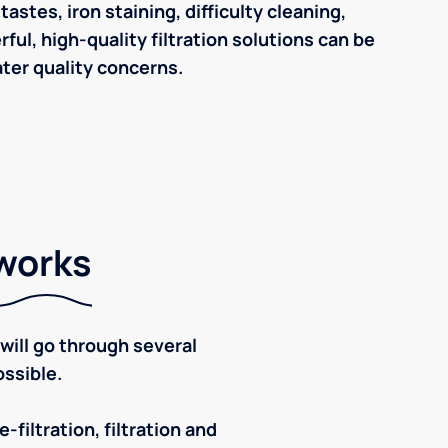
astes, iron staining, difficulty cleaning,
ul, high-quality filtration solutions can be
ter quality concerns.
 works
ill go through several
ssible.
-filtration, filtration and