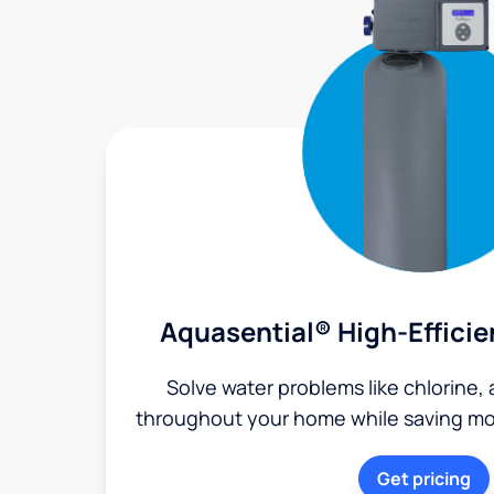
Aquasential® High-Efficie
Solve water problems like chlorine,
throughout your home while saving mon
Get pricing