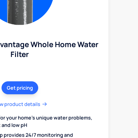
dvantage Whole Home Water
Filter
Get pricing
w product details
 for your home's unique water problems,
t and low pH
 provides 24/7 monitoring and