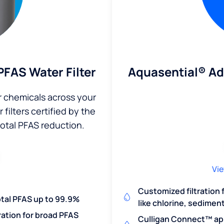
Aquasential® A
FAS Water Filter
r chemicals across your
filters certified by the
total PFAS reduction.
Vie
Customized filtration
otal PFAS up to 99.9%
like chlorine, sedimen
ration for broad PFAS
Culligan Connect™ app