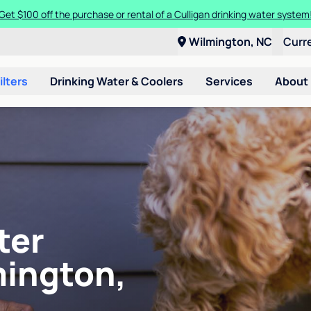
Get $100 off the purchase or rental of a Culligan drinking water system
Wilmington, NC
Curr
ilters
Drinking Water & Coolers
Services
About
ter
mington,