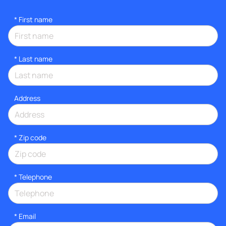
*
First name
*
Last name
Address
* Zip code
*
Telephone
*
Email