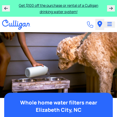
Get $100 off the purchase or rental of a Culligan
drinking water system!
Whole home water filters near
Elizabeth City, NC