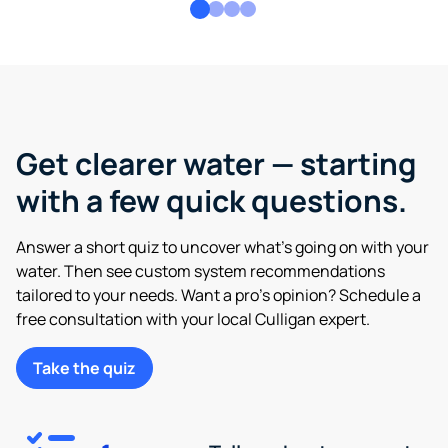
Get clearer water — starting
with a few quick questions.
Answer a short quiz to uncover what’s going on with your
water. Then see custom system recommendations
tailored to your needs. Want a pro’s opinion? Schedule a
free consultation with your local Culligan expert.
Take the quiz