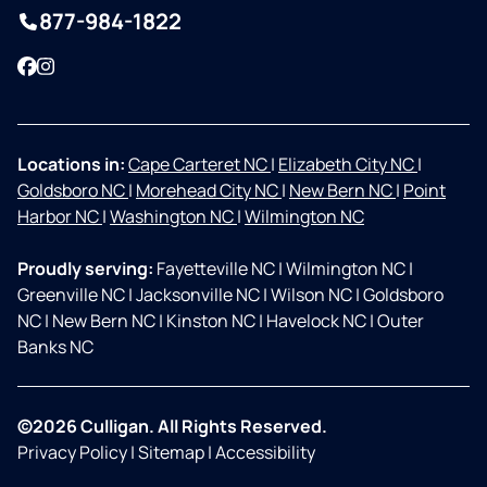
877-984-1822
Facebook
Instagram
Locations in:
Cape Carteret NC
|
Elizabeth City NC
|
Goldsboro NC
|
Morehead City NC
|
New Bern NC
|
Point
Harbor NC
|
Washington NC
|
Wilmington NC
Proudly serving:
Fayetteville NC
|
Wilmington NC
|
Greenville NC
|
Jacksonville NC
|
Wilson NC
|
Goldsboro
NC
|
New Bern NC
|
Kinston NC
|
Havelock NC
|
Outer
Banks NC
©2026 Culligan. All Rights Reserved.
Privacy Policy
|
Sitemap
|
Accessibility