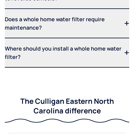
Does a whole home water filter require
maintenance?
Where should you install a whole home water
filter?
The Culligan Eastern North
Carolina difference