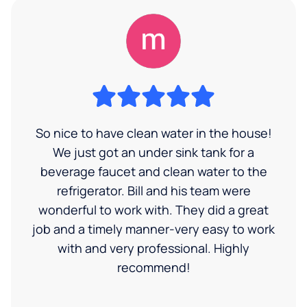
So nice to have clean water in the house!
We just got an under sink tank for a
beverage faucet and clean water to the
refrigerator. Bill and his team were
wonderful to work with. They did a great
job and a timely manner-very easy to work
with and very professional. Highly
recommend!