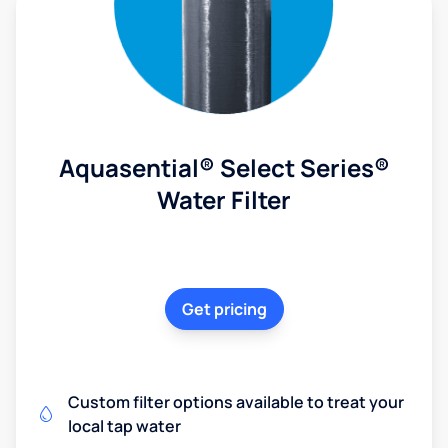
Aquasential® Select Series®
Water Filter
Get pricing
Custom filter options available to treat your
local tap water