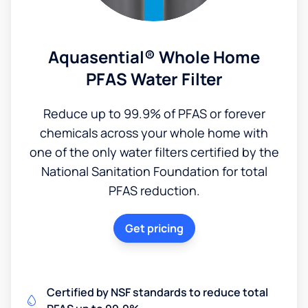
Aquasential® Whole Home
PFAS Water Filter
Reduce up to 99.9% of PFAS or forever
chemicals across your whole home with
one of the only water filters certified by the
National Sanitation Foundation for total
PFAS reduction.
Get pricing
Certified by NSF standards to reduce total