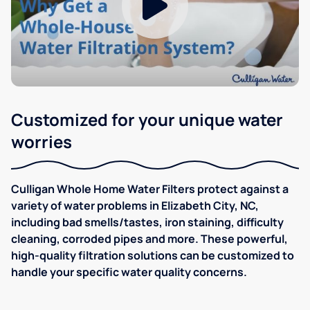
Customized for your unique water
worries
Culligan Whole Home Water Filters protect against a
variety of water problems in Elizabeth City, NC,
including bad smells/tastes, iron staining, difficulty
cleaning, corroded pipes and more. These powerful,
high-quality filtration solutions can be customized to
handle your specific water quality concerns.