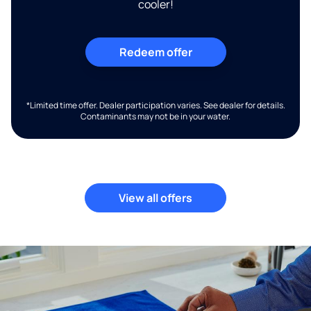
cooler!
Redeem offer
*Limited time offer. Dealer participation varies. See dealer for details.
Contaminants may not be in your water.
View all offers