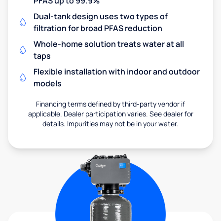
PFAS up to 99.9%
Dual-tank design uses two types of
filtration for broad PFAS reduction
Whole-home solution treats water at all
taps
Flexible installation with indoor and outdoor
models
Financing terms defined by third-party vendor if
applicable. Dealer participation varies. See dealer for
details. Impurities may not be in your water.