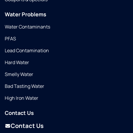
Water Problems
Water Contaminants
PFAS
Lead Contamination
Hard Water
Smelly Water
Bad Tasting Water
High Iron Water
Contact Us
Contact Us