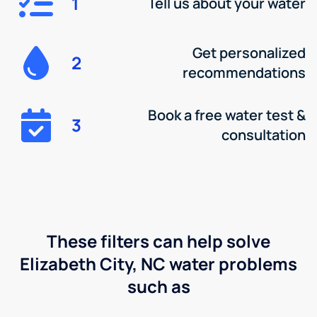
1
Tell us about your water
Get personalized
2
recommendations
Book a free water test &
3
consultation
These filters can help solve
Elizabeth City, NC water problems
such as