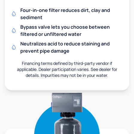
Four-in-one filter reduces dirt, clay and
sediment
Bypass valve lets you choose between
filtered or unfiltered water
Neutralizes acid to reduce staining and
prevent pipe damage
Financing terms defined by third-party vendor if
applicable. Dealer participation varies. See dealer for
details. Impurities may not be in your water.