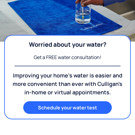
Worried about your water?
Get a FREE water consultation!
Improving your home's water is easier and
more convenient than ever with Culligan's
in-home or virtual appointments.
Schedule your water test