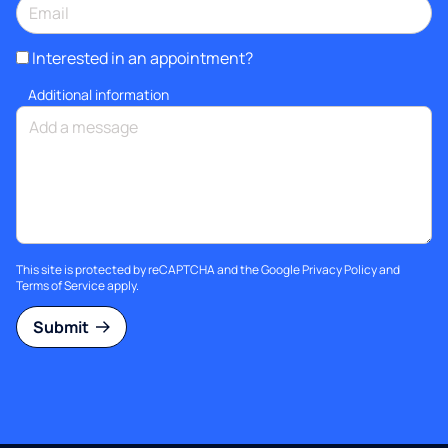
Interested in an appointment?
Additional information
This site is protected by reCAPTCHA and the Google
Privacy Policy
and
Terms of Service
apply.
Submit