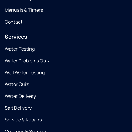
Manuals & Timers
Contact
Services
Water Testing
Water Problems Quiz
Well Water Testing
Water Quiz
Water Delivery
Salt Delivery
Service & Repairs
Coupons & Specials