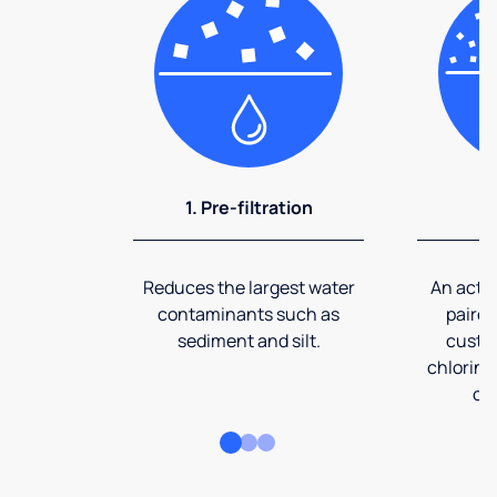
1. Pre-filtration
2
Reduces the largest water
An activ
contaminants such as
paired
sediment and silt.
custom
chlorine
co