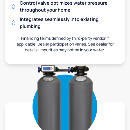
Control valve optimizes water pressure
throughout your home
Integrates seamlessly into existing
plumbing
Financing terms defined by third-party vendor if
applicable. Dealer participation varies. See dealer for
details. Impurities may not be in your water.