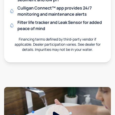
Culligan Connect™ app provides 24/7
monitoring and maintenance alerts
Filter life tracker and Leak Sensor for added
peace of mind
Financing terms defined by third-party vendor if
applicable. Dealer participation varies. See dealer for
details. Impurities may not be in your water.