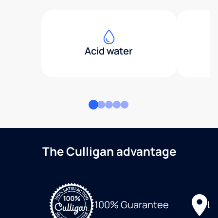
Acid water
The Culligan advantage
Lo
100% Guarantee