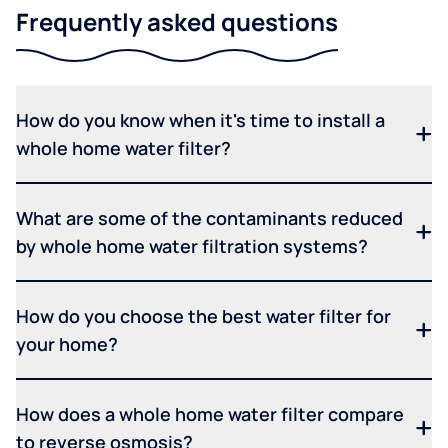
Frequently asked questions
How do you know when it's time to install a
whole home water filter?
What are some of the contaminants reduced
by whole home water filtration systems?
How do you choose the best water filter for
your home?
How does a whole home water filter compare
to reverse osmosis?