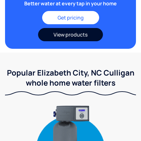
Better water at every tap in your home
Get pricing
View products
Popular Elizabeth City, NC Culligan
whole home water filters