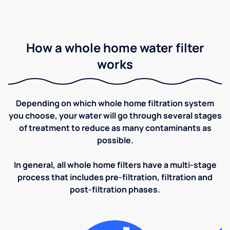
How a whole home water filter
works
Depending on which whole home filtration system
you choose, your water will go through several stages
of treatment to reduce as many contaminants as
possible.
In general, all whole home filters have a multi-stage
process that includes pre-filtration, filtration and
post-filtration phases.