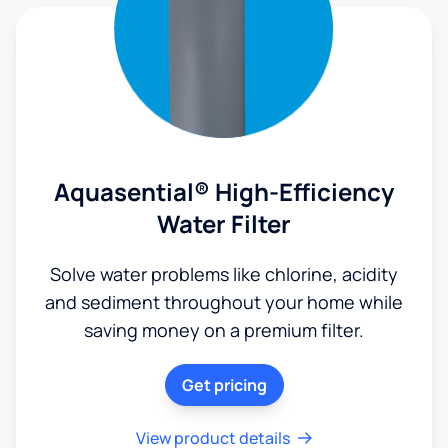
Aquasential® High-Efficiency
Water Filter
Solve water problems like chlorine, acidity
and sediment throughout your home while
saving money on a premium filter.
Get pricing
View product details