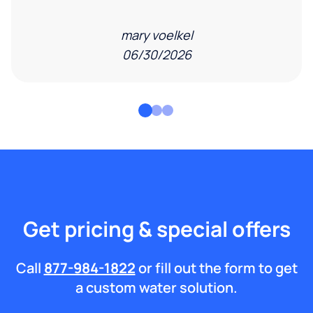
mary voelkel
06/30/2026
Get pricing & special offers
Call
877-984-1822
or fill out the form to get
a custom water solution.