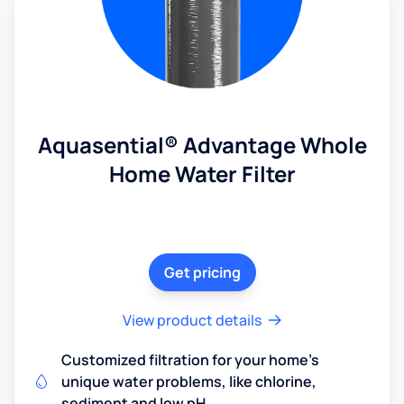
Aquasential® Advantage Whole
Home Water Filter
Get pricing
View product details
Customized filtration for your home's
unique water problems, like chlorine,
sediment and low pH