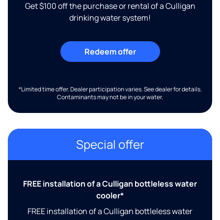
Get $100 off the purchase or rental of a Culligan
drinking water system!
Redeem offer
*Limited time offer. Dealer participation varies. See dealer for details.
Contaminants may not be in your water.
Special offer
FREE installation of a Culligan bottleless water
cooler*
FREE installation of a Culligan bottleless water