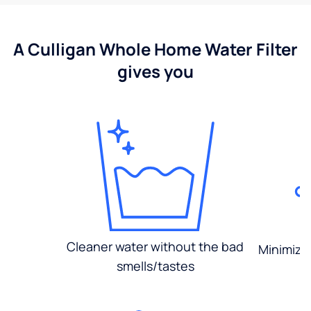
A Culligan Whole Home Water Filter
gives you
Cleaner water without the bad
Minimized
smells/tastes