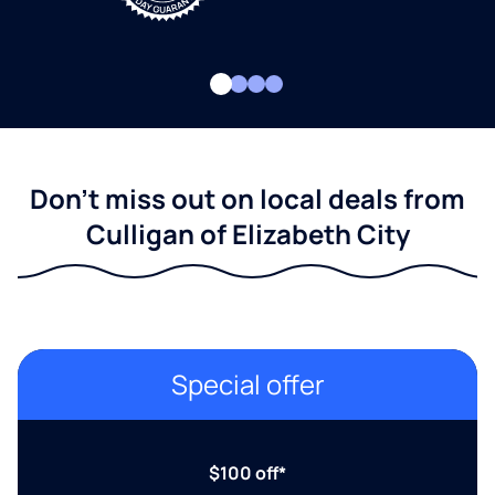
Don't miss out on local deals from
Culligan of Elizabeth City
Special offer
$100 off*