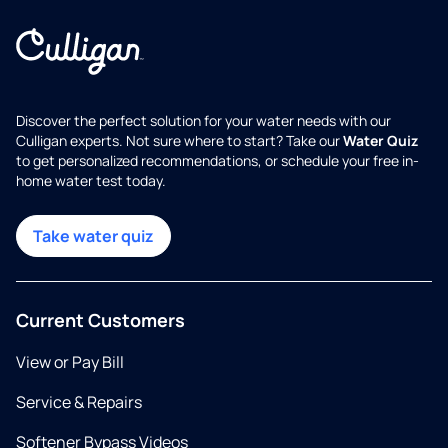
Discover the perfect solution for your water needs with our
Culligan experts. Not sure where to start? Take our
Water Quiz
to get personalized recommendations, or schedule your free in-
home water test today.
Take water quiz
Current Customers
View or Pay Bill
Service & Repairs
Softener Bypass Videos