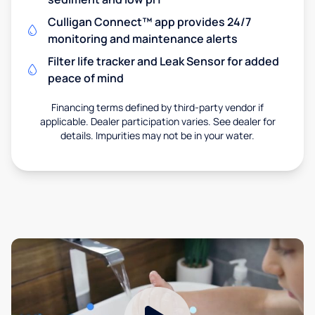
Culligan Connect™ app provides 24/7
monitoring and maintenance alerts
Filter life tracker and Leak Sensor for added
peace of mind
Financing terms defined by third-party vendor if
applicable. Dealer participation varies. See dealer for
details. Impurities may not be in your water.