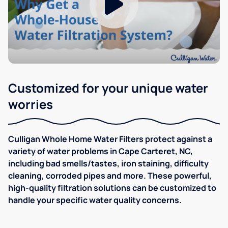
Customized for your unique water
worries
Culligan Whole Home Water Filters protect against a
variety of water problems in Cape Carteret, NC,
including bad smells/tastes, iron staining, difficulty
cleaning, corroded pipes and more. These powerful,
high-quality filtration solutions can be customized to
handle your specific water quality concerns.