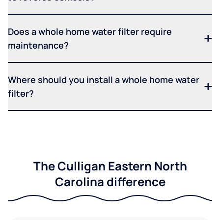
Does a whole home water filter require
maintenance?
Where should you install a whole home water
filter?
The Culligan Eastern North
Carolina difference