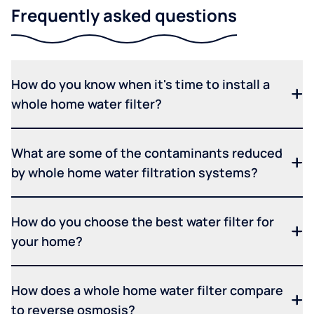
Frequently asked questions
How do you know when it's time to install a
whole home water filter?
What are some of the contaminants reduced
by whole home water filtration systems?
How do you choose the best water filter for
your home?
How does a whole home water filter compare
to reverse osmosis?