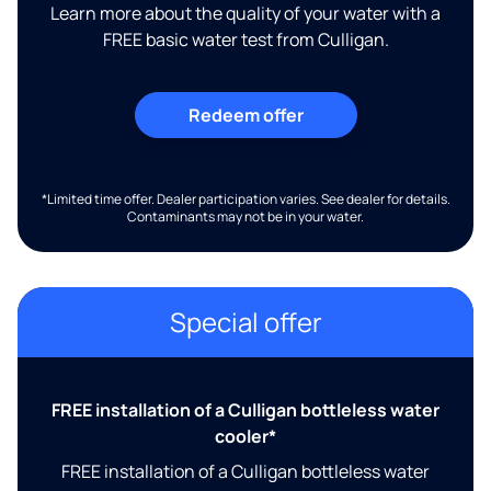
Learn more about the quality of your water with a
FREE basic water test from Culligan.
Redeem offer
*Limited time offer. Dealer participation varies. See dealer for details.
Contaminants may not be in your water.
Special offer
FREE installation of a Culligan bottleless water
cooler*
FREE installation of a Culligan bottleless water