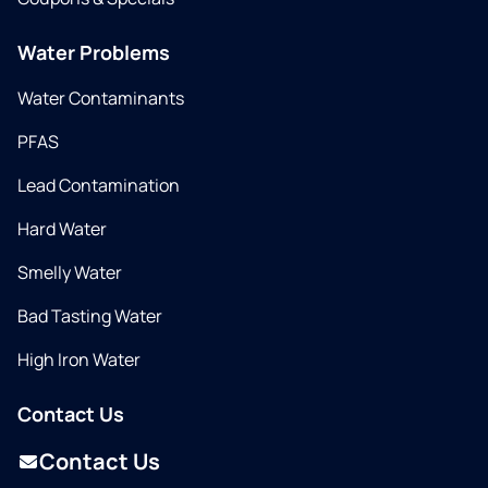
Water Problems
Water Contaminants
PFAS
Lead Contamination
Hard Water
Smelly Water
Bad Tasting Water
High Iron Water
Contact Us
Contact Us