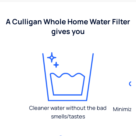
A Culligan Whole Home Water Filter
gives you
Cleaner water without the bad
Minimized
smells/tastes