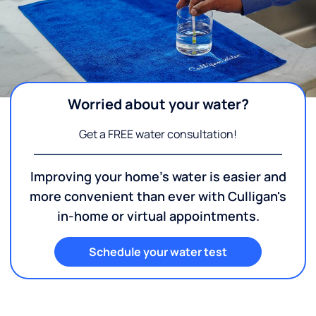
Worried about your water?
Get a FREE water consultation!
Improving your home's water is easier and
more convenient than ever with Culligan's
in-home or virtual appointments.
Schedule your water test