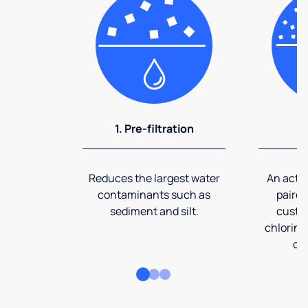
1. Pre-filtration
2
Reduces the largest water
An activ
contaminants such as
paired
sediment and silt.
custom
chlorine
co