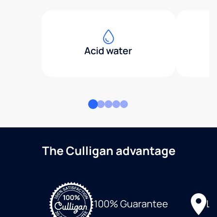
Acid water
The Culligan advantage
Lo
100% Guarantee