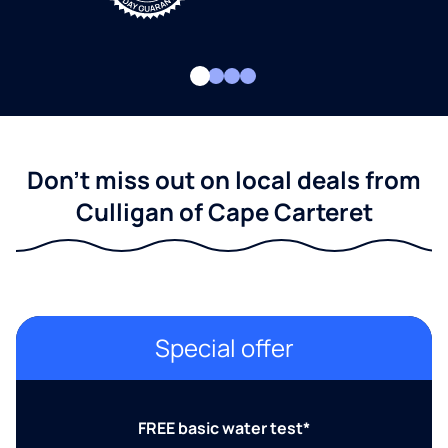
Don't miss out on local deals from
Culligan of Cape Carteret
Special offer
FREE basic water test*