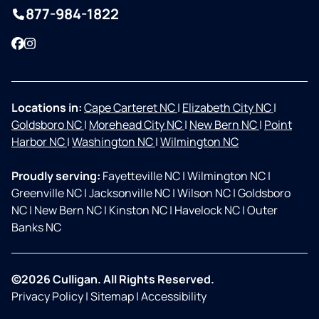
877-984-1822
Facebook
Instagram
Locations in:
Cape Carteret NC
|
Elizabeth City NC
|
Goldsboro NC
|
Morehead City NC
|
New Bern NC
|
Point
Harbor NC
|
Washington NC
|
Wilmington NC
Proudly serving:
Fayetteville NC
|
Wilmington NC
|
Greenville NC
|
Jacksonville NC
|
Wilson NC
|
Goldsboro
NC
|
New Bern NC
|
Kinston NC
|
Havelock NC
|
Outer
Banks NC
©2026 Culligan. All Rights Reserved.
Privacy Policy
|
Sitemap
|
Accessibility