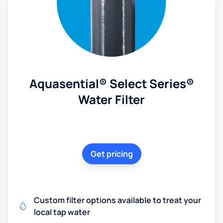
Aquasential® Select Series®
Water Filter
Get pricing
Custom filter options available to treat your
local tap water