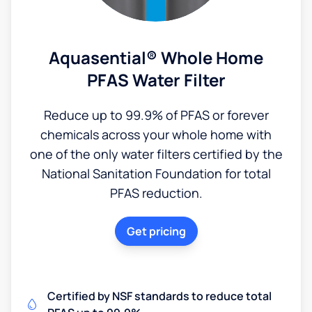
Aquasential® Whole Home
PFAS Water Filter
Reduce up to 99.9% of PFAS or forever
chemicals across your whole home with
one of the only water filters certified by the
National Sanitation Foundation for total
PFAS reduction.
Get pricing
Certified by NSF standards to reduce total