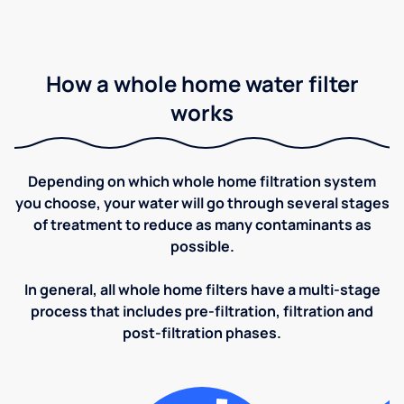
How a whole home water filter
works
Depending on which whole home filtration system
you choose, your water will go through several stages
of treatment to reduce as many contaminants as
possible.
In general, all whole home filters have a multi-stage
process that includes pre-filtration, filtration and
post-filtration phases.