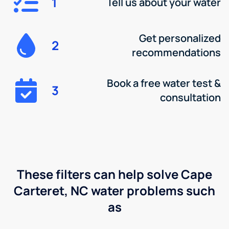
1
Tell us about your water
Get personalized
2
recommendations
Book a free water test &
3
consultation
These filters can help solve Cape
Carteret, NC water problems such
as