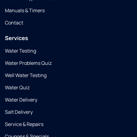
Manuals & Timers
Contact
Services
Water Testing
Water Problems Quiz
Well Water Testing
Water Quiz
Water Delivery
Salt Delivery
Service & Repairs
Coupons & Specials