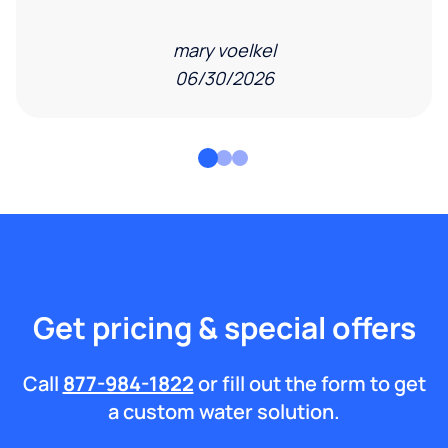
mary voelkel
06/30/2026
Get pricing & special offers
Call
877-984-1822
or fill out the form to get
a custom water solution.