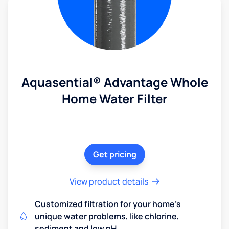
Aquasential® Advantage Whole
Home Water Filter
Get pricing
View product details
Customized filtration for your home's
unique water problems, like chlorine,
sediment and low pH