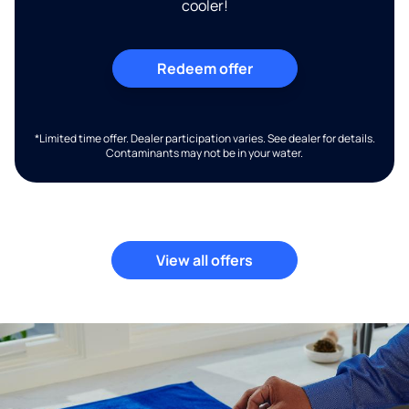
cooler!
Redeem offer
*Limited time offer. Dealer participation varies. See dealer for details.
Contaminants may not be in your water.
View all offers