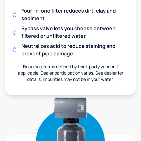
Four-in-one filter reduces dirt, clay and
sediment
Bypass valve lets you choose between
filtered or unfiltered water
Neutralizes acid to reduce staining and
prevent pipe damage
Financing terms defined by third-party vendor if
applicable. Dealer participation varies. See dealer for
details. Impurities may not be in your water.