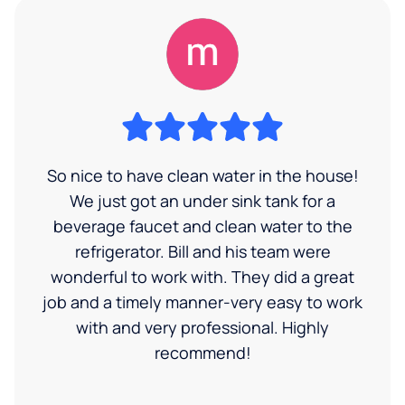
So nice to have clean water in the house!
We just got an under sink tank for a
beverage faucet and clean water to the
refrigerator. Bill and his team were
wonderful to work with. They did a great
job and a timely manner-very easy to work
with and very professional. Highly
recommend!