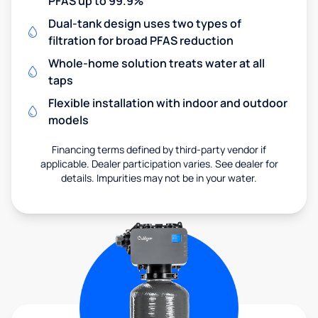
PFAS up to 99.9%
Dual-tank design uses two types of
filtration for broad PFAS reduction
Whole-home solution treats water at all
taps
Flexible installation with indoor and outdoor
models
Financing terms defined by third-party vendor if
applicable. Dealer participation varies. See dealer for
details. Impurities may not be in your water.