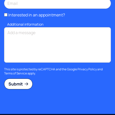
Interested in an appointment?
Additional information
This site is protected by reCAPTCHA and the Google
Privacy Policy
and
Terms of Service
apply.
Submit