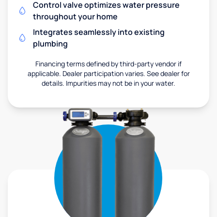
Control valve optimizes water pressure
throughout your home
Integrates seamlessly into existing
plumbing
Financing terms defined by third-party vendor if
applicable. Dealer participation varies. See dealer for
details. Impurities may not be in your water.