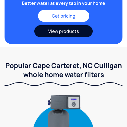
Better water at every tap in your home
Get pricing
View products
Popular Cape Carteret, NC Culligan
whole home water filters