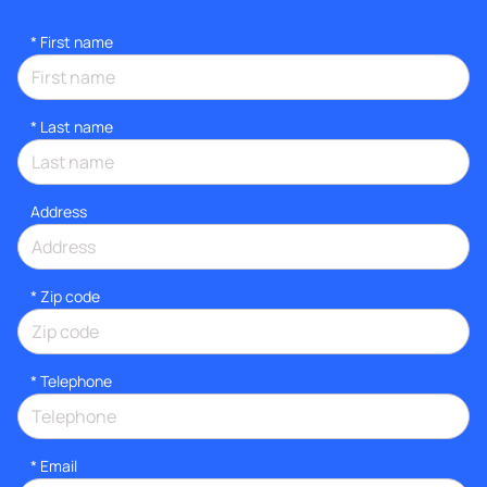
*
First name
*
Last name
Address
* Zip code
*
Telephone
*
Email