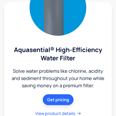
Aquasential® High-Efficiency
Water Filter
Solve water problems like chlorine, acidity
and sediment throughout your home while
saving money on a premium filter.
Get pricing
View product details