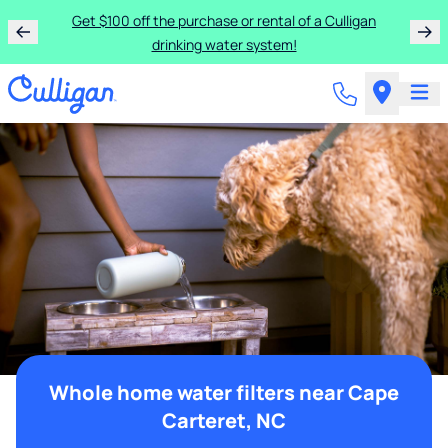
Get $100 off the purchase or rental of a Culligan
drinking water system!
Whole home water filters near Cape
Carteret, NC