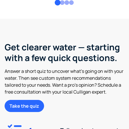
Get clearer water — starting
with a few quick questions.
Answer a short quiz to uncover what’s going on with your
water. Then see custom system recommendations
tailored to your needs. Want a pro’s opinion? Schedule a
free consultation with your local Culligan expert.
Take the quiz