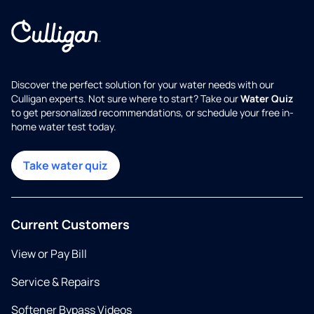
Discover the perfect solution for your water needs with our
Culligan experts. Not sure where to start? Take our
Water Quiz
to get personalized recommendations, or schedule your free in-
home water test today.
Take water quiz
Current Customers
View or Pay Bill
Service & Repairs
Softener Bypass Videos