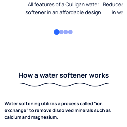
All features of a Culligan water
Reduces d
softener in an affordable design
in wat
How a water softener works
Water softening utilizes a process called "ion
exchange" to remove dissolved minerals such as
calcium and magnesium.