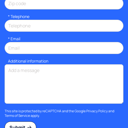
*
Telephone
*
Email
Additional information
This site is protected by reCAPTCHA and the Google
Privacy Policy
and
Terms of Service
apply.
Submit