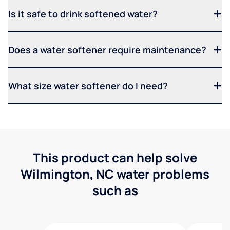
Is it safe to drink softened water?
Does a water softener require maintenance?
What size water softener do I need?
This product can help solve
Wilmington, NC water problems
such as