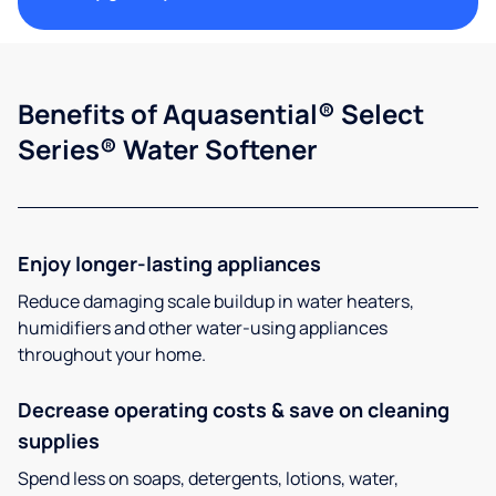
Benefits of Aquasential® Select
Series® Water Softener
Enjoy longer-lasting appliances
Reduce damaging scale buildup in water heaters,
humidifiers and other water-using appliances
throughout your home.
Decrease operating costs & save on cleaning
supplies
Spend less on soaps, detergents, lotions, water,