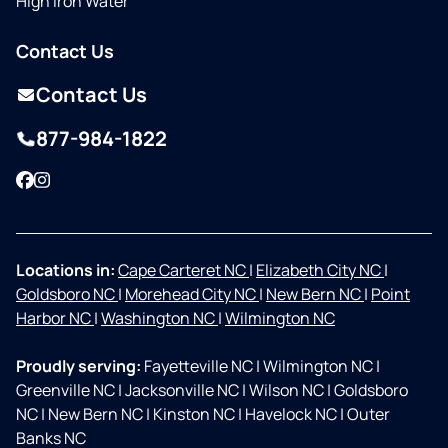
High Iron Water
Contact Us
Contact Us
877-984-1822
Facebook
Instagram
Locations in:
Cape Carteret NC
|
Elizabeth City NC
|
Goldsboro NC
|
Morehead City NC
|
New Bern NC
|
Point
Harbor NC
|
Washington NC
|
Wilmington NC
Proudly serving:
Fayetteville NC
|
Wilmington NC
|
Greenville NC
|
Jacksonville NC
|
Wilson NC
|
Goldsboro
NC
|
New Bern NC
|
Kinston NC
|
Havelock NC
|
Outer
Banks NC