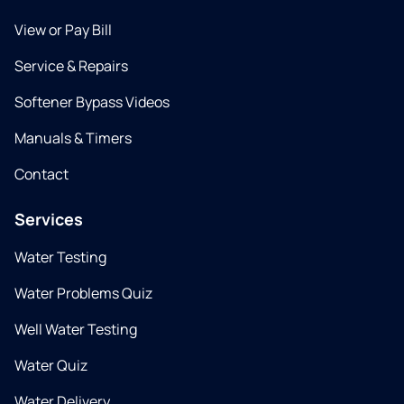
View or Pay Bill
Service & Repairs
Softener Bypass Videos
Manuals & Timers
Contact
Services
Water Testing
Water Problems Quiz
Well Water Testing
Water Quiz
Water Delivery