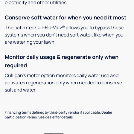
electricity and other utilities.
Conserve soft water for when you need it most
The patented Cul-Flo-Valv® allows you to bypass these
systems when you don’t need soft water, like when you
are watering your lawn.
Monitor daily usage & regenerate only when
required
Culligan’s meter option monitors daily water use and
activates regeneration only when needed to conserve
salt and water.
Financing terms defined by third-party vendor if applicable. Dealer
participation varies. See dealer for details.