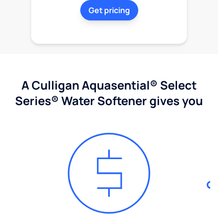
Get pricing
A Culligan Aquasential® Select
Series® Water Softener gives you