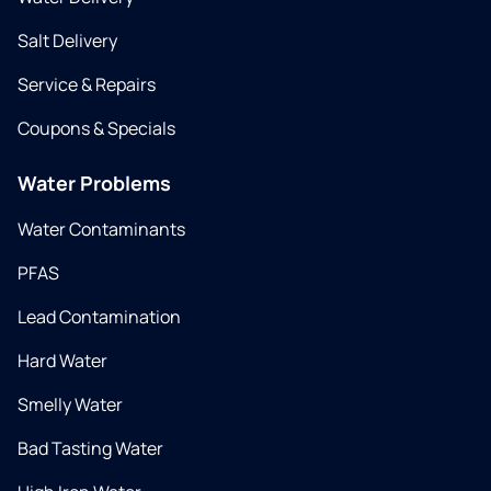
Salt Delivery
Service & Repairs
Coupons & Specials
Water Problems
Water Contaminants
PFAS
Lead Contamination
Hard Water
Smelly Water
Bad Tasting Water