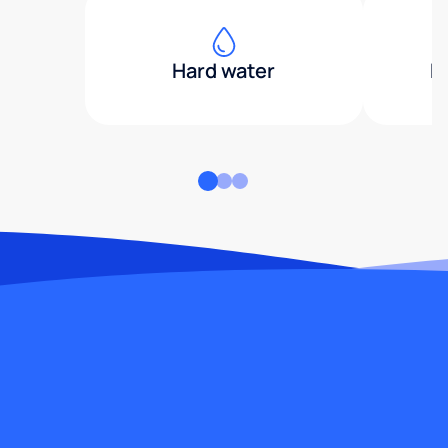
Hard water
H