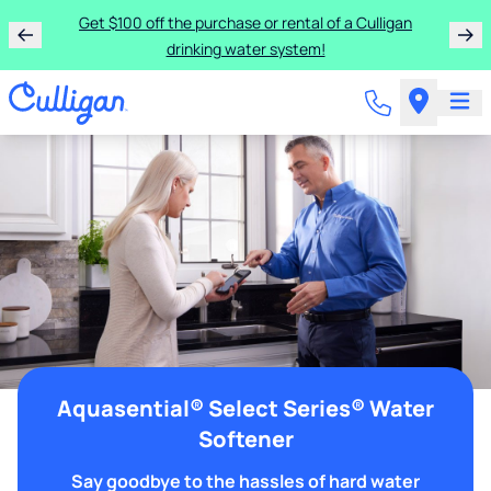
Get $100 off the purchase or rental of a Culligan
drinking water system!
Aquasential® Select Series® Water
Softener
Say goodbye to the hassles of hard water