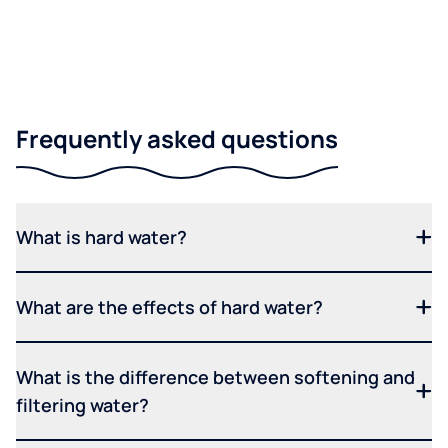
Frequently asked questions
What is hard water?
What are the effects of hard water?
What is the difference between softening and
filtering water?