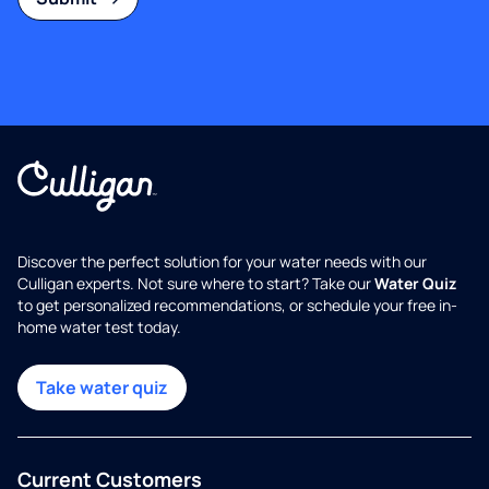
Discover the perfect solution for your water needs with our
Culligan experts. Not sure where to start? Take our
Water Quiz
to get personalized recommendations, or schedule your free in-
home water test today.
Take water quiz
Current Customers