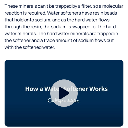
These minerals can’t be trapped by a filter, so a molecular
reaction is required. Water softeners have resin beads
that hold onto sodium, and as the hard water flows
through the resin, the sodium is swapped for the hard
water minerals. The hard water minerals are trapped in
the softener and a trace amount of sodium flows out
with the softened water.