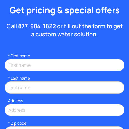
Get pricing & special offers
Call
877-984-1822
or fill out the form to get
a custom water solution.
*
First name
*
Last name
Address
* Zip code