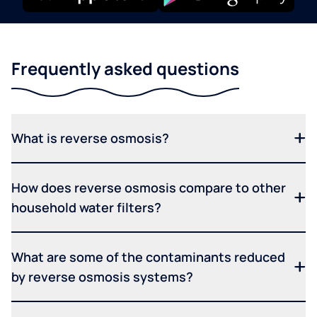
Frequently asked questions
What is reverse osmosis?
How does reverse osmosis compare to other
household water filters?
What are some of the contaminants reduced
by reverse osmosis systems?