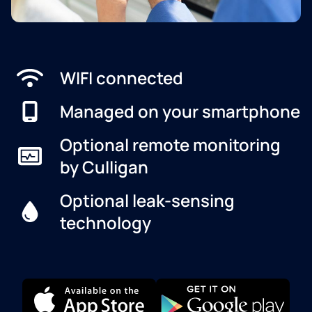
WIFI connected
Managed on your smartphone
Optional remote monitoring
by Culligan
Optional leak-sensing
technology