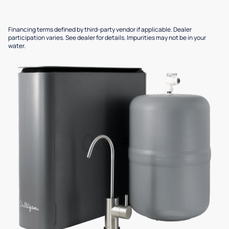
Financing terms defined by third-party vendor if applicable. Dealer
participation varies. See dealer for details. Impurities may not be in your
water.