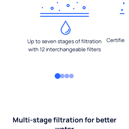
Certified
Up to seven stages of filtration
with 12 interchangeable filters
Multi-stage filtration for better
water