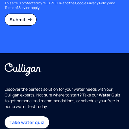
This site is protected by reCAPTCHA and the Google
Privacy Policy
and
Terms of Service
apply.
Submit
Discover the perfect solution for your water needs with our
Culligan experts. Not sure where to start? Take our
Water Quiz
to get personalized recommendations, or schedule your free in-
home water test today.
Take water quiz