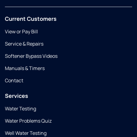
Current Customers
View or Pay Bill
Service & Repairs
Softener Bypass Videos
Manuals & Timers
Contact
Services
Water Testing
Water Problems Quiz
Well Water Testing