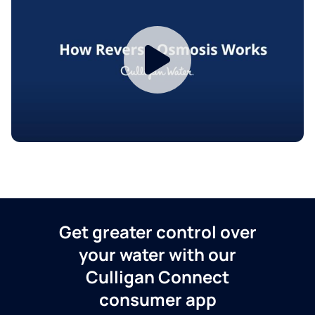
Get greater control over
your water with our
Culligan Connect
consumer app