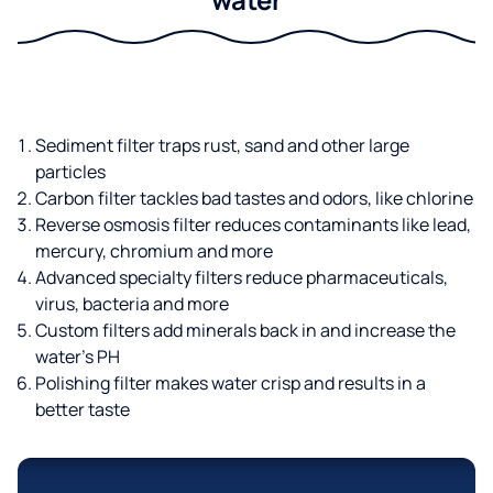
Sediment filter traps rust, sand and other large
particles
Carbon filter tackles bad tastes and odors, like chlorine
Reverse osmosis filter reduces contaminants like lead,
mercury, chromium and more
Advanced specialty filters reduce pharmaceuticals,
virus, bacteria and more
Custom filters add minerals back in and increase the
water’s PH
Polishing filter makes water crisp and results in a
better taste