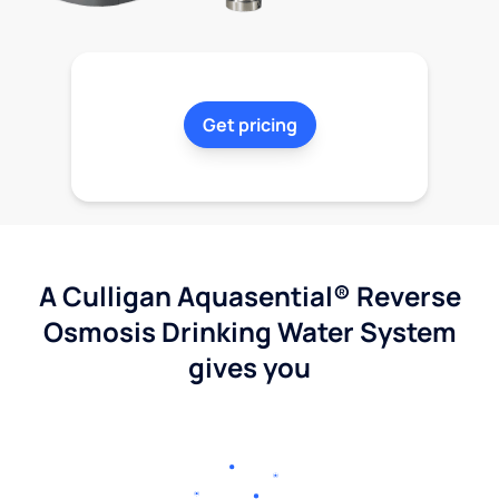
Get pricing
A Culligan Aquasential® Reverse
Osmosis Drinking Water System
gives you