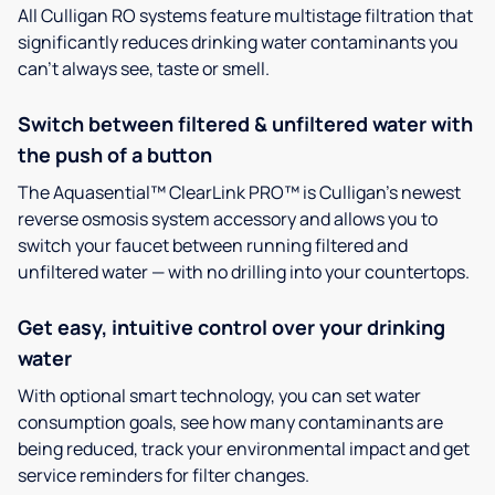
All Culligan RO systems feature multistage filtration that
significantly reduces drinking water contaminants you
can’t always see, taste or smell.
Switch between filtered & unfiltered water with
the push of a button
The Aquasential™ ClearLink PRO™ is Culligan’s newest
reverse osmosis system accessory and allows you to
switch your faucet between running filtered and
unfiltered water — with no drilling into your countertops.
Get easy, intuitive control over your drinking
water
With optional smart technology, you can set water
consumption goals, see how many contaminants are
being reduced, track your environmental impact and get
service reminders for filter changes.