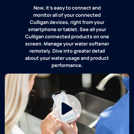
Now, it's easy to connect and
monitor all of your connected
Culligan devices, right from your
smartphone or tablet. See all your
Culligan connected products on one
screen. Manage your water softener
remotely. Dive into greater detail
about your water usage and product
performance.