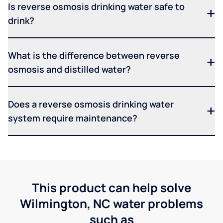
Is reverse osmosis drinking water safe to
drink?
What is the difference between reverse
osmosis and distilled water?
Does a reverse osmosis drinking water
system require maintenance?
This product can help solve
Wilmington, NC water problems
such as