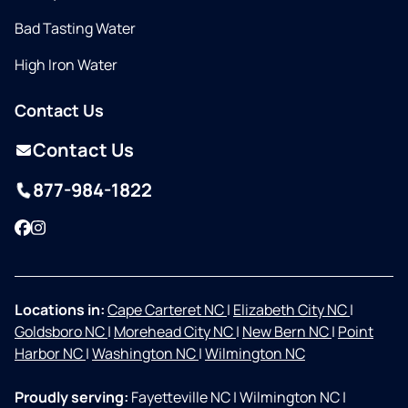
Bad Tasting Water
High Iron Water
Contact Us
Contact Us
877-984-1822
Facebook
Instagram
Locations in:
Cape Carteret NC
|
Elizabeth City NC
|
Goldsboro NC
|
Morehead City NC
|
New Bern NC
|
Point
Harbor NC
|
Washington NC
|
Wilmington NC
Proudly serving:
Fayetteville NC
|
Wilmington NC
|