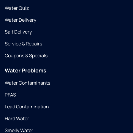
Water Quiz
Water Delivery
Salt Delivery
Service & Repairs
Coupons & Specials
Water Problems
Water Contaminants
PFAS
Lead Contamination
Hard Water
Smelly Water