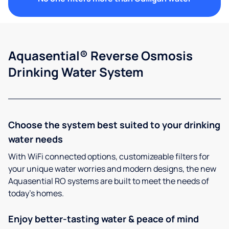
Aquasential® Reverse Osmosis
Drinking Water System
Choose the system best suited to your drinking
water needs
With WiFi connected options, customizeable filters for
your unique water worries and modern designs, the new
Aquasential RO systems are built to meet the needs of
today’s homes.
Enjoy better-tasting water & peace of mind