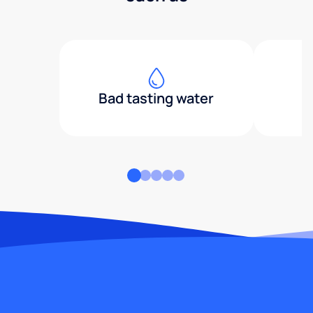
Bad tasting water