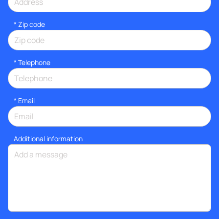
* Zip code
*
Telephone
*
Email
Additional information