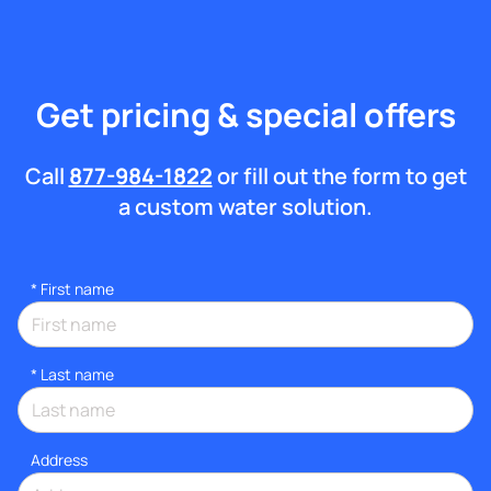
Get pricing & special offers
Call
877-984-1822
or fill out the form to get
a custom water solution.
*
First name
*
Last name
Address