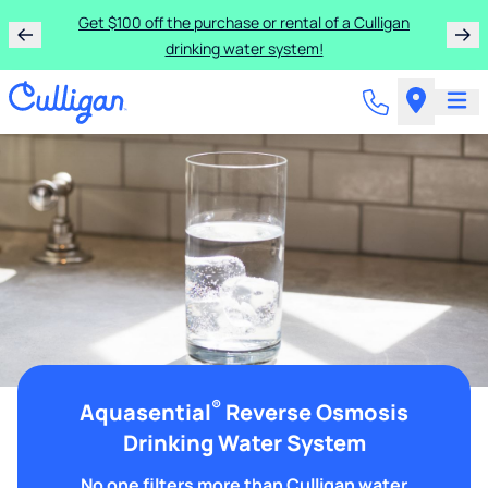
Get $100 off the purchase or rental of a Culligan
drinking water system!
®
Aquasential
Reverse Osmosis
Drinking Water System
No one filters more than Culligan water