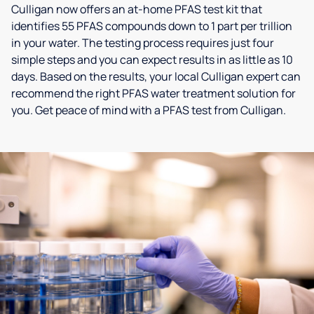
Culligan now offers an at-home PFAS test kit that
identifies 55 PFAS compounds down to 1 part per trillion
in your water. The testing process requires just four
simple steps and you can expect results in as little as 10
days. Based on the results, your local Culligan expert can
recommend the right PFAS water treatment solution for
you. Get peace of mind with a PFAS test from Culligan.