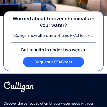
Worried about forever chemicals in
your water?
Culligan now offers an at-home PFAS test kit.
Get results in under two weeks.
Request a PFAS test
Discover the perfect solution for your water needs with our