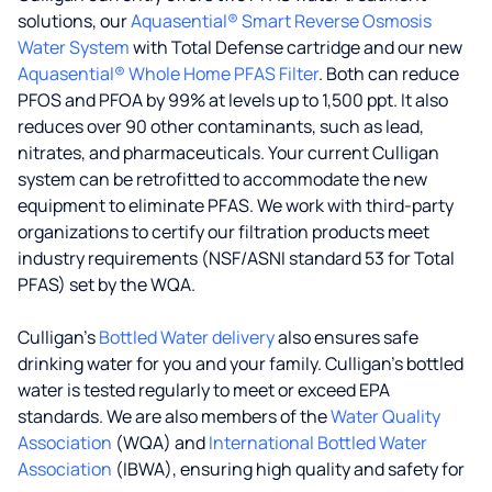
solutions, our
Aquasential® Smart Reverse Osmosis
Water System
with Total Defense cartridge and our new
Aquasential® Whole Home PFAS Filter
. Both can reduce
PFOS and PFOA by 99% at levels up to 1,500 ppt. It also
reduces over 90 other contaminants, such as lead,
nitrates, and pharmaceuticals. Your current Culligan
system can be retrofitted to accommodate the new
equipment to eliminate PFAS. We work with third-party
organizations to certify our filtration products meet
industry requirements (NSF/ASNI standard 53 for Total
PFAS) set by the WQA.
Culligan’s
Bottled Water delivery
also ensures safe
drinking water for you and your family. Culligan's bottled
water is tested regularly to meet or exceed EPA
standards. We are also members of the
Water Quality
Association
(WQA) and
International Bottled Water
Association
(IBWA), ensuring high quality and safety for