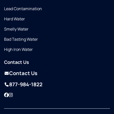
Lead Contamination
Hard Water
Smelly Water
Bad Tasting Water
High Iron Water
Contact Us
Contact Us
877-984-1822
Facebook
Instagram