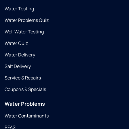
Water Testing
Water Problems Quiz
Well Water Testing
Water Quiz
Water Delivery
Salt Delivery
Service & Repairs
Coupons & Specials
Water Problems
Water Contaminants
PFAS