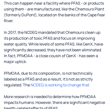
This can happen near a facility where PFAS - or products
using them - are manufactured, like the Chemours Plant
(formerly DuPont), located on the banks of the Cape Fear
River.
In 2017, the NCDEQ mandated that Chemours clean up
its production of toxic PFAS and focus on improving
water quality. While levels of some PFAS, like GenX, have
significantly decreased, they have not been eliminated.
In fact, PFMOAA - a close cousin of GenX - has seen a
major uptick.
PFMOAA, due to its composition, is not technically
labeled as a PFAS and as a result, it's not as strictly
regulated. The
NCDEQ is working to change that.
More research is needed to determine how PFMOAA
impacts humans. However, there are significant negative
health-related effects of PFAS.