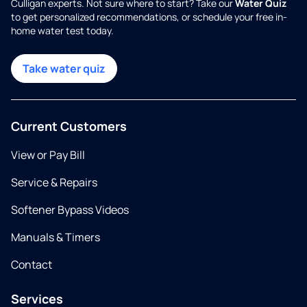
Culligan experts. Not sure where to start? Take our
Water Quiz
to get personalized recommendations, or schedule your free in-
home water test today.
Take water quiz
Current Customers
View or Pay Bill
Service & Repairs
Softener Bypass Videos
Manuals & Timers
Contact
Services