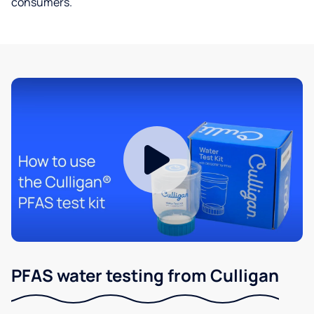
consumers.
PFAS water testing from Culligan