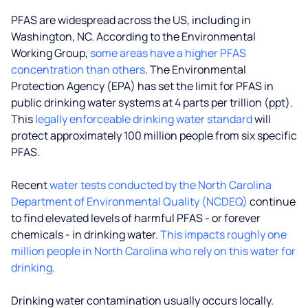
PFAS are widespread across the US, including in
Washington, NC. According to the Environmental
Working Group,
some areas have a higher PFAS
concentration than others
. The Environmental
Protection Agency (EPA) has set the limit for PFAS in
public drinking water systems at 4 parts per trillion (ppt).
This
legally enforceable drinking water standard
will
protect approximately 100 million people from six specific
PFAS.
Recent
water tests conducted by the North Carolina
Department of Environmental Quality (NCDEQ)
continue
to find elevated levels of harmful PFAS - or forever
chemicals - in drinking water.
This impacts roughly one
million people in North Carolina who rely on this water for
drinking.
Drinking water contamination usually occurs locally.