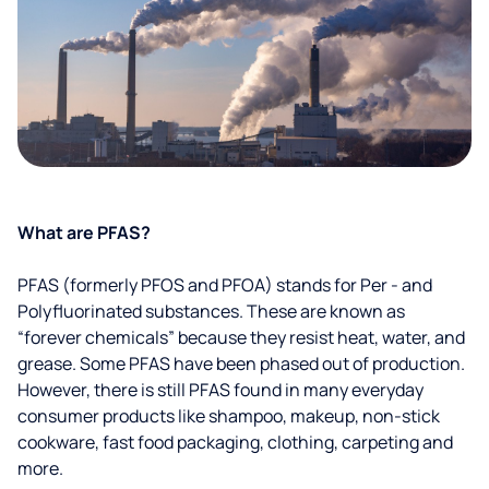
What are PFAS?
PFAS (formerly PFOS and PFOA) stands for Per - and
Polyfluorinated substances. These are known as
“forever chemicals” because they resist heat, water, and
grease. Some PFAS have been phased out of production.
However, there is still PFAS found in many everyday
consumer products like shampoo, makeup, non-stick
cookware, fast food packaging, clothing, carpeting and
more.