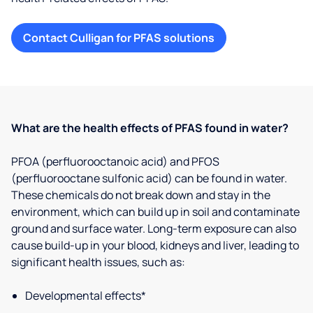
Contact Culligan for PFAS solutions
What are the health effects of PFAS found in water?
PFOA (perfluorooctanoic acid) and PFOS
(perfluorooctane sulfonic acid) can be found in water.
These chemicals do not break down and stay in the
environment, which can build up in soil and contaminate
ground and surface water. Long-term exposure can also
cause build-up in your blood, kidneys and liver, leading to
significant health issues, such as:
Developmental effects*