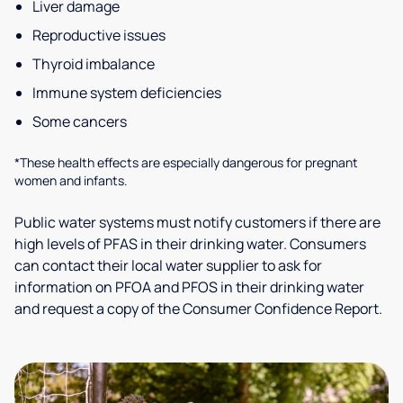
Liver damage
Reproductive issues
Thyroid imbalance
Immune system deficiencies
Some cancers
*These health effects are especially dangerous for pregnant
women and infants.
Public water systems must notify customers if there are
high levels of PFAS in their drinking water. Consumers
can contact their local water supplier to ask for
information on PFOA and PFOS in their drinking water
and request a copy of the Consumer Confidence Report.