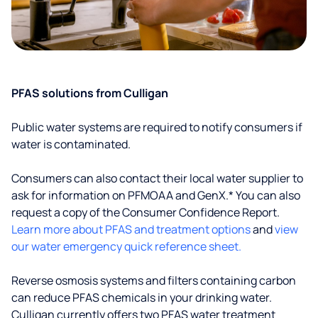
PFAS solutions from Culligan
Public water systems are required to notify consumers if
water is contaminated.
Consumers can also contact their local water supplier to
ask for information on PFMOAA and GenX.* You can also
request a copy of the Consumer Confidence Report.
Learn more about PFAS and treatment options
and
view
our water emergency quick reference sheet.
Reverse osmosis systems and filters containing carbon
can reduce PFAS chemicals in your drinking water.
Culligan currently offers two PFAS water treatment