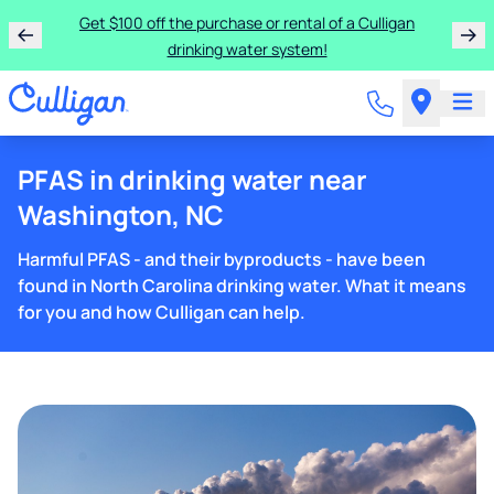
Get $100 off the purchase or rental of a Culligan
drinking water system!
PFAS in drinking water near
Washington, NC
Harmful PFAS - and their byproducts - have been
found in North Carolina drinking water. What it means
for you and how Culligan can help.