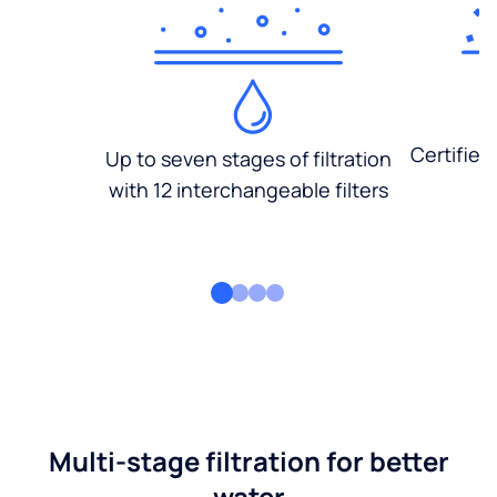
Certified
Up to seven stages of filtration
with 12 interchangeable filters
Multi-stage filtration for better
water