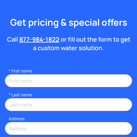
Get pricing & special offers
Call
877-984-1822
or fill out the form to get
a custom water solution.
*
First name
*
Last name
Address