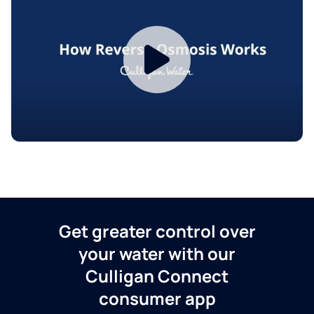
Get greater control over
your water with our
Culligan Connect
consumer app