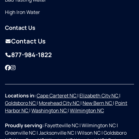
High Iron Water
Contact Us
Contact Us
877-984-1822
Facebook
Instagram
Locations in:
Cape Carteret NC
|
Elizabeth City NC
|
Goldsboro NC
|
Morehead City NC
|
New Bern NC
|
Point
Harbor NC
|
Washington NC
|
Wilmington NC
Proudly serving:
Fayetteville NC
|
Wilmington NC
|
Greenville NC
|
Jacksonville NC
|
Wilson NC
|
Goldsboro