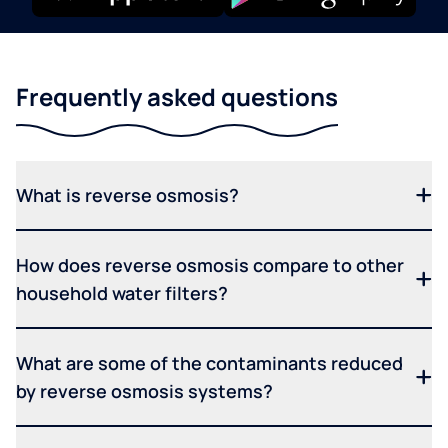
Frequently asked questions
What is reverse osmosis?
How does reverse osmosis compare to other
household water filters?
What are some of the contaminants reduced
by reverse osmosis systems?