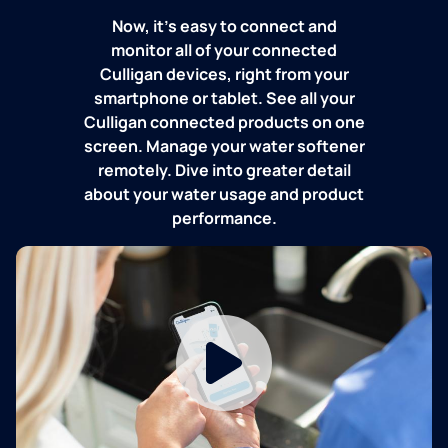
Now, it's easy to connect and
monitor all of your connected
Culligan devices, right from your
smartphone or tablet. See all your
Culligan connected products on one
screen. Manage your water softener
remotely. Dive into greater detail
about your water usage and product
performance.