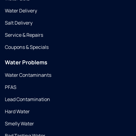
Water Delivery
Salt Delivery
Service & Repairs
Coupons & Specials
Water Problems
Water Contaminants
PFAS
Lead Contamination
Hard Water
Smelly Water
Bad Tasting Water