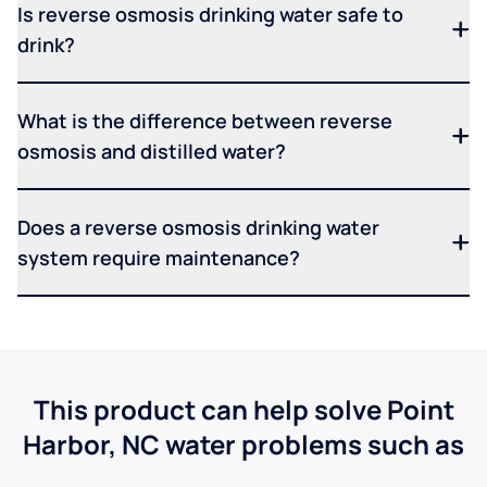
Is reverse osmosis drinking water safe to
drink?
What is the difference between reverse
osmosis and distilled water?
Does a reverse osmosis drinking water
system require maintenance?
This product can help solve Point
Harbor, NC water problems such as