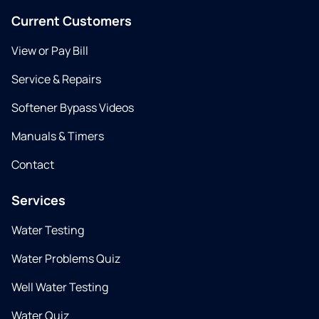
Current Customers
View or Pay Bill
Service & Repairs
Softener Bypass Videos
Manuals & Timers
Contact
Services
Water Testing
Water Problems Quiz
Well Water Testing
Water Quiz