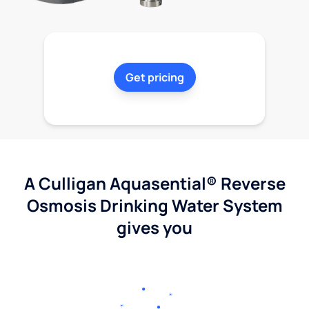
Get pricing
A Culligan Aquasential® Reverse
Osmosis Drinking Water System
gives you