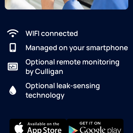
WIFI connected
Managed on your smartphone
Optional remote monitoring
by Culligan
Optional leak-sensing
technology