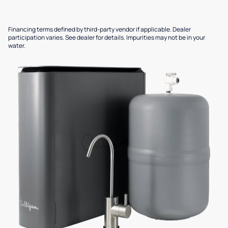
Financing terms defined by third-party vendor if applicable. Dealer
participation varies. See dealer for details. Impurities may not be in your
water.