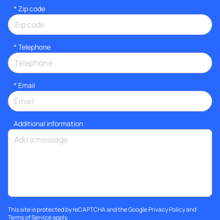
* Zip code
*
Telephone
*
Email
Additional information
This site is protected by reCAPTCHA and the Google
Privacy Policy
and
Terms of Service
apply.