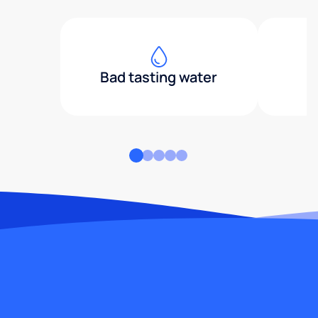
Bad tasting water