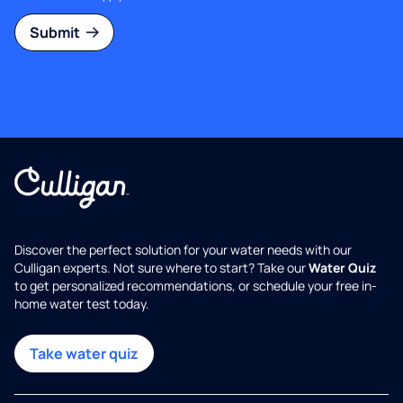
Submit
Discover the perfect solution for your water needs with our
Culligan experts. Not sure where to start? Take our
Water Quiz
to get personalized recommendations, or schedule your free in-
home water test today.
Take water quiz