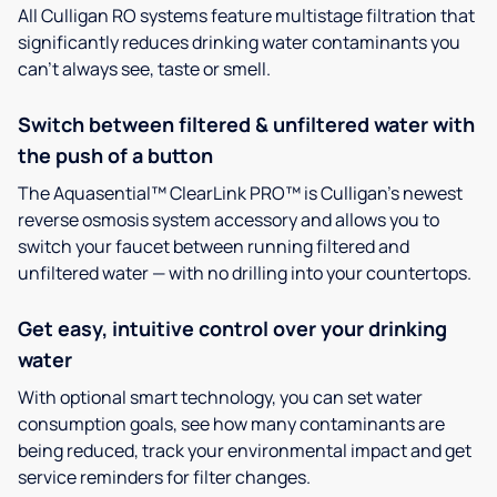
All Culligan RO systems feature multistage filtration that
significantly reduces drinking water contaminants you
can’t always see, taste or smell.
Switch between filtered & unfiltered water with
the push of a button
The Aquasential™ ClearLink PRO™ is Culligan’s newest
reverse osmosis system accessory and allows you to
switch your faucet between running filtered and
unfiltered water — with no drilling into your countertops.
Get easy, intuitive control over your drinking
water
With optional smart technology, you can set water
consumption goals, see how many contaminants are
being reduced, track your environmental impact and get
service reminders for filter changes.