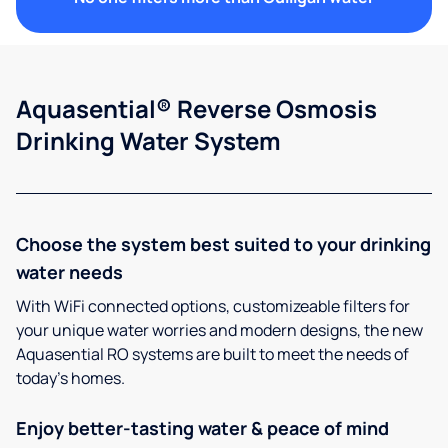
Aquasential® Reverse Osmosis
Drinking Water System
Choose the system best suited to your drinking
water needs
With WiFi connected options, customizeable filters for
your unique water worries and modern designs, the new
Aquasential RO systems are built to meet the needs of
today’s homes.
Enjoy better-tasting water & peace of mind