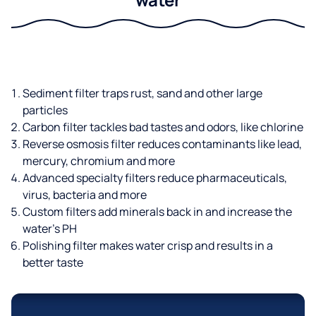
Sediment filter traps rust, sand and other large
particles
Carbon filter tackles bad tastes and odors, like chlorine
Reverse osmosis filter reduces contaminants like lead,
mercury, chromium and more
Advanced specialty filters reduce pharmaceuticals,
virus, bacteria and more
Custom filters add minerals back in and increase the
water’s PH
Polishing filter makes water crisp and results in a
better taste