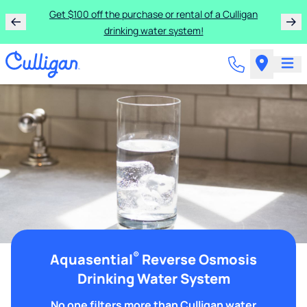
Get $100 off the purchase or rental of a Culligan
drinking water system!
®
Aquasential
Reverse Osmosis
Drinking Water System
No one filters more than Culligan water