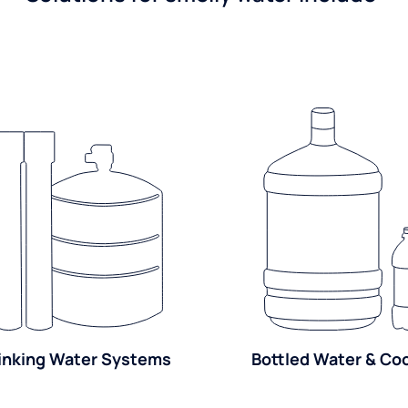
inking Water Systems
Bottled Water & Co