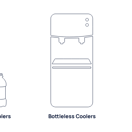
olers
Bottleless Coolers