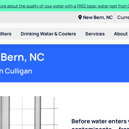
Get $100 off the purchase or rental of a Culligan drinking water system
New Bern, NC
Curr
ilters
Drinking Water & Coolers
Services
About
 Bern, NC
h Culligan
Before water enters 