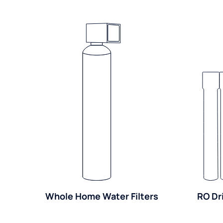
Whole Home Water Filters
RO Dr