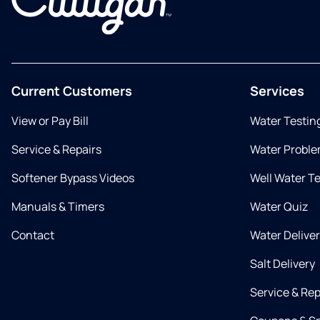
Current Customers
Services
View or Pay Bill
Water Testin
Service & Repairs
Water Proble
Softener Bypass Videos
Well Water T
Manuals & Timers
Water Quiz
Contact
Water Delive
Salt Delivery
Service & Rep