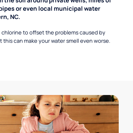
the soil around private wells, miles of
pipes or even local municipal water
rn, NC.
 chlorine to offset the problems caused by
 this can make your water smell even worse.