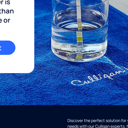
r is
 than
e or
t
Discover the perfect solution for
needs with our Culligan experts.