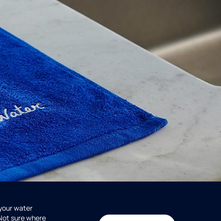
 your water
 Not sure where