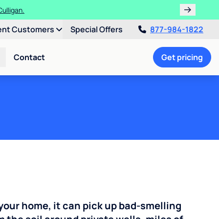
!
ent Customers
Special Offers
877-984-1822
Contact
Get pricing
your home, it can pick up bad-smelling