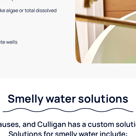
e algae or total dissolved
te wells
Smelly water solutions
ses, and Culligan has a custom solutio
Solutions for smelly water include: