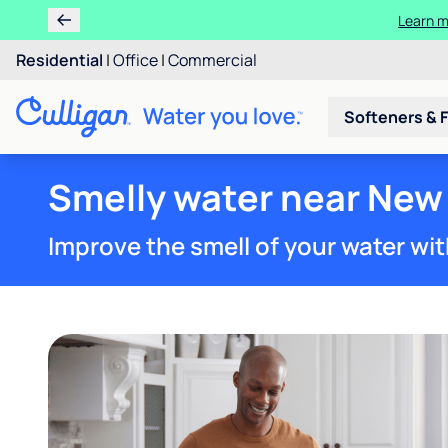
Residential
|
Office
|
Commercial
Softeners & F
Smelly water near New
Improve the smell of your water wit