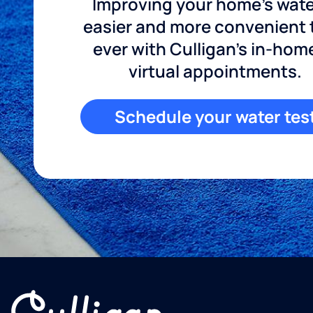
Improving your home's wate
easier and more convenient
ever with Culligan's in-hom
virtual appointments.
Schedule your water tes