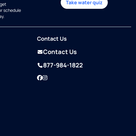
Take water quiz
get
or schedule
ay.
Contact Us
Contact Us
877-984-1822
Facebook
Instagram