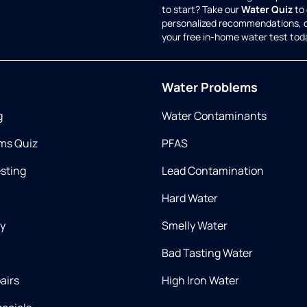
to start? Take our
Water Quiz
to 
personalized recommendations, 
your free in-home water test tod
Water Problems
g
Water Contaminants
ms Quiz
PFAS
esting
Lead Contamination
Hard Water
ry
Smelly Water
Bad Tasting Water
airs
High Iron Water