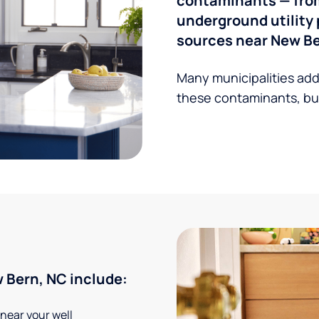
contaminants — from 
underground utility 
sources near New Be
Many municipalities add
these contaminants, but
 Bern, NC include:
 near your well