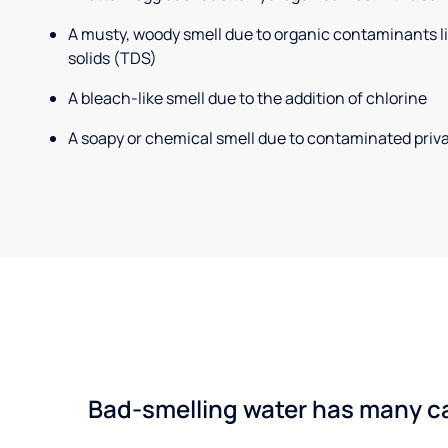
A musty, woody smell due to organic contaminants lik
solids (TDS)
A bleach-like smell due to the addition of chlorine
A soapy or chemical smell due to contaminated priva
Bad-smelling water has many cau