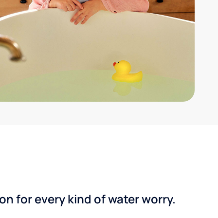
n for every kind of water worry.