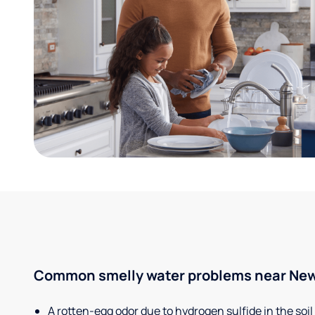
Common smelly water problems near New
A rotten-egg odor due to hydrogen sulfide in the soil