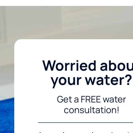
Worried abo
your water?
Get a FREE water
consultation!