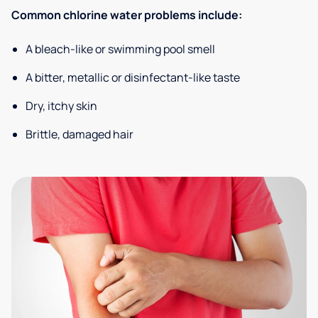
Common chlorine water problems include:
A bleach-like or swimming pool smell
A bitter, metallic or disinfectant-like taste
Dry, itchy skin
Brittle, damaged hair