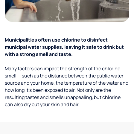
Municipalities often use chlorine to disinfect
municipal water supplies, leaving it safe to drink but
with a strong smell and taste.
Many factors can impact the strength of the chlorine
smell — such as the distance between the public water
source and your home, the temperature of the water and
how long it’s been exposed to air. Not only are the
resulting tastes and smells unappealing, but chlorine
can also dry out your skin and hair.