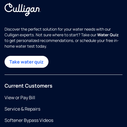
Discover the perfect solution for your water needs with our
Culligan experts. Not sure where to start? Take our
Water Quiz
to get personalized recommendations, or schedule your free in-
home water test today.
Take water quiz
Current Customers
View or Pay Bill
Service & Repairs
Softener Bypass Videos