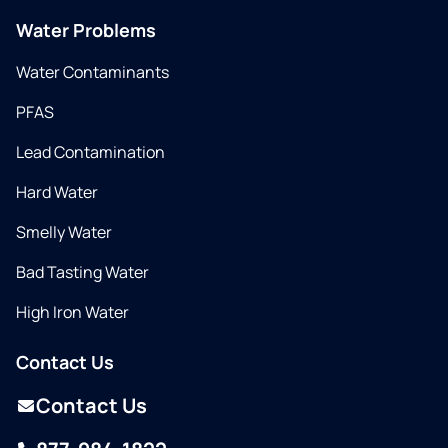
Water Problems
Water Contaminants
PFAS
Lead Contamination
Hard Water
Smelly Water
Bad Tasting Water
High Iron Water
Contact Us
Contact Us