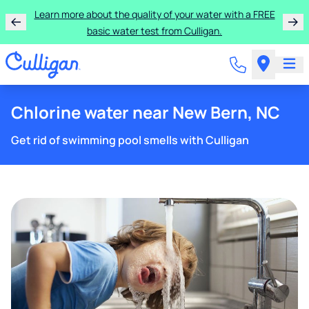
Get $100 off the purchase or rental of a Culligan
drinking water system!
Chlorine water near New Bern, NC
Get rid of swimming pool smells with Culligan