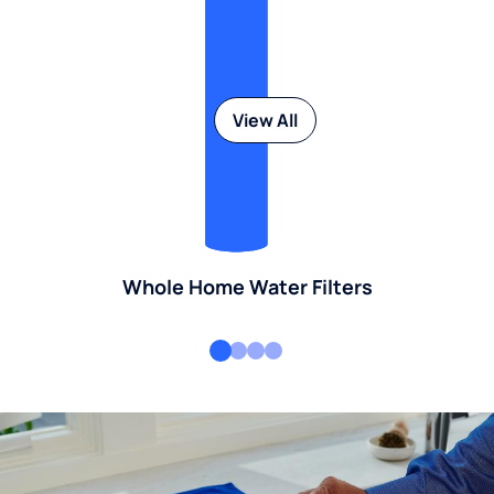
View All
Whole Home Water Filters