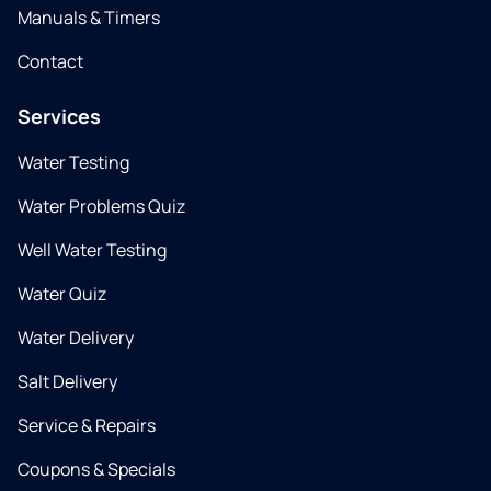
Manuals & Timers
Contact
Services
Water Testing
Water Problems Quiz
Well Water Testing
Water Quiz
Water Delivery
Salt Delivery
Service & Repairs
Coupons & Specials