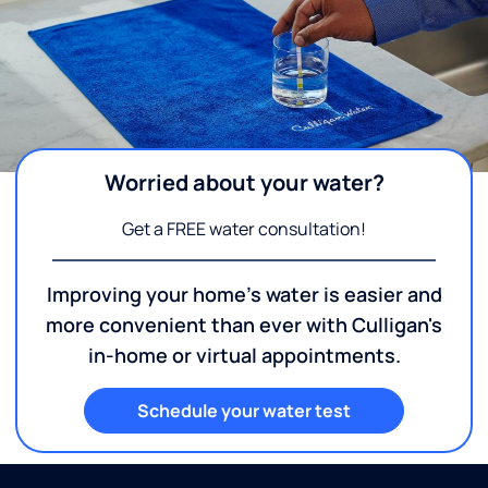
Worried about your water?
Get a FREE water consultation!
Improving your home's water is easier and
more convenient than ever with Culligan's
in-home or virtual appointments.
Schedule your water test