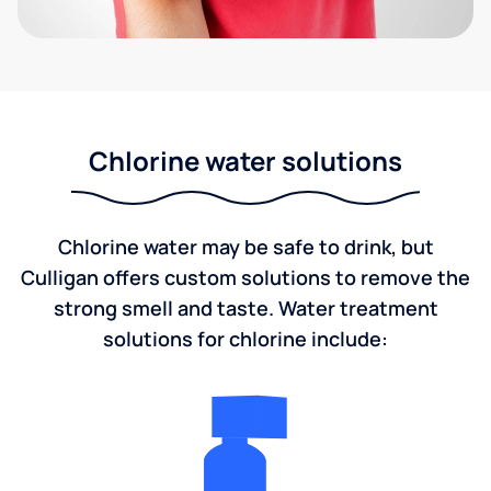
Chlorine water solutions
Chlorine water may be safe to drink, but
Culligan offers custom solutions to remove the
strong smell and taste. Water treatment
solutions for chlorine include: