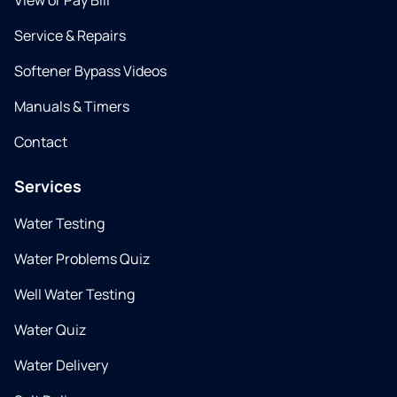
View or Pay Bill
Service & Repairs
Softener Bypass Videos
Manuals & Timers
Contact
Services
Water Testing
Water Problems Quiz
Well Water Testing
Water Quiz
Water Delivery