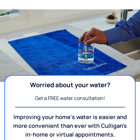
Worried about your water?
Get a FREE water consultation!
Improving your home's water is easier and
more convenient than ever with Culligan's
in-home or virtual appointments.