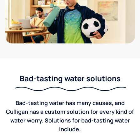
Bad-tasting water solutions
Bad-tasting water has many causes, and
Culligan has a custom solution for every kind of
water worry. Solutions for bad-tasting water
include: