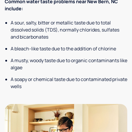
Common water taste problems near New Bern, NC
include:
A sour, salty, bitter or metallic taste due to total
dissolved solids (TDS), normally chlorides, sulfates
and bicarbonates
A bleach-like taste due to the addition of chlorine
A musty, woody taste due to organic contaminants like
algae
A soapy or chemical taste due to contaminated private
wells