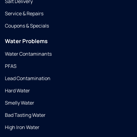
Salt Delivery
Service & Repairs
Coupons & Specials
Water Problems
Water Contaminants
PFAS
Lead Contamination
Hard Water
Smelly Water
Bad Tasting Water
High Iron Water