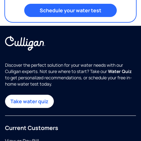
Schedule your water test
Discover the perfect solution for your water needs with our
Culligan experts. Not sure where to start? Take our
Water Quiz
to get personalized recommendations, or schedule your free in-
home water test today.
Take water quiz
Current Customers