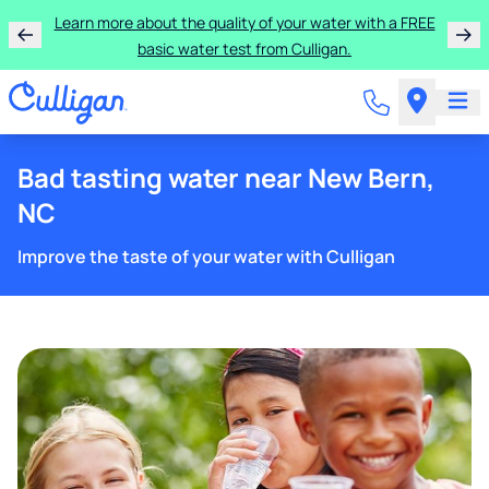
Get $100 off the purchase or rental of a Culligan
drinking water system!
Bad tasting water near New Bern,
NC
Improve the taste of your water with Culligan