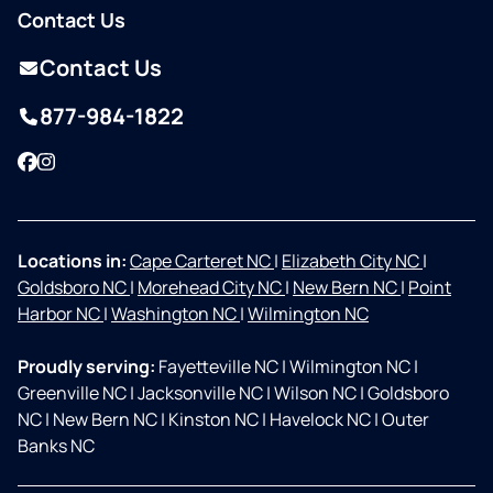
Contact Us
Contact Us
877-984-1822
Facebook
Instagram
Locations in:
Cape Carteret NC
|
Elizabeth City NC
|
Goldsboro NC
|
Morehead City NC
|
New Bern NC
|
Point
Harbor NC
|
Washington NC
|
Wilmington NC
Proudly serving:
Fayetteville NC
|
Wilmington NC
|
Greenville NC
|
Jacksonville NC
|
Wilson NC
|
Goldsboro
NC
|
New Bern NC
|
Kinston NC
|
Havelock NC
|
Outer
Banks NC