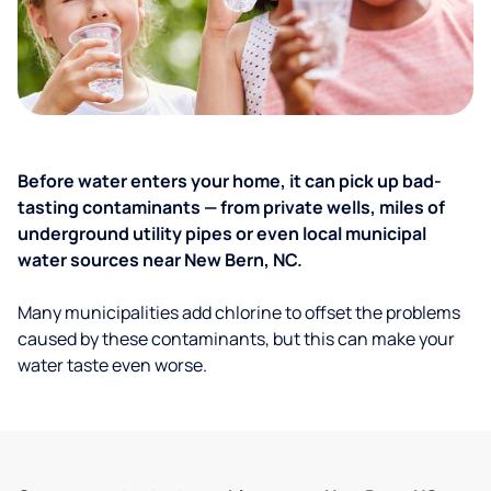
Before water enters your home, it can pick up bad-
tasting contaminants — from private wells, miles of
underground utility pipes or even local municipal
water sources near New Bern, NC.
Many municipalities add chlorine to offset the problems
caused by these contaminants, but this can make your
water taste even worse.