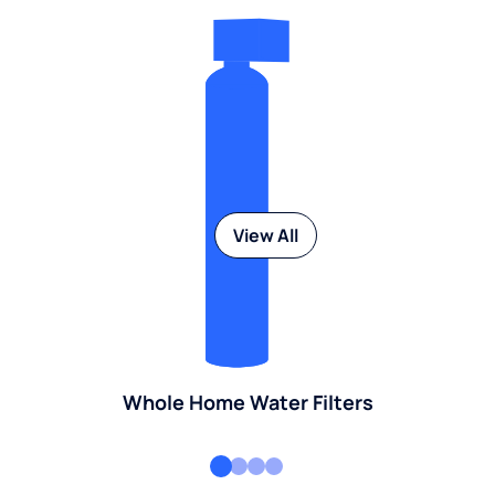
View All
Whole Home Water Filters