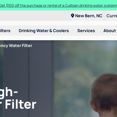
Get $100 off the purchase or rental of a Culligan drinking water system
New Bern, NC
Curr
ilters
Drinking Water & Coolers
Services
About
ncy Water Filter
gh-
 Filter