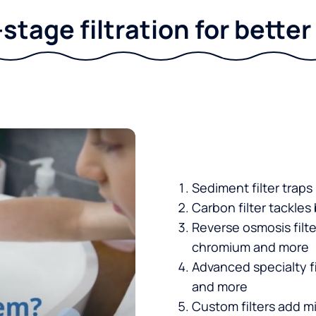
stage filtration for bette
Sediment filter traps
Carbon filter tackles
Reverse osmosis filt
chromium and more
Advanced specialty fi
and more
Custom filters add mi