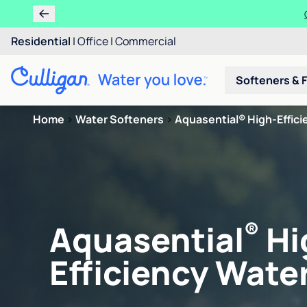
Residential
|
Office
|
Commercial
Softeners & F
Home
>
Water Softeners
>
Aquasential® High-Efficie
®
Aquasential
Hi
Efficiency Water