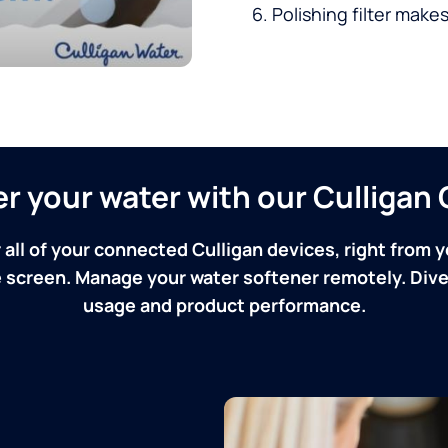
Polishing filter makes
ver your water with our Culliga
 all of your connected Culligan devices, right from y
screen. Manage your water softener remotely. Dive 
usage and product performance.