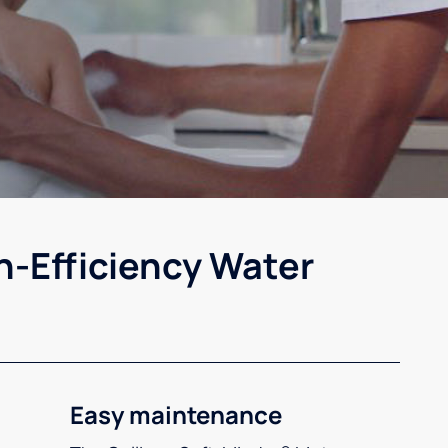
h-Efficiency Water
Easy maintenance