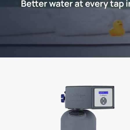
Better water at every tap 