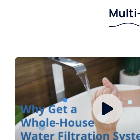
Multi-