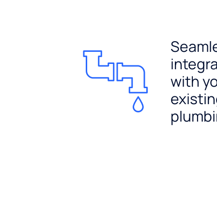
Seaml
integr
with y
existi
plumb