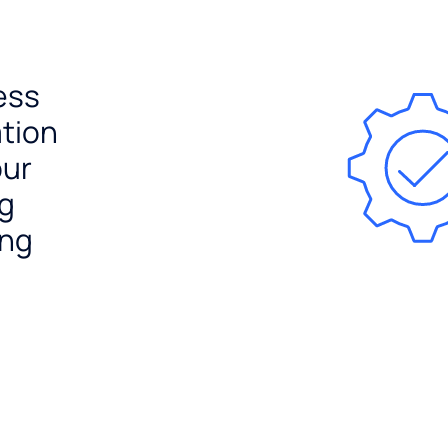
ess
ation
our
ng
ing