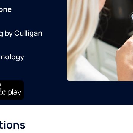
one
g by Culligan
hnology
tions