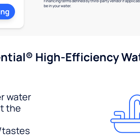
Financing terms defined by third-party vendor if applicabl
be in your water.
ing
tial® High-Efficiency Wat
r water
t the
/tastes