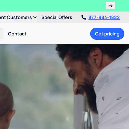
!
ent Customers
Special Offers
877-984-1822
Contact
Get pricing