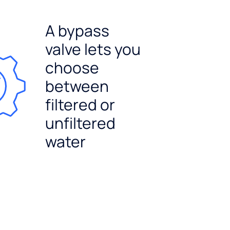
A bypass
valve lets you
choose
between
filtered or
unfiltered
water