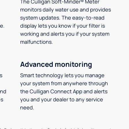
The Culligan Soft-Minder® Meter
monitors daily water use and provides
system updates. The easy-to-read
e.
display lets you know if your filter is
working and alerts you if your system
malfunctions.
Advanced monitoring
ms
Smart technology lets you manage
your system from anywhere through
and
the Culligan Connect App and alerts
es
you and your dealer to any service
.
need.