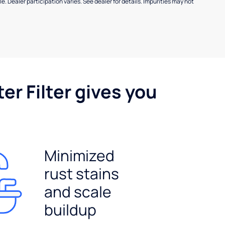
e. Dealer participation varies. See dealer for details. Impurities may not
er Filter gives you
Minimized
rust stains
and scale
buildup