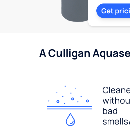
Get pric
A Culligan Aquasen
Cleane
withou
bad
smells