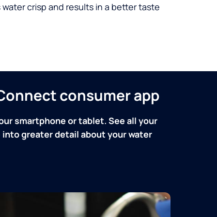
 water crisp and results in a better taste
n Connect consumer app
our smartphone or tablet. See all your
into greater detail about your water