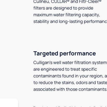
Cullneu, CULLAR® and Filtr-Cleer®
filters are designed to provide
maximum water filtering capacity,
stability and long-lasting performanc
Targeted performance
Culligan’s well water filtration syste
are engineered to treat specific
contaminants found in your region, 
to reduce the stains, odors and tast
associated with those contaminants