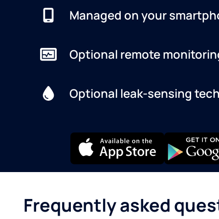
Managed on your smartph
Optional remote monitorin
Optional leak-sensing tec
Frequently asked ques