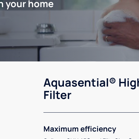
in your home
Aquasential® Hig
Filter
Maximum efficiency