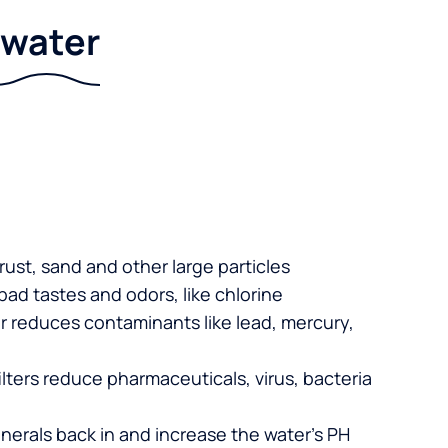
r water
 rust, sand and other large particles
 bad tastes and odors, like chlorine
er reduces contaminants like lead, mercury,
lters reduce pharmaceuticals, virus, bacteria
nerals back in and increase the water’s PH