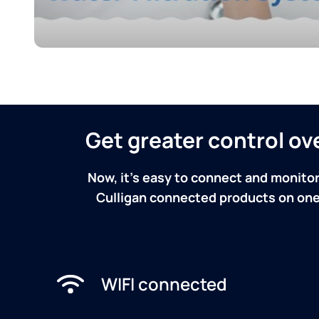
Get greater control o
Now, it's easy to connect and monitor
Culligan connected products on one 
WIFI connected