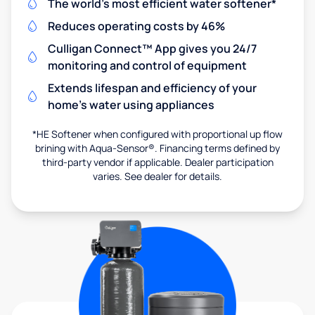
The world's most efficient water softener*
Reduces operating costs by 46%
Culligan Connect™ App gives you 24/7
monitoring and control of equipment
Extends lifespan and efficiency of your
home's water using appliances
*HE Softener when configured with proportional up flow
brining with Aqua-Sensor®. Financing terms defined by
third-party vendor if applicable. Dealer participation
varies. See dealer for details.