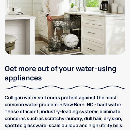
Get more out of your water-using
appliances
Culligan water softeners protect against the most
common water problem in New Bern, NC - hard water.
These efficient, industry-leading systems eliminate
concerns such as scratchy laundry, dull hair, dry skin,
spotted glassware, scale buildup and high utility bills.