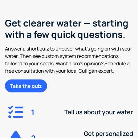
Get clearer water — starting
with a few quick questions.
Answer a short quiz to uncover what’s going on with your
water. Then see custom system recommendations
tailored to your needs. Want a pro’s opinion? Schedule a
free consultation with your local Culligan expert.
Take the quiz
1
Tell us about your water
Get personalized
2