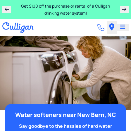
Get $100 off the purchase or rental of a Culligan
drinking water system!
Water softeners near New Bern, NC
Say goodbye to the hassles of hard water