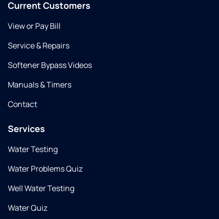
Current Customers
View or Pay Bill
Service & Repairs
Softener Bypass Videos
Manuals & Timers
Contact
Services
Water Testing
Water Problems Quiz
Well Water Testing
Water Quiz