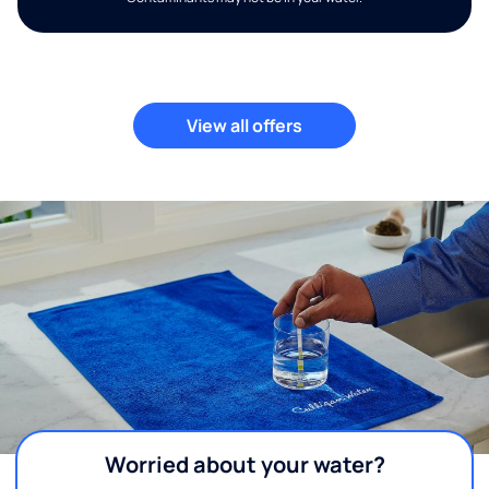
View all offers
Worried about your water?