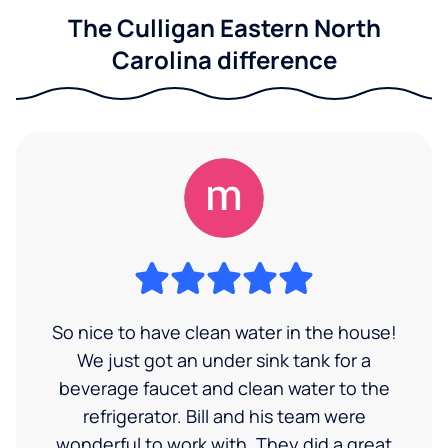
The Culligan Eastern North
Carolina difference
So nice to have clean water in the house!
We just got an under sink tank for a
beverage faucet and clean water to the
refrigerator. Bill and his team were
wonderful to work with. They did a great