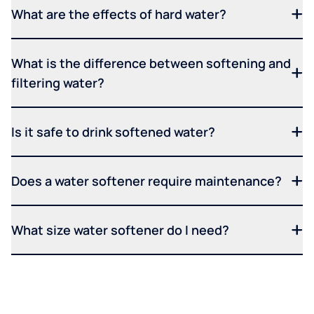
What are the effects of hard water?
What is the difference between softening and
filtering water?
Is it safe to drink softened water?
Does a water softener require maintenance?
What size water softener do I need?