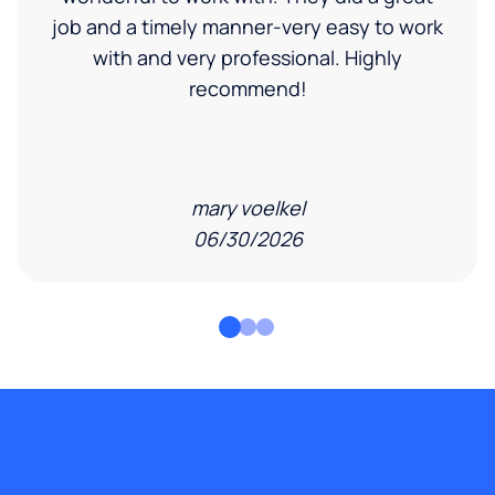
job and a timely manner-very easy to work
with and very professional. Highly
recommend!
mary voelkel
06/30/2026