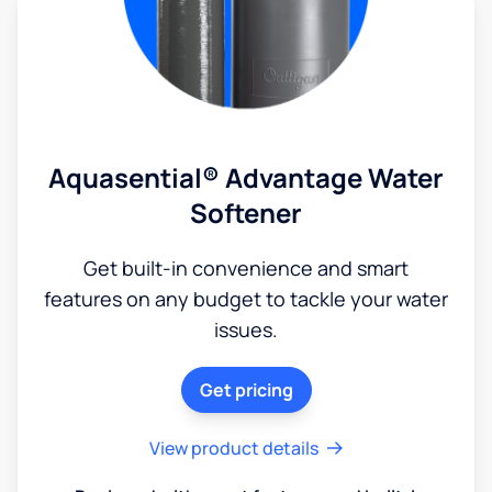
Aquasential® Advantage Water
Softener
Get built-in convenience and smart
features on any budget to tackle your water
issues.
Get pricing
View product details