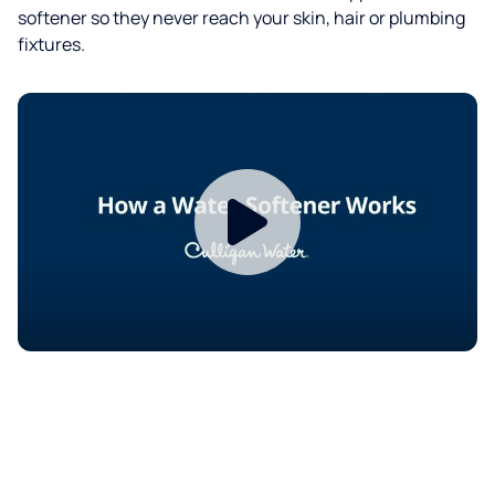
softener so they never reach your skin, hair or plumbing
fixtures.