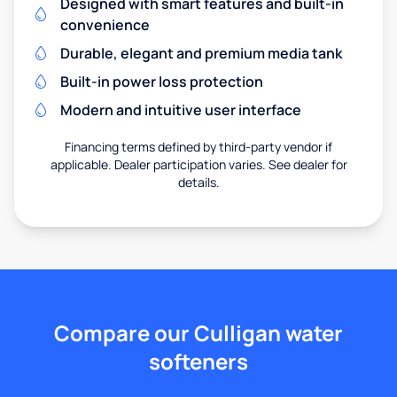
Designed with smart features and built-in
convenience
Durable, elegant and premium media tank
Built-in power loss protection
Modern and intuitive user interface
Financing terms defined by third-party vendor if
applicable. Dealer participation varies. See dealer for
details.
Compare our Culligan water
softeners