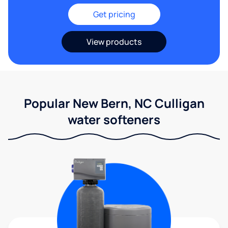
Get pricing
View products
Popular New Bern, NC Culligan
water softeners