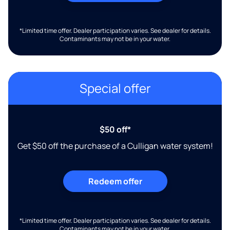
*Limited time offer. Dealer participation varies. See dealer for details.
Contaminants may not be in your water.
Special offer
$50 off*
Get $50 off the purchase of a Culligan water system!
Redeem offer
*Limited time offer. Dealer participation varies. See dealer for details.
Contaminants may not be in your water.