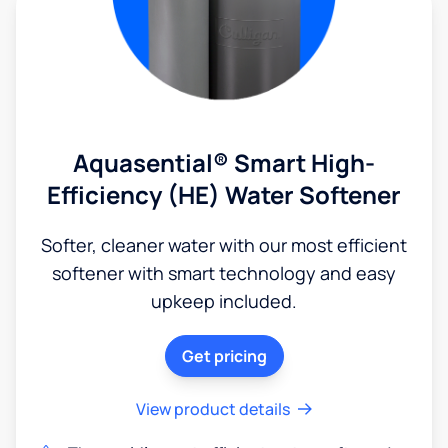
Aquasential® Smart High-
Efficiency (HE) Water Softener
Softer, cleaner water with our most efficient
softener with smart technology and easy
upkeep included.
Get pricing
View product details