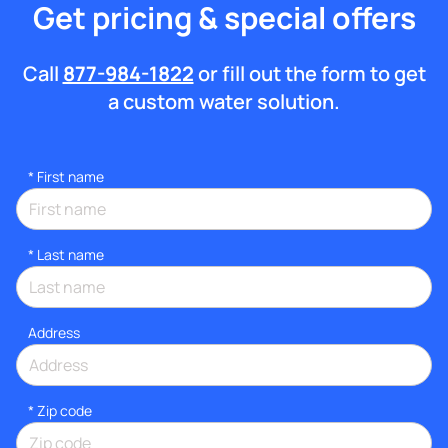
Get pricing & special offers
Call
877-984-1822
or fill out the form to get
a custom water solution.
*
First name
*
Last name
Address
* Zip code