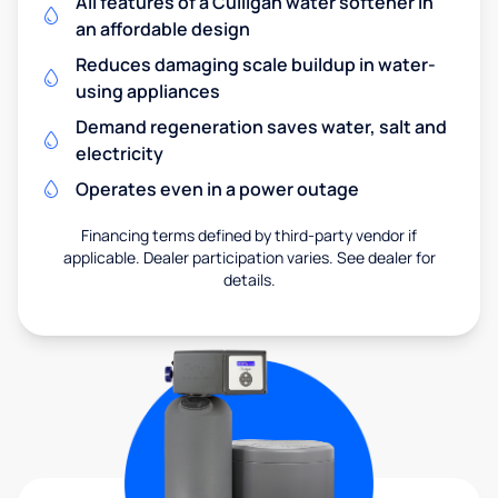
All features of a Culligan water softener in
an affordable design
Reduces damaging scale buildup in water-
using appliances
Demand regeneration saves water, salt and
electricity
Operates even in a power outage
Financing terms defined by third-party vendor if
applicable. Dealer participation varies. See dealer for
details.