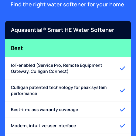
Find the right water softener for your home.
Aquasential® Smart HE Water Softener
Best
IoT-enabled (Service Pro, Remote Equipment
Gateway, Culligan Connect)
Culligan patented technology for peak system
performance
Best-in-class warranty coverage
Modern, intuitive user interface