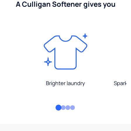
A Culligan Softener gives you
Brighter laundry
Sparkli