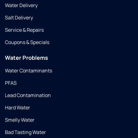
Water Delivery
Salt Delivery
Service & Repairs
Coupons & Specials
Water Problems
Water Contaminants
PFAS
Lead Contamination
Hard Water
Smelly Water
Bad Tasting Water