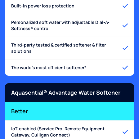
Built-in power loss protection
Personalized soft water with adjustable Dial-A-
Softness® control
Third-party tested & certified softener & filter
solutions
The world's most efficient softener*
Aquasential® Advantage Water Softener
Better
IoT-enabled (Service Pro, Remote Equipment
Gateway, Culligan Connect)