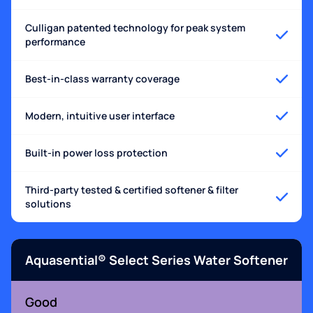
Culligan patented technology for peak system
performance
Best-in-class warranty coverage
Modern, intuitive user interface
Built-in power loss protection
Third-party tested & certified softener & filter
solutions
Aquasential® Select Series Water Softener
Good