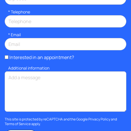
*
Telephone
*
Email
Interested in an appointment?
Additional information
This site is protected by reCAPTCHA and the Google
Privacy Policy
and
Terms of Service
apply.