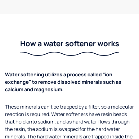
How a water softener works
Water softening utilizes a process called "ion
exchange" to remove dissolved minerals such as
calcium and magnesium.
These minerals can't be trapped by a filter, so a molecular
reaction is required. Water softeners have resin beads
that hold onto sodium, and as hard water flows through
the resin, the sodium is swapped for the hard water
minerals. The hard water minerals are trapped inside the