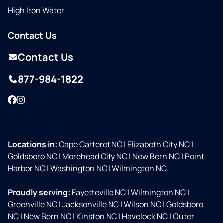
High Iron Water
Contact Us
Contact Us
877-984-1822
Facebook
Instagram
Locations in:
Cape Carteret NC
|
Elizabeth City NC
|
Goldsboro NC
|
Morehead City NC
|
New Bern NC
|
Point
Harbor NC
|
Washington NC
|
Wilmington NC
Proudly serving:
Fayetteville NC
|
Wilmington NC
|
Greenville NC
|
Jacksonville NC
|
Wilson NC
|
Goldsboro
NC
|
New Bern NC
|
Kinston NC
|
Havelock NC
|
Outer