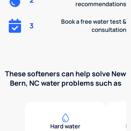
recommendations
Book a free water test &
3
consultation
These softeners can help solve New
Bern, NC water problems such as
Hard water
H