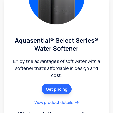
Aquasential® Select Series®
Water Softener
Enjoy the advantages of soft water with a
softener that's affordable in design and
cost.
Get pricing
View product details