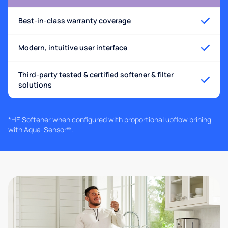
Best-in-class warranty coverage
Modern, intuitive user interface
Third-party tested & certified softener & filter
solutions
*HE Softener when configured with proportional upflow brining
with Aqua-Sensor®.