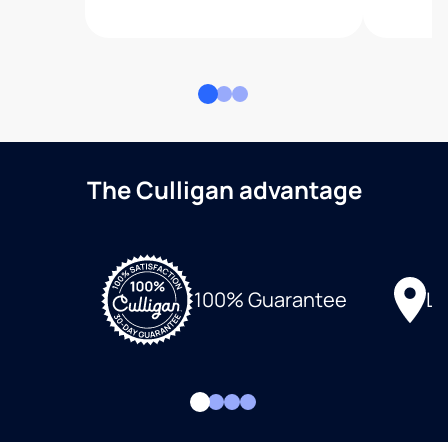
The Culligan advantage
Lo
100% Guarantee