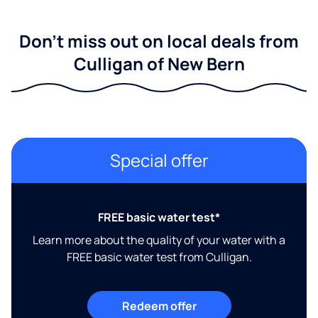
Don't miss out on local deals from
Culligan of New Bern
Special offer
FREE basic water test*
Learn more about the quality of your water with a
FREE basic water test from Culligan.
Redeem offer