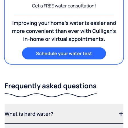
Get a FREE water consultation!
Improving your home's water is easier and
more convenient than ever with Culligan's
in-home or virtual appointments.
Schedule your water test
Frequently asked questions
What is hard water?