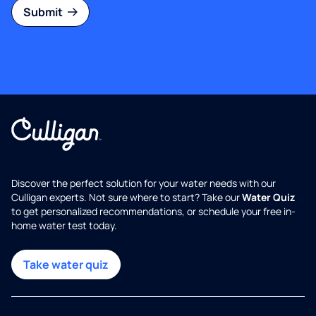
Submit
Discover the perfect solution for your water needs with our
Culligan experts. Not sure where to start? Take our
Water Quiz
to get personalized recommendations, or schedule your free in-
home water test today.
Take water quiz