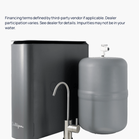
Financing terms defined by third-party vendor if applicable. Dealer
participation varies. See dealer for details. Impurities may not be in your
water.