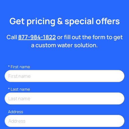
Get pricing & special offers
Call
877-984-1822
or fill out the form to get
a custom water solution.
*
First name
*
Last name
Address