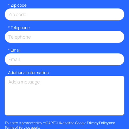
* Zip code
*
Telephone
*
Email
Additional information
This site is protected by reCAPTCHA and the Google
Privacy Policy
and
Terms of Service
apply.