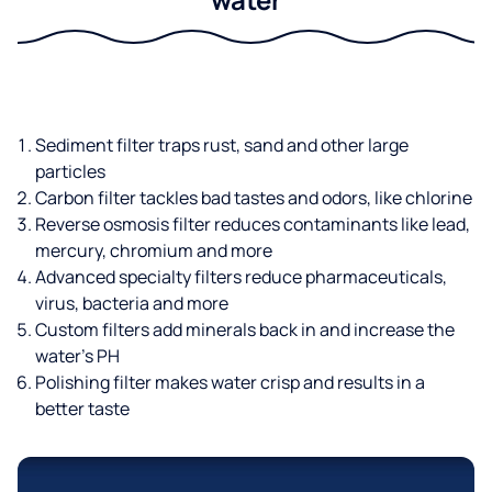
Sediment filter traps rust, sand and other large
particles
Carbon filter tackles bad tastes and odors, like chlorine
Reverse osmosis filter reduces contaminants like lead,
mercury, chromium and more
Advanced specialty filters reduce pharmaceuticals,
virus, bacteria and more
Custom filters add minerals back in and increase the
water’s PH
Polishing filter makes water crisp and results in a
better taste