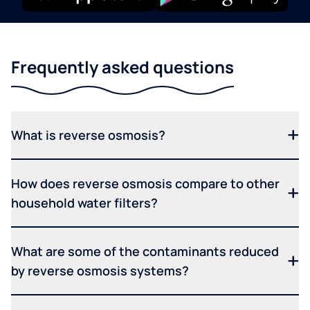
Frequently asked questions
What is reverse osmosis?
How does reverse osmosis compare to other
household water filters?
What are some of the contaminants reduced
by reverse osmosis systems?