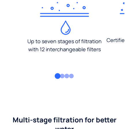
Certified
Up to seven stages of filtration
with 12 interchangeable filters
Multi-stage filtration for better
water