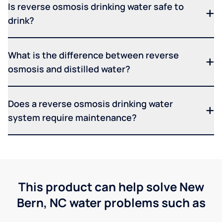
Is reverse osmosis drinking water safe to
drink?
What is the difference between reverse
osmosis and distilled water?
Does a reverse osmosis drinking water
system require maintenance?
This product can help solve New
Bern, NC water problems such as