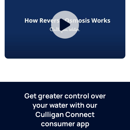
Get greater control over
your water with our
Culligan Connect
consumer app