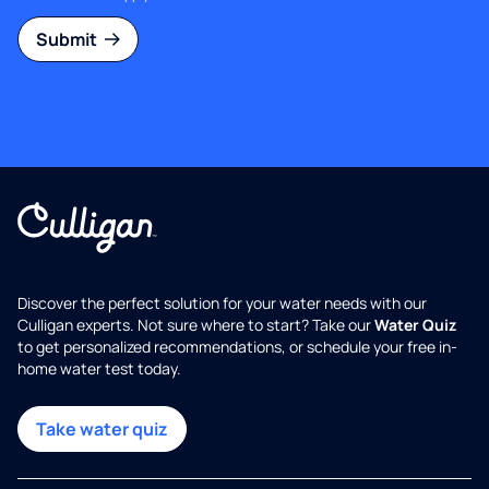
Submit
Discover the perfect solution for your water needs with our
Culligan experts. Not sure where to start? Take our
Water Quiz
to get personalized recommendations, or schedule your free in-
home water test today.
Take water quiz