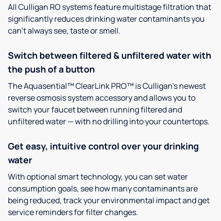
All Culligan RO systems feature multistage filtration that
significantly reduces drinking water contaminants you
can’t always see, taste or smell.
Switch between filtered & unfiltered water with
the push of a button
The Aquasential™ ClearLink PRO™ is Culligan’s newest
reverse osmosis system accessory and allows you to
switch your faucet between running filtered and
unfiltered water — with no drilling into your countertops.
Get easy, intuitive control over your drinking
water
With optional smart technology, you can set water
consumption goals, see how many contaminants are
being reduced, track your environmental impact and get
service reminders for filter changes.