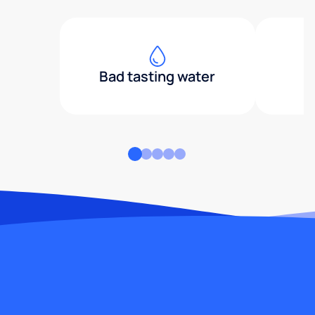
Bad tasting water