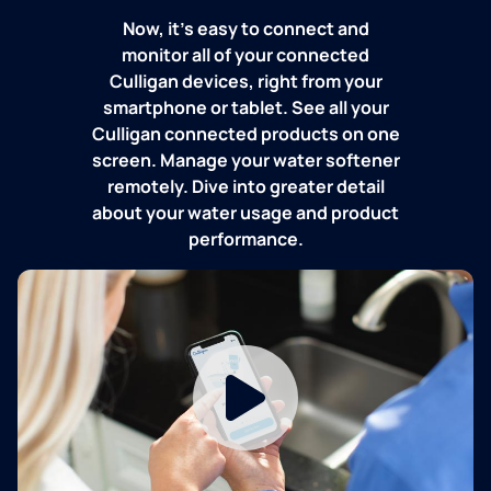
Now, it's easy to connect and
monitor all of your connected
Culligan devices, right from your
smartphone or tablet. See all your
Culligan connected products on one
screen. Manage your water softener
remotely. Dive into greater detail
about your water usage and product
performance.