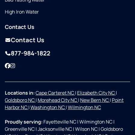
High Iron Water
Contact Us
Contact Us
877-984-1822
Facebook
Instagram
Locations in:
Cape Carteret NC
|
Elizabeth City NC
|
Goldsboro NC
|
Morehead City NC
|
New Bern NC
|
Point
Harbor NC
|
Washington NC
|
Wilmington NC
Proudly serving:
Fayetteville NC
|
Wilmington NC
|
Greenville NC
|
Jacksonville NC
|
Wilson NC
|
Goldsboro