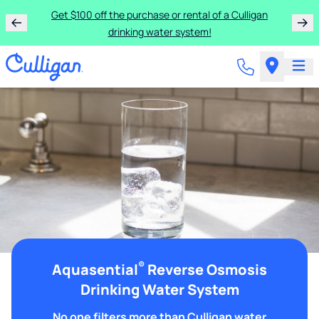
Get $100 off the purchase or rental of a Culligan
drinking water system!
®
Aquasential
Reverse Osmosis
Drinking Water System
No one filters more than Culligan water