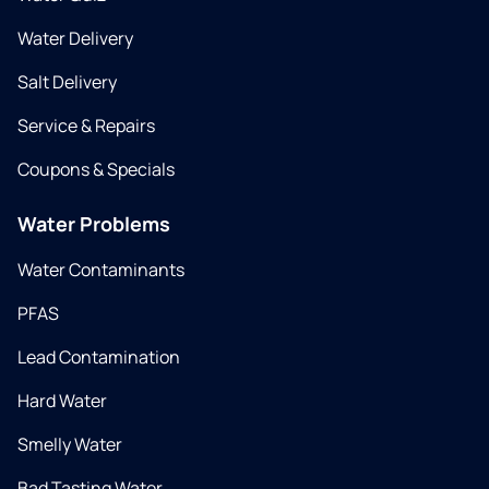
Water Delivery
Salt Delivery
Service & Repairs
Coupons & Specials
Water Problems
Water Contaminants
PFAS
Lead Contamination
Hard Water
Smelly Water
Bad Tasting Water