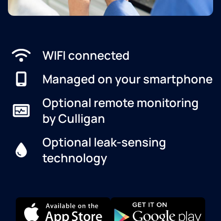
WIFI connected
Managed on your smartphone
Optional remote monitoring
by Culligan
Optional leak-sensing
technology