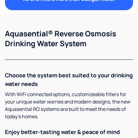
Aquasential® Reverse Osmosis
Drinking Water System
Choose the system best suited to your drinking
water needs
With WiFi connected options, customizeable filters for
your unique water worries and modern designs, the new
Aquasential RO systems are built to meet the needs of
today’s homes.
Enjoy better-tasting water & peace of mind