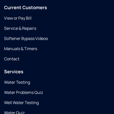
Current Customers
View or Pay Bill
Service & Repairs
Softener Bypass Videos
Manuals & Timers
Contact
Services
Water Testing
Water Problems Quiz
Well Water Testing
Water Quiz