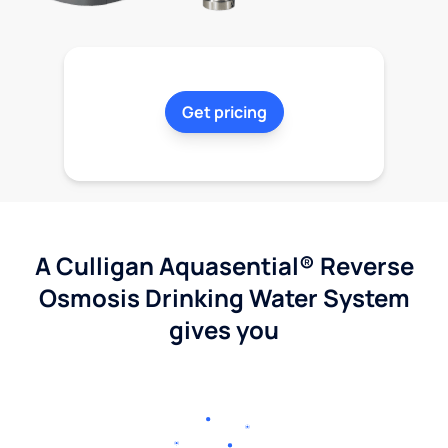
Get pricing
A Culligan Aquasential® Reverse
Osmosis Drinking Water System
gives you