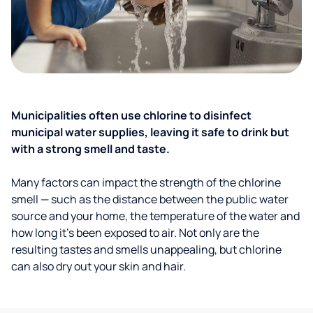
Municipalities often use chlorine to disinfect
municipal water supplies, leaving it safe to drink but
with a strong smell and taste.
Many factors can impact the strength of the chlorine
smell — such as the distance between the public water
source and your home, the temperature of the water and
how long it’s been exposed to air. Not only are the
resulting tastes and smells unappealing, but chlorine
can also dry out your skin and hair.