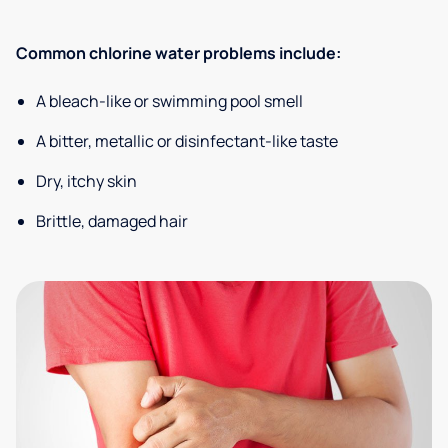
Common chlorine water problems include:
A bleach-like or swimming pool smell
A bitter, metallic or disinfectant-like taste
Dry, itchy skin
Brittle, damaged hair