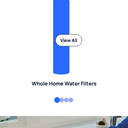
View All
Whole Home Water Filters