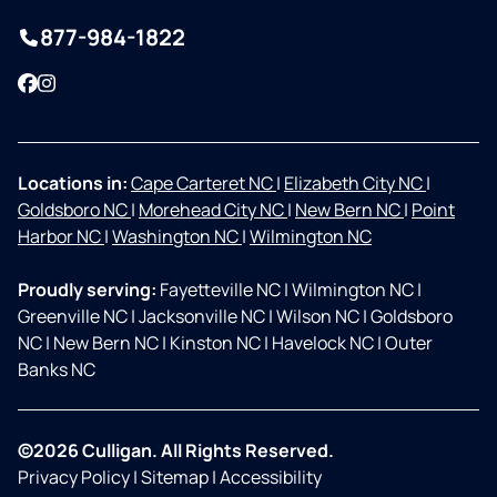
877-984-1822
Facebook
Instagram
Locations in:
Cape Carteret NC
|
Elizabeth City NC
|
Goldsboro NC
|
Morehead City NC
|
New Bern NC
|
Point
Harbor NC
|
Washington NC
|
Wilmington NC
Proudly serving:
Fayetteville NC
|
Wilmington NC
|
Greenville NC
|
Jacksonville NC
|
Wilson NC
|
Goldsboro
NC
|
New Bern NC
|
Kinston NC
|
Havelock NC
|
Outer
Banks NC
©2026 Culligan. All Rights Reserved.
Privacy Policy
|
Sitemap
|
Accessibility