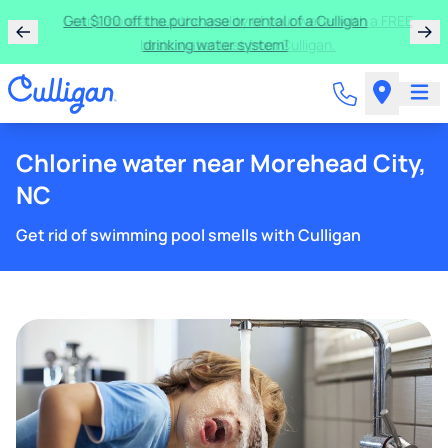
Get $100 off the purchase or rental of a Culligan
drinking water system!
Chlorine water near Morehead City,
NC
Get rid of swimming pool smells with Culligan