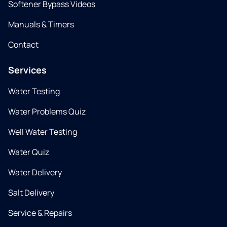
Softener Bypass Videos
Manuals & Timers
Contact
Services
Water Testing
Water Problems Quiz
Well Water Testing
Water Quiz
Water Delivery
Salt Delivery
Service & Repairs