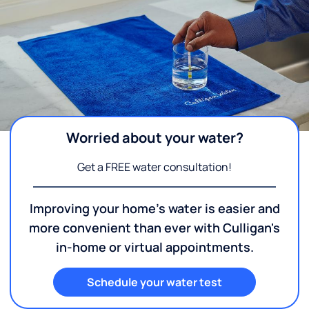
Worried about your water?
Get a FREE water consultation!
Improving your home's water is easier and
more convenient than ever with Culligan's
in-home or virtual appointments.
Schedule your water test