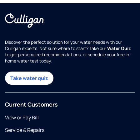
Discover the perfect solution for your water needs with our
Culligan experts. Not sure where to start? Take our
Water Quiz
to get personalized recommendations, or schedule your free in-
home water test today.
Take water quiz
Current Customers
View or Pay Bill
Service & Repairs