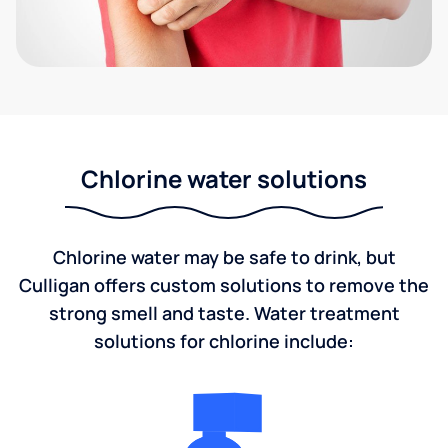
Chlorine water solutions
Chlorine water may be safe to drink, but
Culligan offers custom solutions to remove the
strong smell and taste. Water treatment
solutions for chlorine include: