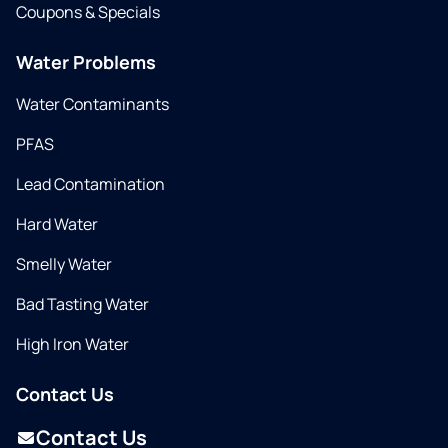
Coupons & Specials
Water Problems
Water Contaminants
PFAS
Lead Contamination
Hard Water
Smelly Water
Bad Tasting Water
High Iron Water
Contact Us
Contact Us