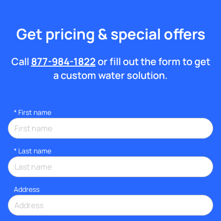
Get pricing & special offers
Call
877-984-1822
or fill out the form to get
a custom water solution.
*
First name
*
Last name
Address