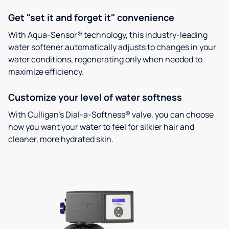
Get "set it and forget it" convenience
With Aqua-Sensor® technology, this industry-leading
water softener automatically adjusts to changes in your
water conditions, regenerating only when needed to
maximize efficiency.
Customize your level of water softness
With Culligan’s Dial-a-Softness® valve, you can choose
how you want your water to feel for silkier hair and
cleaner, more hydrated skin.