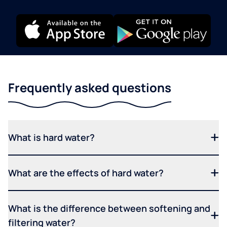
Frequently asked questions
What is hard water?
What are the effects of hard water?
What is the difference between softening and
filtering water?