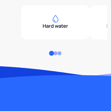
Hard water
H