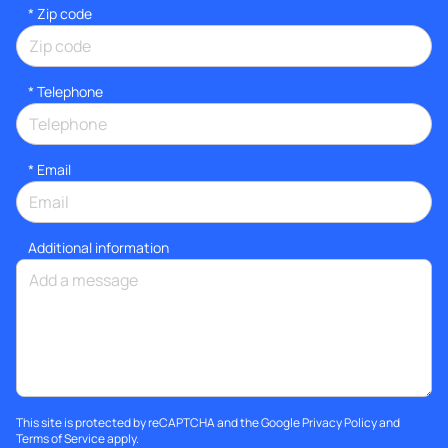
* Zip code
*
Telephone
*
Email
Additional information
This site is protected by reCAPTCHA and the Google
Privacy Policy
and
Terms of Service
apply.