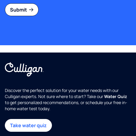
Submit
Discover the perfect solution for your water needs with our
Culligan experts. Not sure where to start? Take our
Water Quiz
to get personalized recommendations, or schedule your free in-
home water test today.
Take water quiz