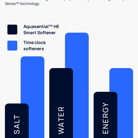
Sensor® technology.
Aquasential™ HE
Smart Softener
Time clock
softeners
ENERGY
WATER
SALT