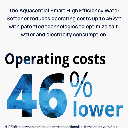
The Aquasential Smart High Efficiency Water
Softener reduces operating costs up to 46%**
with patented technologies to optimize salt,
water and electricity consumption.
*HE Softener when configured with proportional up flow brining with Aqua-