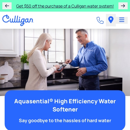
Get $50 off the purchase of a Culligan water system!
Aquasential® High Efficiency Water
Softener
Say goodbye to the hassles of hard water