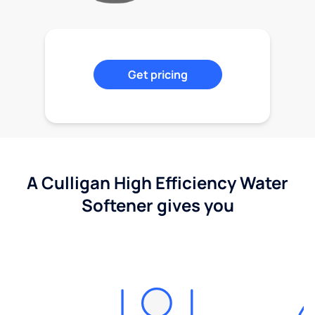
Get pricing
A Culligan High Efficiency Water
Softener gives you