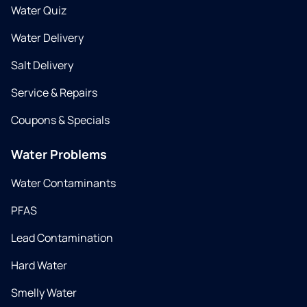
Water Quiz
Water Delivery
Salt Delivery
Service & Repairs
Coupons & Specials
Water Problems
Water Contaminants
PFAS
Lead Contamination
Hard Water
Smelly Water