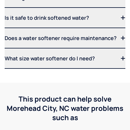
Is it safe to drink softened water?
Does a water softener require maintenance?
What size water softener do I need?
This product can help solve
Morehead City, NC water problems
such as