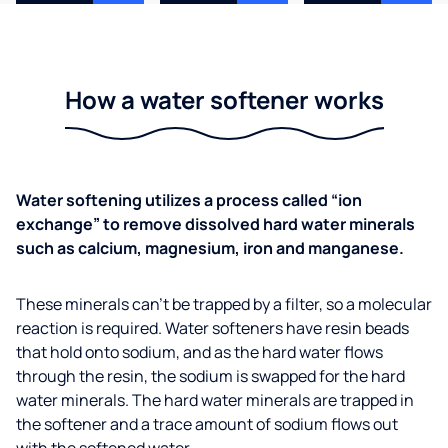
How a water softener works
Water softening utilizes a process called “ion
exchange” to remove dissolved hard water minerals
such as calcium, magnesium, iron and manganese.
These minerals can’t be trapped by a filter, so a molecular
reaction is required. Water softeners have resin beads
that hold onto sodium, and as the hard water flows
through the resin, the sodium is swapped for the hard
water minerals. The hard water minerals are trapped in
the softener and a trace amount of sodium flows out
with the softened water.