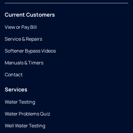
Current Customers
View or Pay Bill
Service & Repairs
Softener Bypass Videos
Manuals & Timers
Contact
Services
Water Testing
Water Problems Quiz
Well Water Testing