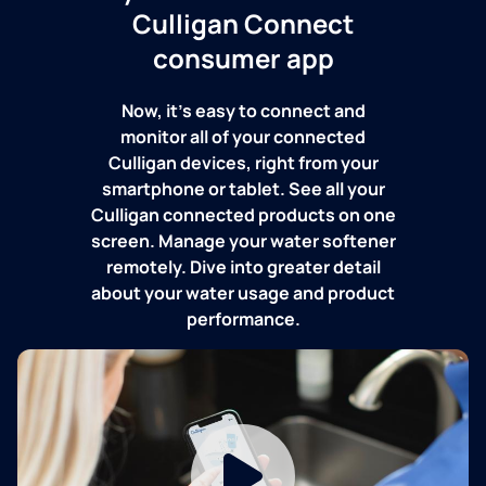
Culligan Connect
consumer app
Now, it's easy to connect and
monitor all of your connected
Culligan devices, right from your
smartphone or tablet. See all your
Culligan connected products on one
screen. Manage your water softener
remotely. Dive into greater detail
about your water usage and product
performance.