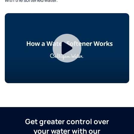
Get greater control over
your water with our