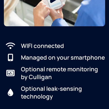
WIFI connected
Managed on your smartphone
Optional remote monitoring
by Culligan
Optional leak-sensing
technology