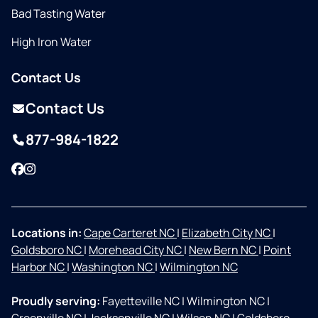
Bad Tasting Water
High Iron Water
Contact Us
Contact Us
877-984-1822
Facebook
Instagram
Locations in:
Cape Carteret NC
|
Elizabeth City NC
|
Goldsboro NC
|
Morehead City NC
|
New Bern NC
|
Point
Harbor NC
|
Washington NC
|
Wilmington NC
Proudly serving:
Fayetteville NC
|
Wilmington NC
|