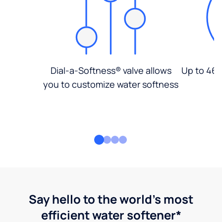
Dial-a-Softness® valve allows
Up to 46%
you to customize water softness
Say hello to the world's most
efficient water softener*