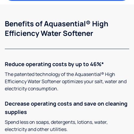
Benefits of Aquasential® High
Efficiency Water Softener
Reduce operating costs by up to 46%*
The patented technology of the Aquasential® High
Efficiency Water Softener optimizes your salt, water and
electricity consumption.
Decrease operating costs and save on cleaning
supplies
Spend less on soaps, detergents, lotions, water,
electricity and other utilities.