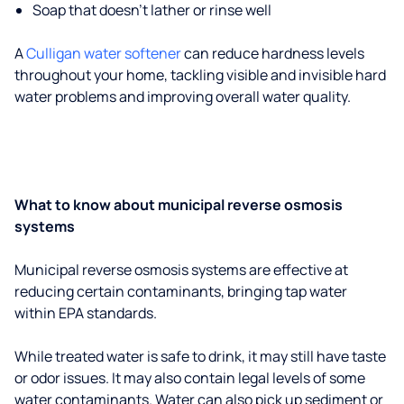
Soap that doesn't lather or rinse well
A
Culligan water softener
can reduce hardness levels
throughout your home, tackling visible and invisible hard
water problems and improving overall water quality.
What to know about municipal reverse osmosis
systems
Municipal reverse osmosis systems are effective at
reducing certain contaminants, bringing tap water
within EPA standards.
While treated water is safe to drink, it may still have taste
or odor issues. It may also contain legal levels of some
water contaminants. Water can also pick up sediment or