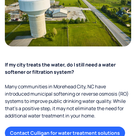
If my city treats the water, do I still need a water
softener or filtration system?
Many communities in Morehead City, NC have
introduced municipal softening or reverse osmosis (RO)
systems to improve public drinking water quality. While
that’s a positive step, it may not eliminate the need for
additional water treatment in your home.
Contact Culligan for water treatment solutions