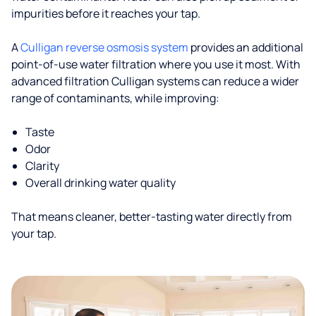
impurities before it reaches your tap.
A
Culligan reverse osmosis system
provides an additional
point-of-use water filtration where you use it most. With
advanced filtration Culligan systems can reduce a wider
range of contaminants, while improving:
Taste
Odor
Clarity
Overall drinking water quality
That means cleaner, better-tasting water directly from
your tap.