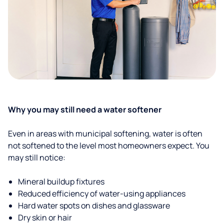
Why you may still need a water softener
Even in areas with municipal softening, water is often
not softened to the level most homeowners expect. You
may still notice:
Mineral buildup fixtures
Reduced efficiency of water-using appliances
Hard water spots on dishes and glassware
Dry skin or hair