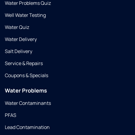
Water Problems Quiz
Well Water Testing
Water Quiz
Water Delivery
Salt Delivery
Service & Repairs
Coupons & Specials
Water Problems
Water Contaminants
PFAS
Lead Contamination