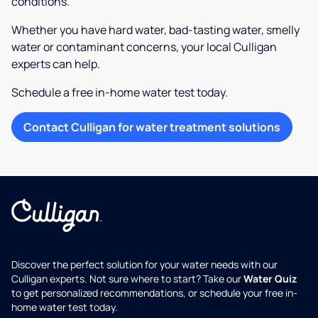
conditions.
Whether you have hard water, bad-tasting water, smelly
water or contaminant concerns, your local Culligan
experts can help.
Schedule a free in-home water test today.
Contact Culligan for water treatment solutions
Discover the perfect solution for your water needs with our
Culligan experts. Not sure where to start? Take our
Water Quiz
to get personalized recommendations, or schedule your free in-
home water test today.