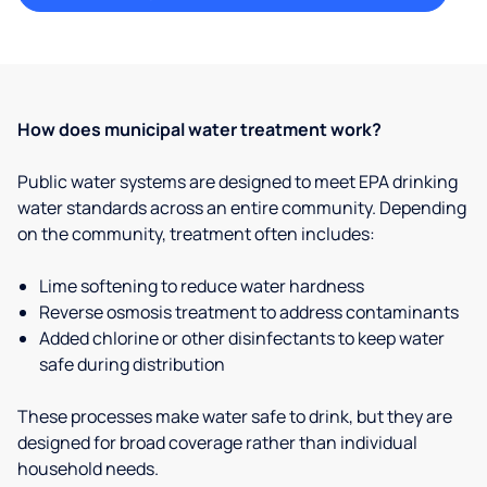
How does municipal water treatment work?
Public water systems are designed to meet EPA drinking
water standards across an entire community. Depending
on the community, treatment often includes:
Lime softening to reduce water hardness
Reverse osmosis treatment to address contaminants
Added chlorine or other disinfectants to keep water
safe during distribution
These processes make water safe to drink, but they are
designed for broad coverage rather than individual
household needs.