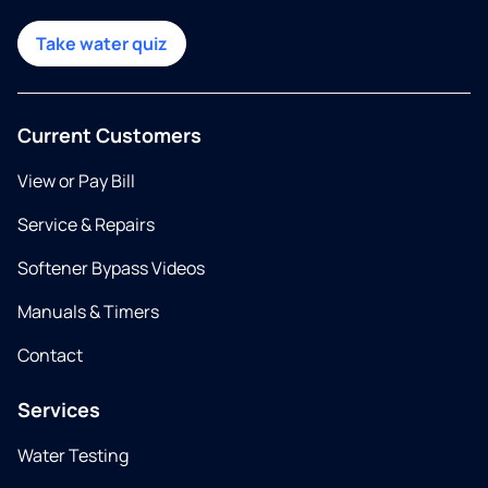
Take water quiz
Current Customers
View or Pay Bill
Service & Repairs
Softener Bypass Videos
Manuals & Timers
Contact
Services
Water Testing