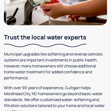
Trust the local water experts
Municipal upgrades like softening and reverse osmosis
systems are important investments in public health.
However, many homeowners still choose additional
home water treatment for added confidence and
performance.
With over 90 years of experience, Culligan helps
Morehead City, NC homeowners go beyond basic water
standards. We offer customized water-softening and
filtration solutions tailored to your home and local water