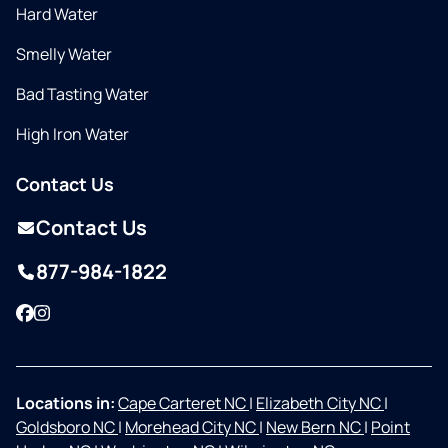
Hard Water
Smelly Water
Bad Tasting Water
High Iron Water
Contact Us
Contact Us
877-984-1822
Facebook
Instagram
Locations in:
Cape Carteret NC
|
Elizabeth City NC
|
Goldsboro NC
|
Morehead City NC
|
New Bern NC
|
Point