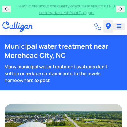
Get $100 off the purchase or rental of a Culligan
drinking water system!
Municipal water treatment near
Morehead City, NC
Many municipal water treatment systems don't
soften or reduce contaminants to the levels
homeowners expect