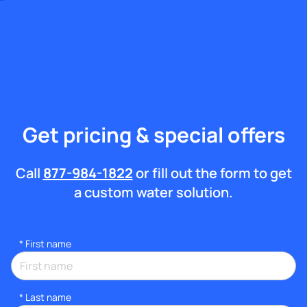
Get pricing & special offers
Call
877-984-1822
or fill out the form to get
a custom water solution.
*
First name
*
Last name