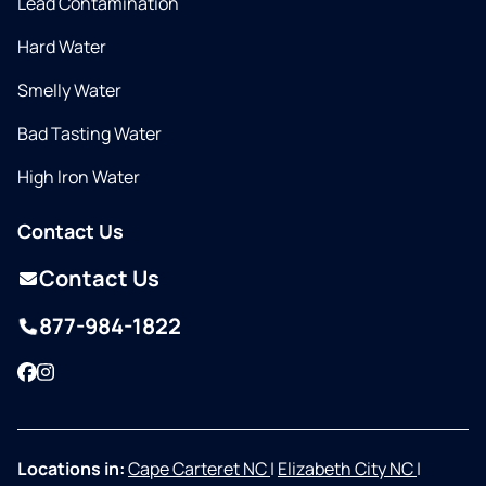
Lead Contamination
Hard Water
Smelly Water
Bad Tasting Water
High Iron Water
Contact Us
Contact Us
877-984-1822
Facebook
Instagram
Locations in:
Cape Carteret NC
|
Elizabeth City NC
|