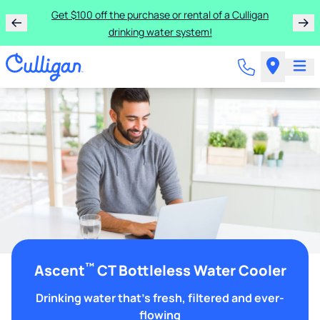
Get $100 off the purchase or rental of a Culligan
drinking water system!
™
Ascent
CT Bottleless Water Cooler
Drinking water that's fresh, filtered and ever-
flowing