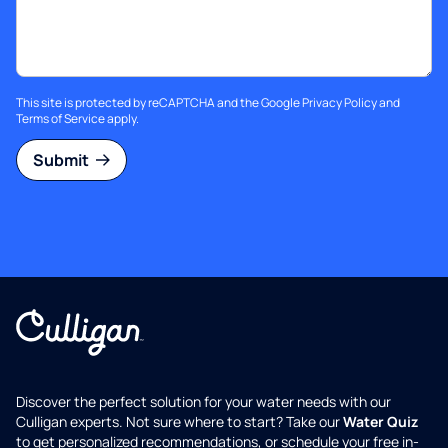
This site is protected by reCAPTCHA and the Google
Privacy Policy
and
Terms of Service
apply.
Submit
Discover the perfect solution for your water needs with our
Culligan experts. Not sure where to start? Take our
Water Quiz
to get personalized recommendations, or schedule your free in-