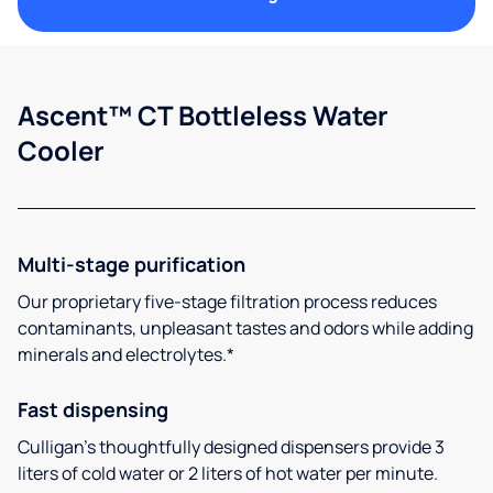
Ascent™ CT Bottleless Water
Cooler
Multi-stage purification
Our proprietary five-stage filtration process reduces
contaminants, unpleasant tastes and odors while adding
minerals and electrolytes.*
Fast dispensing
Culligan’s thoughtfully designed dispensers provide 3
liters of cold water or 2 liters of hot water per minute.