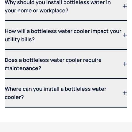
Why should you install bottleless water in
your home or workplace?
How will a bottleless water cooler impact your
utility bills?
Does a bottleless water cooler require
maintenance?
Where can you install a bottleless water
cooler?