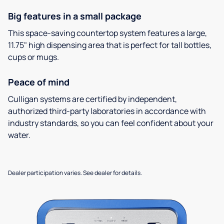
Big features in a small package
This space-saving countertop system features a large,
11.75" high dispensing area that is perfect for tall bottles,
cups or mugs.
Peace of mind
Culligan systems are certified by independent,
authorized third-party laboratories in accordance with
industry standards, so you can feel confident about your
water.
Dealer participation varies. See dealer for details.