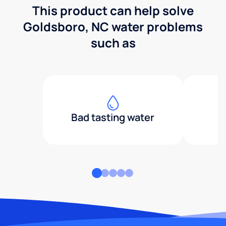
This product can help solve
Goldsboro, NC water problems
such as
Bad tasting water