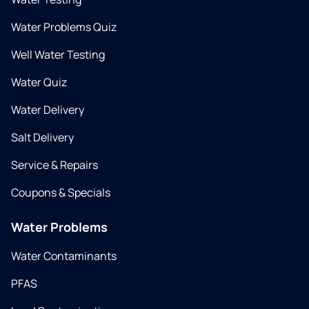
Water Problems Quiz
Well Water Testing
Water Quiz
Water Delivery
Salt Delivery
Service & Repairs
Coupons & Specials
Water Problems
Water Contaminants
PFAS