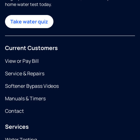
home water test today.
Take water quiz
Current Customers
View or Pay Bill
Service & Repairs
Softener Bypass Videos
Manuals & Timers
Contact
Services
Water Testing