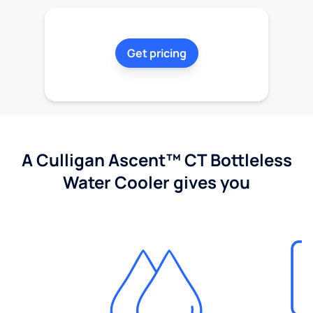
Get pricing
A Culligan Ascent™ CT Bottleless
Water Cooler gives you