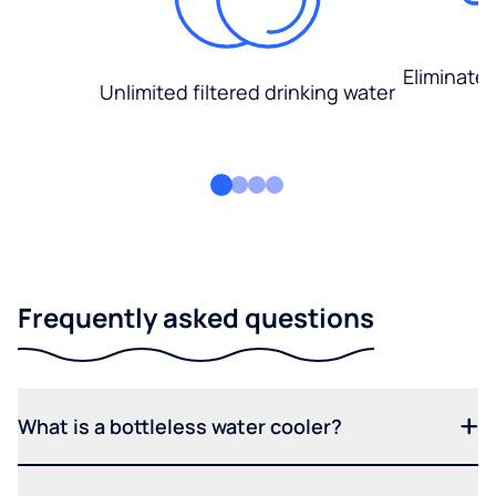
Eliminate
Unlimited filtered drinking water
Frequently asked questions
What is a bottleless water cooler?