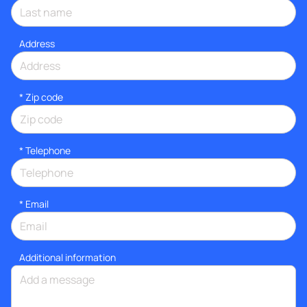
Address
* Zip code
*
Telephone
*
Email
Additional information