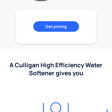
Get pricing
A Culligan High Efficiency Water
Softener gives you