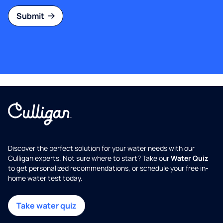
Submit
Discover the perfect solution for your water needs with our
Culligan experts. Not sure where to start? Take our
Water Quiz
to get personalized recommendations, or schedule your free in-
home water test today.
Take water quiz