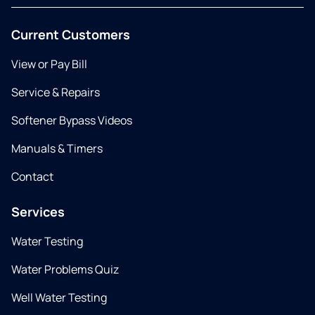
Current Customers
View or Pay Bill
Service & Repairs
Softener Bypass Videos
Manuals & Timers
Contact
Services
Water Testing
Water Problems Quiz
Well Water Testing