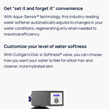
Get "set it and forget it" convenience
With Aqua-Sensor® technology, this industry-leading
water softener automatically adjusts to changes in your
water conditions, regenerating only when needed to
maximize efficiency.
Customize your level of water softness
With Culligan’s Dial-a-Softness® valve, you can choose
how you want your water to feel for silkier hair and
cleaner, more hydrated skin.