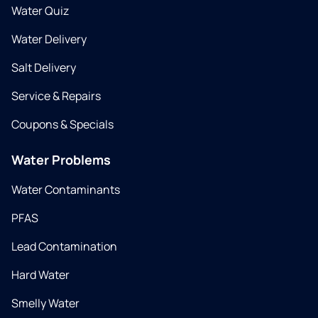
Water Quiz
Water Delivery
Salt Delivery
Service & Repairs
Coupons & Specials
Water Problems
Water Contaminants
PFAS
Lead Contamination
Hard Water
Smelly Water