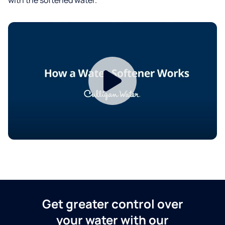
Get greater control over
your water with our