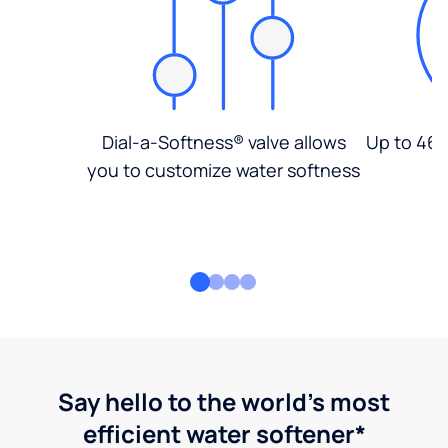
Dial-a-Softness® valve allows
Up to 46%
you to customize water softness
Say hello to the world's most
efficient water softener*