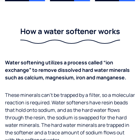
How a water softener works
Water softening utilizes a process called “ion
exchange” to remove dissolved hard water minerals
such as calcium, magnesium, iron and manganese.
These minerals can’t be trapped by a filter, so a molecular
reaction is required. Water softeners have resin beads
that hold onto sodium, and as the hard water flows
through the resin, the sodium is swapped for the hard
water minerals. The hard water minerals are trapped in
the softener and a trace amount of sodium flows out
with the softened water.