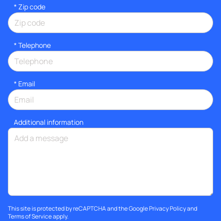
* Zip code
*
Telephone
*
Email
Additional information
This site is protected by reCAPTCHA and the Google
Privacy Policy
and
Terms of Service
apply.