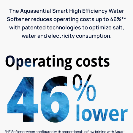
The Aquasential Smart High Efficiency Water
Softener reduces operating costs up to 46%**
with patented technologies to optimize salt,
water and electricity consumption.
*HE Softener when configured with proportional up flow brining with Aqua-