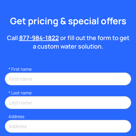
Get pricing & special offers
Call
877-984-1822
or fill out the form to get
a custom water solution.
*
First name
*
Last name
Address