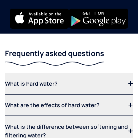
Frequently asked questions
What is hard water?
What are the effects of hard water?
What is the difference between softening and
filtering water?