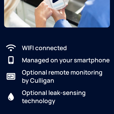
WIFI connected
Managed on your smartphone
Optional remote monitoring
by Culligan
Optional leak-sensing
technology