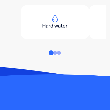
Hard water
H