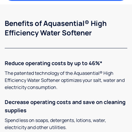
Benefits of Aquasential® High
Efficiency Water Softener
Reduce operating costs by up to 46%*
The patented technology of the Aquasential® High
Efficiency Water Softener optimizes your salt, water and
electricity consumption.
Decrease operating costs and save on cleaning
supplies
Spend less on soaps, detergents, lotions, water,
electricity and other utilities.