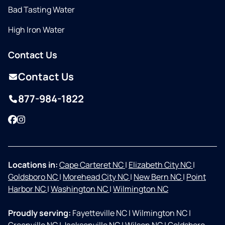
Bad Tasting Water
High Iron Water
Contact Us
Contact Us
877-984-1822
Facebook
Instagram
Locations in:
Cape Carteret NC
|
Elizabeth City NC
|
Goldsboro NC
|
Morehead City NC
|
New Bern NC
|
Point
Harbor NC
|
Washington NC
|
Wilmington NC
Proudly serving:
Fayetteville NC
|
Wilmington NC
|