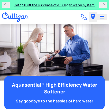
Get $50 off the purchase of a Culligan water system!
Aquasential® High Efficiency Water
Softener
Say goodbye to the hassles of hard water