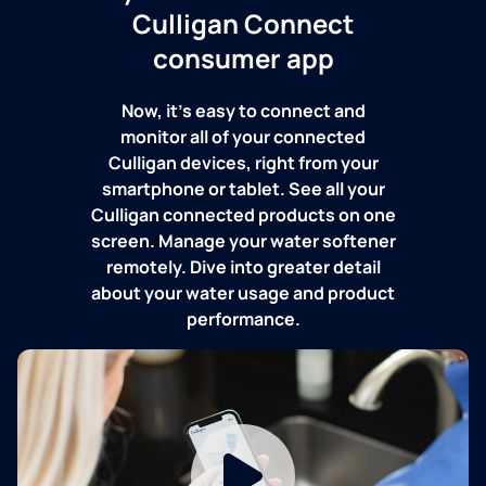
Culligan Connect
consumer app
Now, it's easy to connect and
monitor all of your connected
Culligan devices, right from your
smartphone or tablet. See all your
Culligan connected products on one
screen. Manage your water softener
remotely. Dive into greater detail
about your water usage and product
performance.