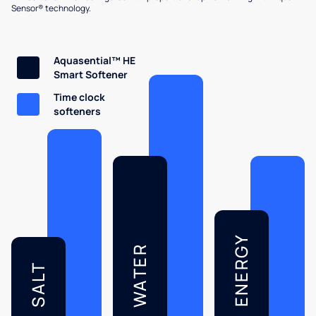
Sensor® technology.
Aquasential™ HE
Smart Softener
Time clock
softeners
ENERGY
WATER
SALT