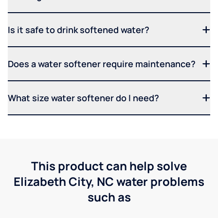
Is it safe to drink softened water?
Does a water softener require maintenance?
What size water softener do I need?
This product can help solve
Elizabeth City, NC water problems
such as