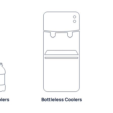
olers
Bottleless Coolers