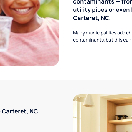
contaminants — from
utility pipes or eve
Carteret, NC.
Many municipalities add ch
contaminants, but this can
 Carteret, NC