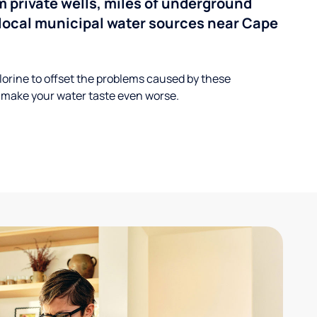
 private wells, miles of underground
n local municipal water sources near Cape
lorine to offset the problems caused by these
 make your water taste even worse.