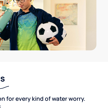
ns
 for every kind of water worry.
: