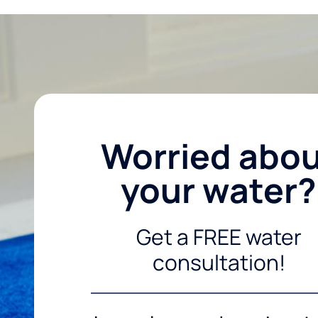
Worried abo
your water?
Get a FREE water
consultation!