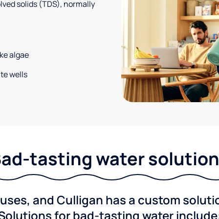
solved solids (TDS), normally
ke algae
te wells
ad-tasting water solutio
ses, and Culligan has a custom solution
Solutions for bad-tasting water include