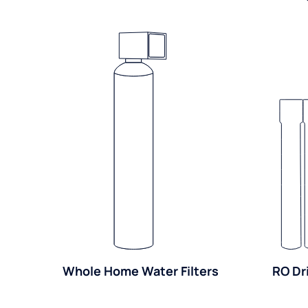
Whole Home Water Filters
RO Dr