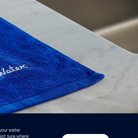
 your water
 Not sure where