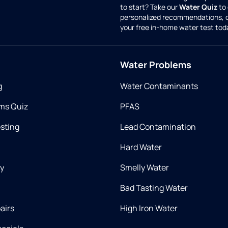
to start? Take our
Water Quiz
to 
personalized recommendations, 
your free in-home water test tod
Water Problems
g
Water Contaminants
ms Quiz
PFAS
esting
Lead Contamination
Hard Water
ry
Smelly Water
Bad Tasting Water
airs
High Iron Water