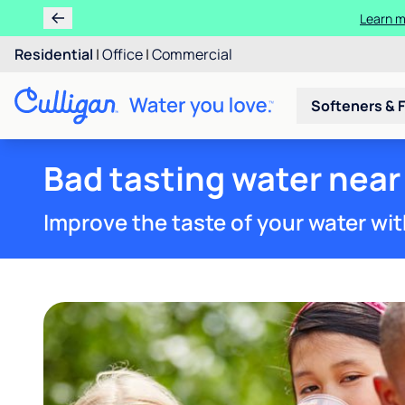
Residential
|
Office
|
Commercial
Softeners & F
Bad tasting water near
Improve the taste of your water wit