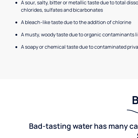
A sour, salty, bitter or metallic taste due to total dis
chlorides, sulfates and bicarbonates
A bleach-like taste due to the addition of chlorine
A musty, woody taste due to organic contaminants li
A soapy or chemical taste due to contaminated priva
B
Bad-tasting water has many cau