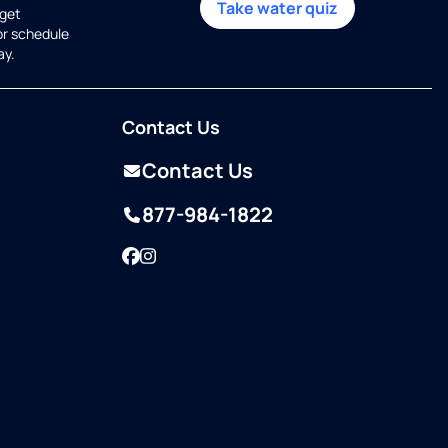
Take water quiz
get
or schedule
ay.
Contact Us
Contact Us
877-984-1822
Facebook
Instagram