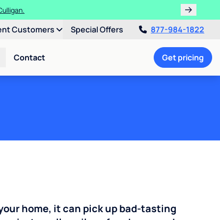
!
ent Customers
Special Offers
877-984-1822
Contact
Get pricing
your home, it can pick up bad-tasting