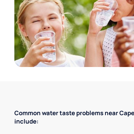
Common water taste problems near Cape
include: