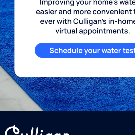
Improving your home's wate
easier and more convenient
ever with Culligan's in-hom
virtual appointments.
Schedule your water tes