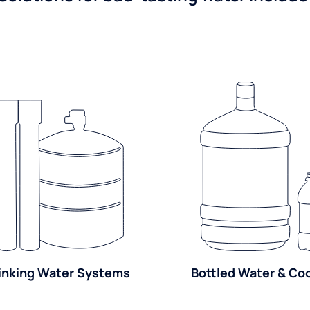
inking Water Systems
Bottled Water & Co