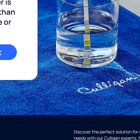
r is
 than
e or
t
Discover the perfect solution for
needs with our Culligan experts.