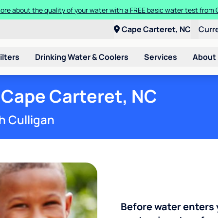
Get $100 off the purchase or rental of a Culligan drinking water system
Cape Carteret, NC
Curr
ilters
Drinking Water & Coolers
Services
About
 Cape Carteret, NC
h Culligan
Before water enters 