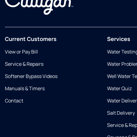
Current Customers
Services
View or Pay Bill
Water Testin
Service & Repairs
Water Proble
Softener Bypass Videos
Well Water T
Manuals & Timers
Water Quiz
Contact
Water Delive
Salt Delivery
Service & Rep