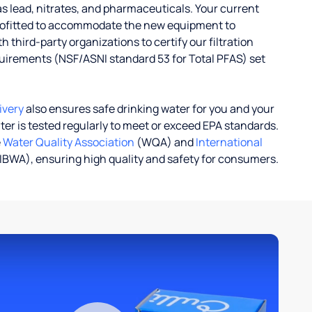
s lead, nitrates, and pharmaceuticals. Your current
rofitted to accommodate the new equipment to
 third-party organizations to certify our filtration
uirements (NSF/ASNI standard 53 for Total PFAS) set
ivery
also ensures safe drinking water for you and your
ater is tested regularly to meet or exceed EPA standards.
e
Water Quality Association
(WQA) and
International
IBWA), ensuring high quality and safety for consumers.