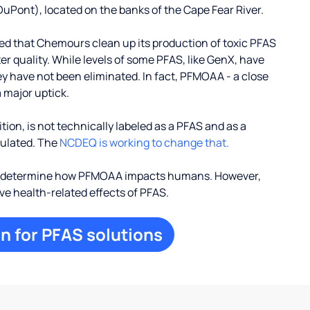
uPont), located on the banks of the Cape Fear River.
d that Chemours clean up its production of toxic PFAS
r quality. While levels of some PFAS, like GenX, have
ey have not been eliminated. In fact, PFMOAA - a close
 major uptick.
ion, is not technically labeled as a PFAS and as a
egulated. The
NCDEQ is working to change that.
to determine how PFMOAA impacts humans. However,
ive health-related effects of PFAS.
n for PFAS solutions