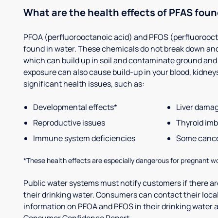
What are the health effects of PFAS foun
PFOA (perfluorooctanoic acid) and PFOS (perfluorooct
found in water. These chemicals do not break down and
which can build up in soil and contaminate ground and
exposure can also cause build-up in your blood, kidneys 
significant health issues, such as:
Developmental effects*
Liver dama
Reproductive issues
Thyroid im
Immune system deficiencies
Some canc
*These health effects are especially dangerous for pregnant w
Public water systems must notify customers if there are
their drinking water. Consumers can contact their local
information on PFOA and PFOS in their drinking water a