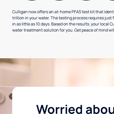
Culligan now offers an at-home PFAS test kit that iden
trillion in your water. The testing process requires jus
in as little as 10 days. Based on the results, your loca
water treatment solution for you. Get peace of mind wit
Worried abo