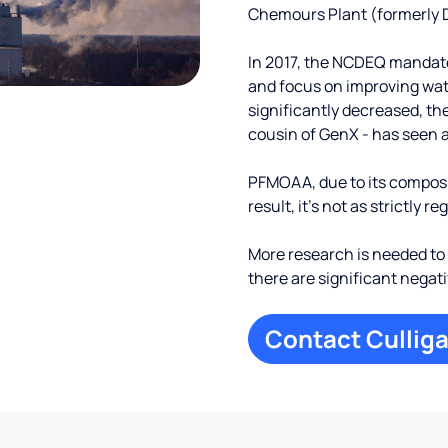
Chemours Plant (formerly D
In 2017, the NCDEQ mandate
and focus on improving wate
significantly decreased, th
cousin of GenX - has seen a
PFMOAA, due to its composit
result, it's not as strictly r
More research is needed 
there are significant negat
Contact Culliga