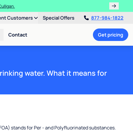
!
ent Customers
Special Offers
877-984-1822
Contact
Get pricing
rinking water. What it means for
OA) stands for Per - and Polyfluorinated substances.