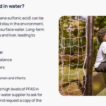
d in water?
ane sulfonic acid) can be
 stay in the environment,
 surface water. Long-term
and liver, leading to
ge
balance
ers
omen and infants.
 high levels of PFAS in
 water supplier to ask for
nd request a copy of the