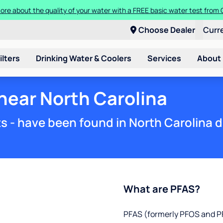
Get $100 off the purchase or rental of a Culligan drinking water system
Choose Dealer
Curr
ilters
Drinking Water & Coolers
Services
About
 near North Carolina
s - have been found in North Carolina d
What are PFAS?
PFAS (formerly PFOS and PF