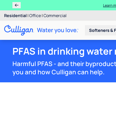
Residential
|
Office
|
Commercial
Softeners & F
PFAS in drinking water
Harmful PFAS - and their byproduct
you and how Culligan can help.