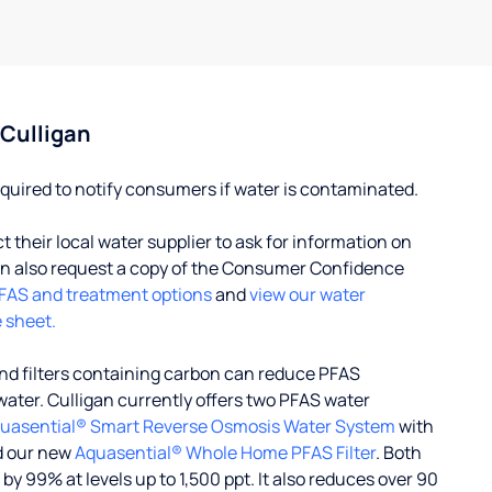
 Culligan
quired to notify consumers if water is contaminated.
their local water supplier to ask for information on
 also request a copy of the Consumer Confidence
FAS and treatment options
and
view our water
 sheet.
d filters containing carbon can reduce PFAS
water. Culligan currently offers two PFAS water
uasential® Smart Reverse Osmosis Water System
with
d our new
Aquasential® Whole Home PFAS Filter
. Both
 99% at levels up to 1,500 ppt. It also reduces over 90