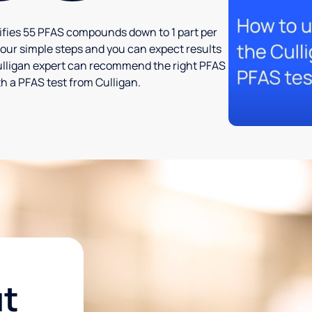
tifies 55 PFAS compounds down to 1 part per
t four simple steps and you can expect results
l Culligan expert can recommend the right PFAS
h a PFAS test from Culligan.
ut