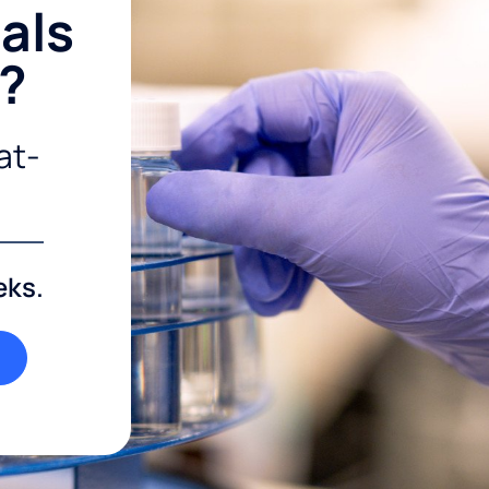
als
r?
at-
eks.