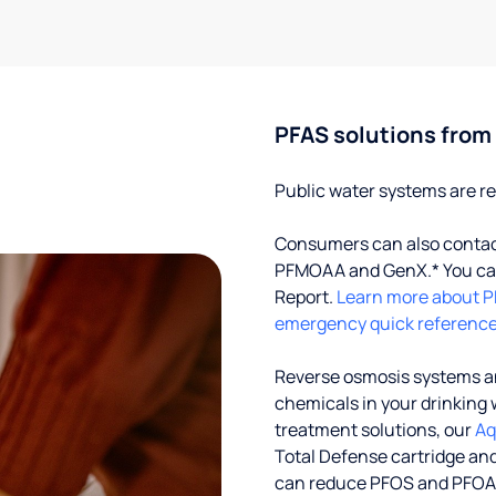
PFAS solutions from
Public water systems are re
Consumers can also contact 
PFMOAA and GenX.* You can
Report.
Learn more about P
emergency quick reference
Reverse osmosis systems an
chemicals in your drinking 
treatment solutions, our
Aq
Total Defense cartridge an
can reduce PFOS and PFOA by