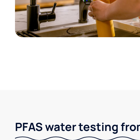
PFAS water testing fro