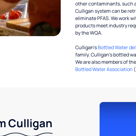
other contaminants, such a
Culligan system can be ret
eliminate PFAS. We work with
products meet industry req
by the WQA.
Culligan’s
Bottled Water del
family. Culligan's bottled w
We are also members of th
Bottled Water Association
(
m Culligan