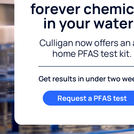
forever chemic
in your wate
Culligan now offers an 
home PFAS test kit.
Get results in under two we
Request a PFAS test