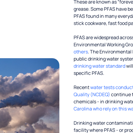
These are known as “foreve
grease. Some PFAS have been
PFAS found in many everyd
stick cookware, fast food p
PFAS are widespread across 
Environmental Working Gr
others
. The Environmental 
public drinking water systems
drinking water standard
wil
specific PFAS.
Recent
water tests conduc
Quality (NCDEQ)
continue t
chemicals - in drinking wat
Carolina who rely on this wa
Drinking water contaminati
facility where PFAS - or pr