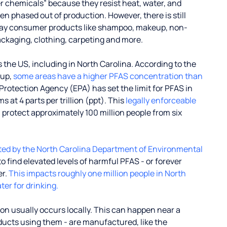
r chemicals” because they resist heat, water, and
 phased out of production. However, there is still
ay consumer products like shampoo, makeup, non-
ackaging, clothing, carpeting and more.
the US, including in North Carolina. According to the
oup,
some areas have a higher PFAS concentration than
Protection Agency (EPA) has set the limit for PFAS in
 at 4 parts per trillion (ppt). This
legally enforceable
l protect approximately 100 million people from six
ted by the North Carolina Department of Environmental
o find elevated levels of harmful PFAS - or forever
er.
This impacts roughly one million people in North
ter for drinking.
on usually occurs locally. This can happen near a
oducts using them - are manufactured, like the