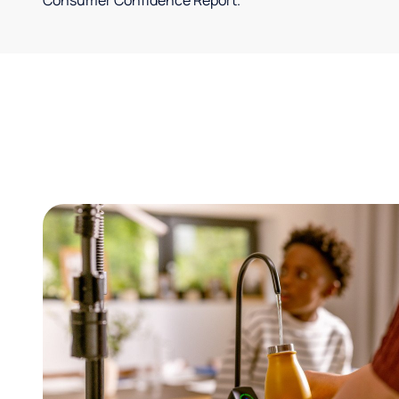
Consumer Confidence Report.